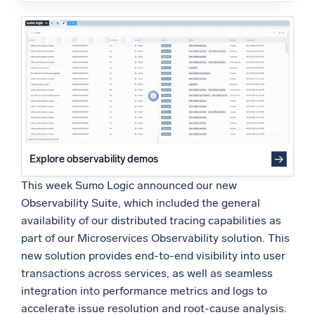
Powered by AI/ML
Proprietary algorithms, machine learning, and generative AI
What’s new
See our latest releases
Intelligent Security Operations
SIEM
Explore observability demos
Discover threats faster and respond smarter
This week Sumo Logic announced our new
Logs for Security
Observability Suite, which included the general
Unlock cloud security with powerful log visibility
availability of our distributed tracing capabilities as
part of our Microservices Observability solution. This
Intelligent Cloud Operations
new solution provides end-to-end visibility into user
transactions across services, as well as seamless
Monitoring and Troubleshooting
integration into performance metrics and logs to
Log analytics to detect and resolve issues fast
accelerate issue resolution and root-cause analysis.