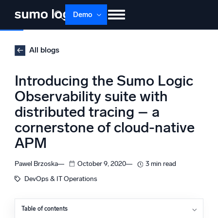
Skip
Demo
to
content
Products
Solutions
Pricing
Docs
All blogs
Learn
About
Login
Free trial
Introducing the Sumo Logic
Support
Observability suite with
distributed tracing – a
Dojo AI
NEW
Multi-agent AI platform
cornerstone of cloud-native
APM
Pawel Brzoska
October 9, 2020
3 min read
The Platform
DevOps & IT Operations
Monitor, troubleshoot, automate, and defend
Table of contents