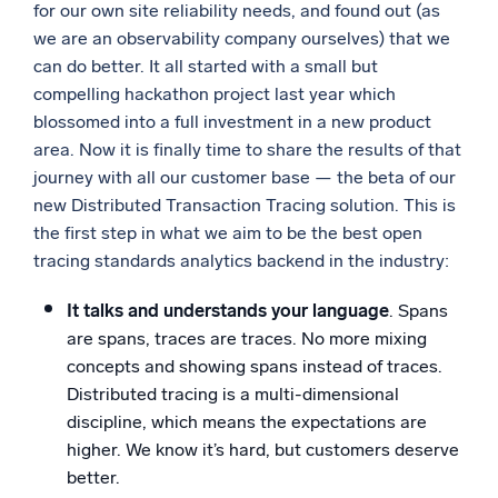
for our own site reliability needs, and found out (as
we are an observability company ourselves) that we
can do better. It all started with a small but
compelling hackathon project last year which
blossomed into a full investment in a new product
area. Now it is finally time to share the results of that
journey with all our customer base — the beta of our
new Distributed Transaction Tracing solution. This is
the first step in what we aim to be the best open
tracing standards analytics backend in the industry:
It talks and understands your language
. Spans
are spans, traces are traces. No more mixing
concepts and showing spans instead of traces.
Distributed tracing is a multi-dimensional
discipline, which means the expectations are
higher. We know it’s hard, but customers deserve
better.