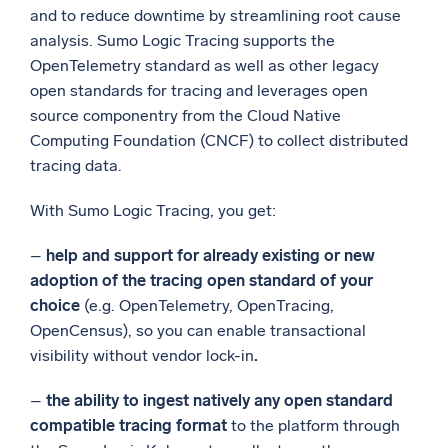
and to reduce downtime by streamlining root cause
analysis. Sumo Logic Tracing supports the
OpenTelemetry standard as well as other legacy
open standards for tracing and leverages open
source componentry from the Cloud Native
Computing Foundation (CNCF) to collect distributed
tracing data.
With Sumo Logic Tracing, you get:
–
help and support for already existing or new
adoption of the tracing open standard of your
choice
(e.g. OpenTelemetry, OpenTracing,
OpenCensus), so you can enable transactional
visibility without vendor lock-in
.
–
the
ability to ingest natively any open standard
compatible tracing format
to the platform through