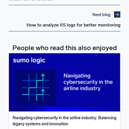
Next blog
How to analyze IIS logs for better monitoring
People who read this also enjoyed
Navigating cybersecurity in the airline industry: Balancing
legacy systems and innovation