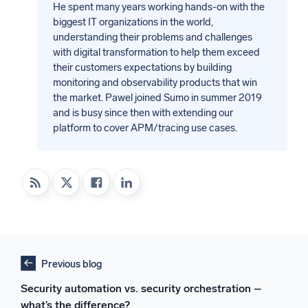
He spent many years working hands-on with the
biggest IT organizations in the world,
understanding their problems and challenges
with digital transformation to help them exceed
their customers expectations by building
monitoring and observability products that win
the market. Pawel joined Sumo in summer 2019
and is busy since then with extending our
platform to cover APM/tracing use cases.
Previous blog
Security automation vs. security orchestration –
what’s the difference?