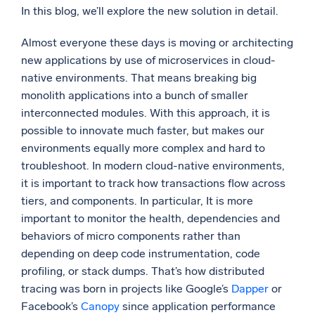
In this blog, we’ll explore the new solution in detail.
Powerful integrations
Almost everyone these days is moving or architecting
new applications by use of microservices in cloud-
native environments. That means breaking big
Trusted and certified
monolith applications into a bunch of smaller
interconnected modules. With this approach, it is
possible to innovate much faster, but makes our
environments equally more complex and hard to
troubleshoot. In modern cloud-native environments,
it is important to track how transactions flow across
tiers, and components. In particular, It is more
important to monitor the health, dependencies and
behaviors of micro components rather than
depending on deep code instrumentation, code
profiling, or stack dumps. That’s how distributed
tracing was born in projects like Google’s
Dapper
or
Facebook’s
Canopy
since application performance