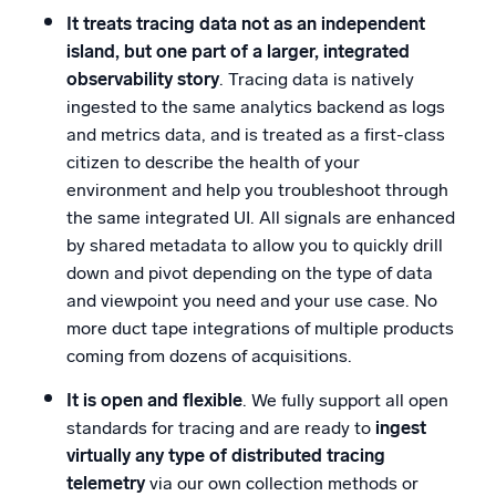
It treats tracing data not as an independent
island, but one part of a larger, integrated
observability story
. Tracing data is natively
ingested to the same analytics backend as logs
and metrics data, and is treated as a first-class
citizen to describe the health of your
environment and help you troubleshoot through
the same integrated UI. All signals are enhanced
by shared metadata to allow you to quickly drill
down and pivot depending on the type of data
and viewpoint you need and your use case. No
more duct tape integrations of multiple products
coming from dozens of acquisitions.
It is open and flexible
. We fully support all open
standards for tracing and are ready to
ingest
virtually any type of distributed tracing
telemetry
via our own collection methods or