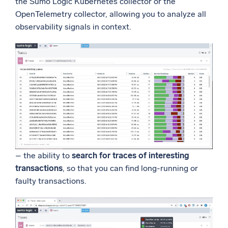
the Sumo Logic Kubernetes collector or the
OpenTelemetry collector, allowing you to analyze all
observability signals in context.
– the ability to
search for traces of interesting
transactions
, so that you can find long-running or
faulty transactions.