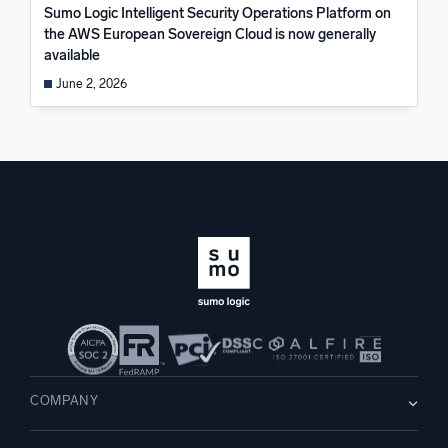
Sumo Logic Intelligent Security Operations Platform on
the AWS European Sovereign Cloud is now generally
available
June 2, 2026
COMPANY
About us