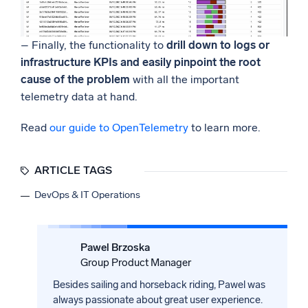
– Finally, the functionality to
drill down to logs or
infrastructure KPIs and easily pinpoint the root
cause of the problem
with all the important
telemetry data at hand.
Read
our guide to OpenTelemetry
to learn more.
ARTICLE TAGS
DevOps & IT Operations
Pawel Brzoska
Group Product Manager
Besides sailing and horseback riding, Pawel was
always passionate about great user experience.