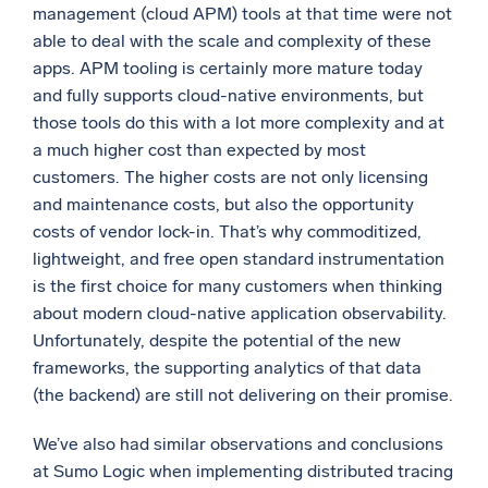
management (cloud APM) tools at that time were not
able to deal with the scale and complexity of these
apps. APM tooling is certainly more mature today
and fully supports cloud-native environments, but
those tools do this with a lot more complexity and at
a much higher cost than expected by most
customers. The higher costs are not only licensing
and maintenance costs, but also the opportunity
costs of vendor lock-in. That’s why commoditized,
lightweight, and free open standard instrumentation
is the first choice for many customers when thinking
about modern cloud-native application observability.
Unfortunately, despite the potential of the new
frameworks, the supporting analytics of that data
(the backend) are still not delivering on their promise.
We’ve also had similar observations and conclusions
at Sumo Logic when implementing distributed tracing