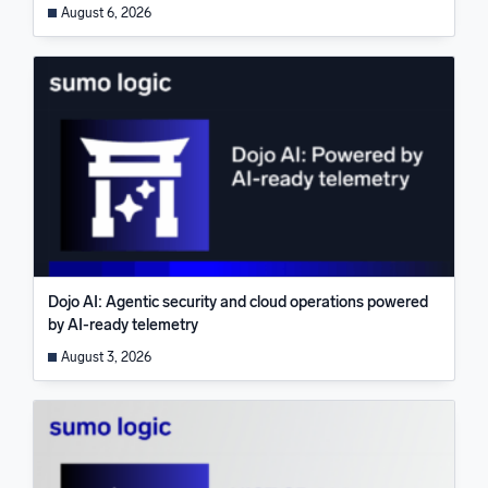
August 6, 2026
Dojo AI: Agentic security and cloud operations powered
by AI-ready telemetry
August 3, 2026