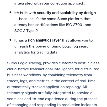
integrated with your collection approach.
It’s built with
security and scalability by design
— because it’s the same Sumo platform that
already has certifications like ISO 27001 and
SOC 2 Type 2.
It has a
rich analytics layer
that allows you to
unleash the power of Sumo Logic log search
analytics for tracing data.
Sumo Logic Tracing, provides customers best in class
cloud-native transactional intelligence for distributed
business workflows, by combining telemetry from
traces, logs, and metrics in the context of real-time
automatically tracked application topology. All
telemetry signals are fully integrated to provide a
seamless end-to-end experience during the process
of managing and responding to production incidents