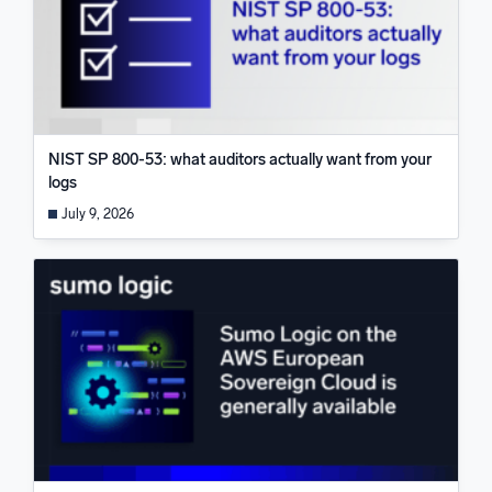
NIST SP 800-53: what auditors actually want from your
logs
July 9, 2026