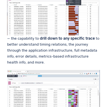
– the capability to
drill down to any specific trace
to
better understand timing relations, the journey
through the application infrastructure, full metadata
info, error details, metrics-based infrastructure
health info, and more.