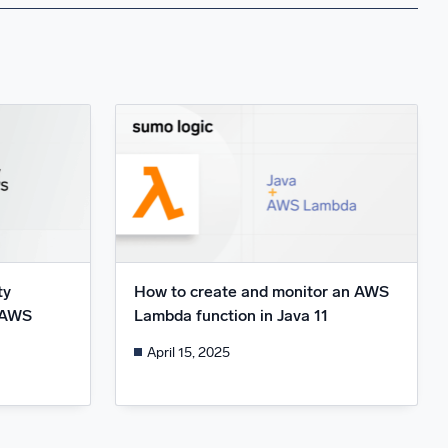
ty
How to create and monitor an AWS
d AWS
Lambda function in Java 11
April 15, 2025