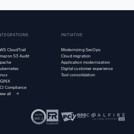
NTEGRATIONS
INITIATIVE
WS CloudTrail
Modernizing SecOps
mazon S3 Audit
Cloud migration
pache
Application modernization
ubernetes
Digital customer experience
inux
Tool consolidation
GINX
CI Compliance
iew all