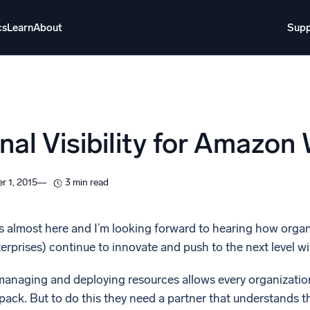
cs
Learn
About
Supp
About
Login
Free trial
Support
o AI
NEW
nal Visibility for Amazon
i-agent AI platform
gent Security Operations
Intelligent Clou
r 1, 2015
3 min read
EM
Monitoring a
over threats faster and respond smarter
Log analytics t
 almost here and I’m looking forward to hearing how organi
terprises) continue to innovate and push to the next level
s for Security
ck cloud security with powerful log visibility
anaging and deploying resources allows every organization 
ack. But to do this they need a partner that understands th