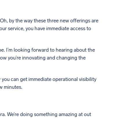
. Oh, by the way these three new offerings are
our service, you have immediate access to
e. I’m looking forward to hearing about the
 how you’re innovating and changing the
w you can get immediate operational visibility
ew minutes.
mera. We’re doing something amazing at out