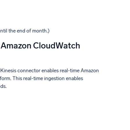
until the end of month.)
 & Amazon CloudWatch
 Kinesis connector enables real-time Amazon
form. This real-time ingestion enables
ds.