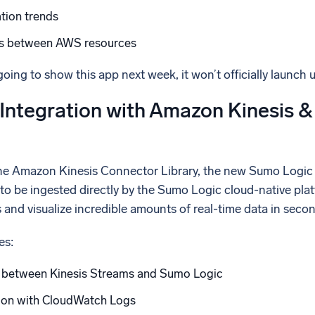
tion trends
ps between AWS resources
oing to show this app next week, it won’t officially launch 
Integration with Amazon Kinesis
the Amazon Kinesis Connector Library, the new Sumo Logic
to be ingested directly by the Sumo Logic cloud-native plat
and visualize incredible amounts of real-time data in secon
es:
 between Kinesis Streams and Sumo Logic
tion with CloudWatch Logs