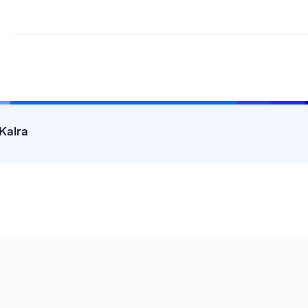
Kalra