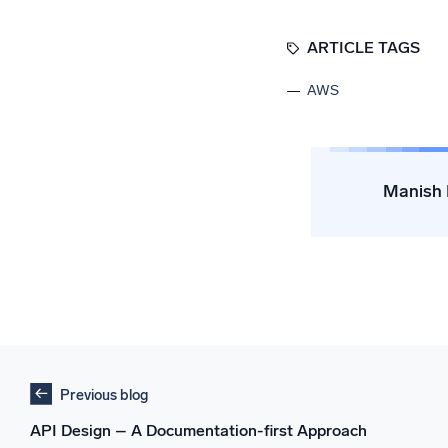
ARTICLE TAGS
AWS
Manish 
Previous blog
API Design – A Documentation-first Approach