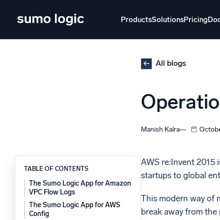
Skip
to
Products
Solutions
Pricing
Do
content
Products
Solutions
Pricing
Docs
Learn
All blogs
Doj
Operatio
Mult
The Platform
Intelli
Monitor, troubleshoot, automate, and defend
Manish Kalra
Octobe
SI
Disc
AWS re:Invent 2015 is
TABLE OF CONTENTS
startups to global en
Log
Powered by AI/ML
The Sumo Logic App for Amazon
Unlo
VPC Flow Logs
Proprietary algorithms, machine learning, and
This modern way of m
generative AI
The Sumo Logic App for AWS
break away from the p
Config