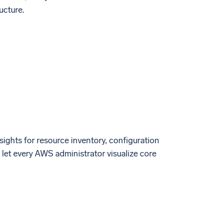
ucture.
ights for resource inventory, configuration
let every AWS administrator visualize core