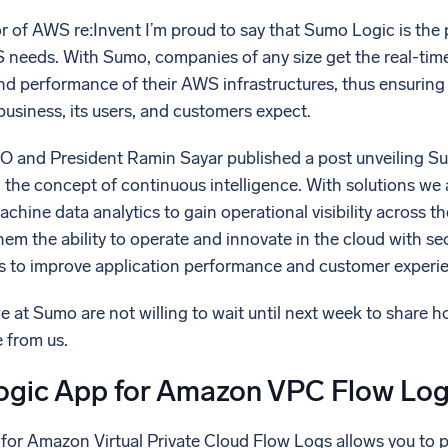
l integrations
Trusted and certifi
 of AWS re:Invent I’m proud to say that Sumo Logic is the p
 needs. With Sumo, companies of any size get the real-time 
and performance of their AWS infrastructures, thus ensuring 
 business, its users, and customers expect.
O and President Ramin Sayar published a post unveiling Sumo
 the concept of continuous intelligence. With solutions we 
achine data analytics to gain operational visibility across th
 them the ability to operate and innovate in the cloud with s
 to improve application performance and customer experi
we at Sumo are not willing to wait until next week to share 
 from us.
gic App for Amazon VPC Flow Lo
or Amazon Virtual Private Cloud Flow Logs allows you to 