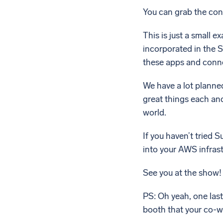
You can grab the co
This is just a small 
incorporated in the 
these apps and conn
We have a lot planne
great things each and
world.
If you haven’t tried S
into your AWS infrast
See you at the show!
PS: Oh yeah, one last
booth that your co-w