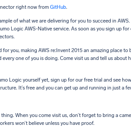
nnector right now from
GitHub
.
example of what we are delivering for you to succeed in AWS
Sumo Logic AWS-Native service. As soon as you sign up for 
ectors.
d for you, making AWS re:Invent 2015 an amazing place to b
 every one of you is doing. Come visit us and tell us about
umo Logic yourself yet, sign up for our free trial and see ho
ructure. It’s free and you can get up and running in just a f
 thing. When you come visit us, don’t forget to bring a ca
orkers won’t believe unless you have proof.