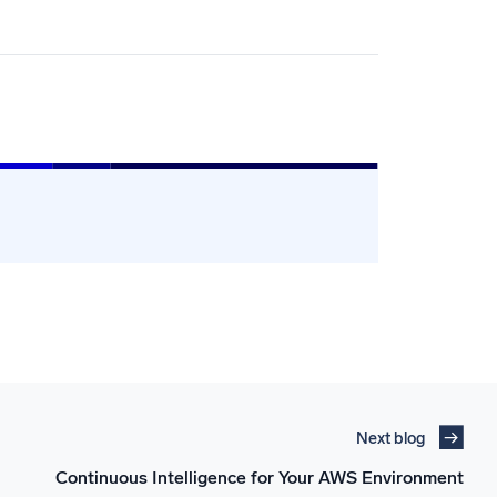
Next blog
Continuous Intelligence for Your AWS Environment