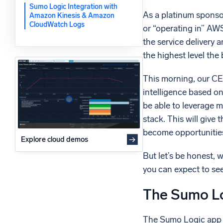
Sumo Logic Integration with
Powerfu
What’s new
As a platinum sponsor
Amazon Kinesis & Amazon
CloudWatch Logs
or “operating in” AWS
See our latest releases
the service delivery 
the highest level the
This morning, our CE
intelligence based on
be able to leverage m
stack. This will give
become opportunities
Explore cloud demos
But let’s be honest, 
you can expect to see
The Sumo Lo
The Sumo Logic app f