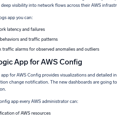
 deep visibility into network flows across their AWS infrastr
ogs app you can:
rk latency and failures
behaviors and traffic patterns
traffic alarms for observed anomalies and outliers
gic App for AWS Config
pp for AWS Config provides visualizations and detailed ins
ation change notification. The new dashboards are going to 
on.
nfig app every AWS administrator can:
fication of AWS resources