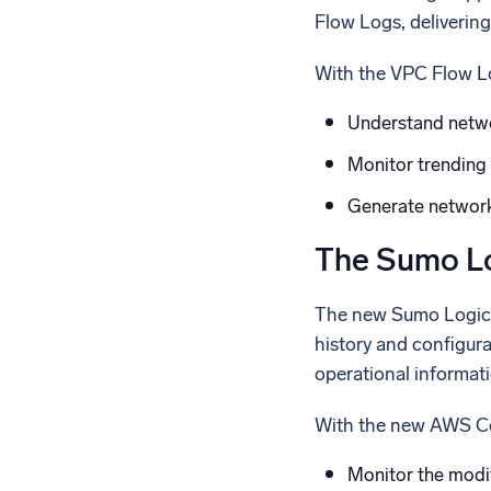
Flow Logs, delivering
With the VPC Flow L
Understand netwo
Monitor trending 
Generate network 
The Sumo Lo
The new Sumo Logic a
history and configur
operational informati
With the new AWS Co
Monitor the modi