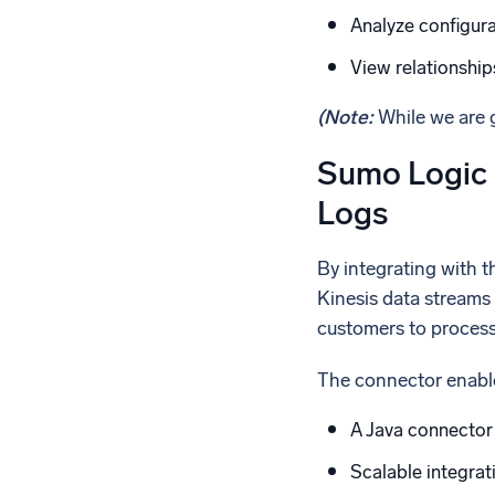
Analyze configura
View relationshi
(Note:
While we are g
Sumo Logic 
Logs
By integrating with 
Kinesis data streams 
customers to process 
The connector enabl
A Java connector
Scalable integra