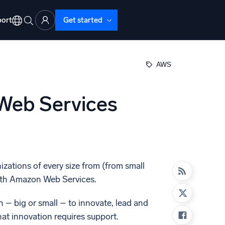
ort
Get started
AWS
 Web Services
d Operations
nd Troubleshooting
o detect and resolve issues fast
zations of every size from (from small
 with Amazon Web Services.
– big or small – to innovate, lead and
at innovation requires support.