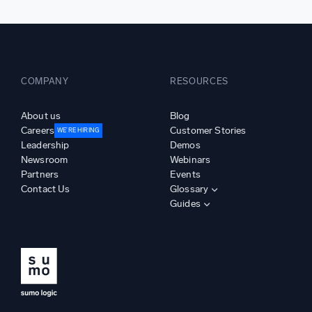
COMPANY
RESOURCES
About us
Blog
Careers
Customer Stories
WE’RE HIRING
Leadership
Demos
Newsroom
Webinars
Partners
Events
Contact Us
Glossary
Guides