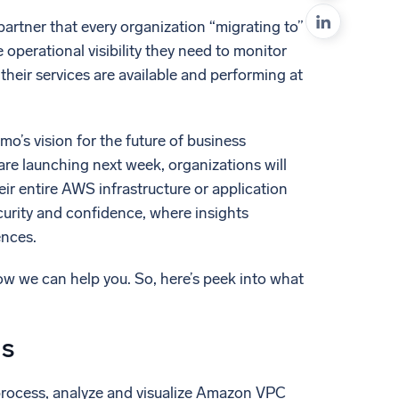
ed
artner that every organization “migrating to”
operational visibility they need to monitor
their services are available and performing at
’s vision for the future of business
are launching next week, organizations will
eir entire AWS infrastructure or application
ecurity and confidence, where insights
ences.
how we can help you. So, here’s peek into what
gs
process, analyze and visualize Amazon VPC