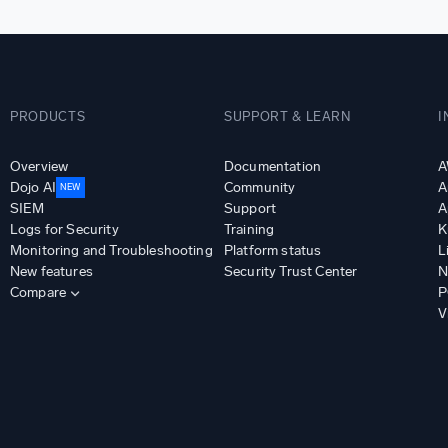
PRODUCTS
SUPPORT & LEARN
I
Overview
Documentation
A
Dojo AI
Community
A
NEW
SIEM
Support
A
Logs for Security
Training
K
Monitoring and Troubleshooting
Platform status
L
New features
Security Trust Center
N
Compare
P
V