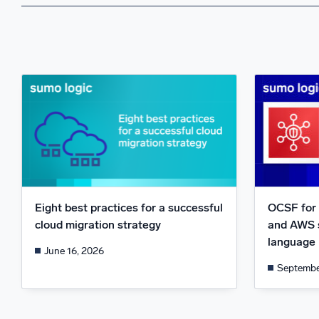
Eight best practices for a successful
OCSF for 
cloud migration strategy
and AWS 
language
June 16, 2026
Septembe