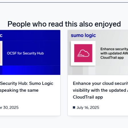
People who read this also enjoyed
Security Hub: Sumo Logic
Enhance your cloud securi
speaking the same
visibility with the update
CloudTrail app
r 30, 2025
July 16, 2025