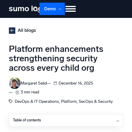
Skip
Demo
to
content
Products
Solutions
Pricing
Docs
All blogs
Learn
About
Login
Free trial
Platform enhancements
Support
strengthening security
across every child org
Dojo AI
NEW
Multi-agent AI platform
Margaret Selid
December 16, 2025
3 min read
The Platform
, 
, 
DevOps & IT Operations
Platform
SecOps & Security
Monitor, troubleshoot, automate, and defend
Table of contents
Granular access control and visibility