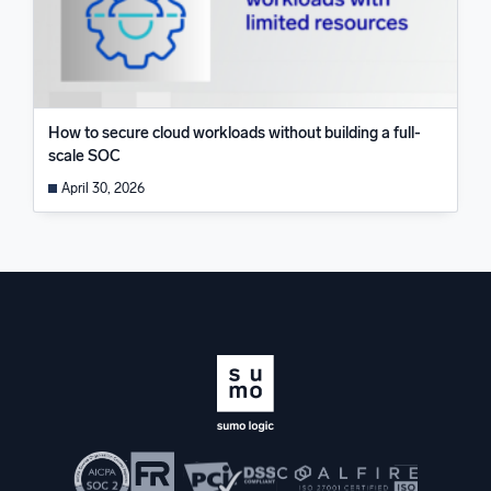
How to secure cloud workloads without building a full-
scale SOC
April 30, 2026