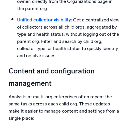
owner, directly from the Organizations page in
the parent org.
Unified collector visibility
: Get a centralized view
of collectors across all child orgs, aggregated by
type and health status, without logging out of the
parent org. Filter and search by child org,
collector type, or health status to quickly identify
and resolve issues.
Content and configuration
management
Analysts at multi-org enterprises often repeat the
same tasks across each child org. These updates
make it easier to manage content and settings from a
single place: