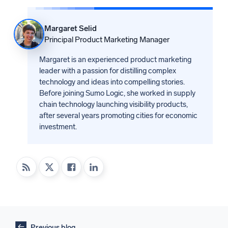
Margaret Selid
Principal Product Marketing Manager
Margaret is an experienced product marketing
leader with a passion for distilling complex
technology and ideas into compelling stories.
Before joining Sumo Logic, she worked in supply
chain technology launching visibility products,
after several years promoting cities for economic
investment.
Previous blog