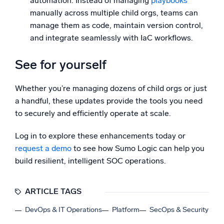
automation. Instead of managing
playbooks
manually across multiple child orgs, teams can
manage them as code, maintain version control,
and integrate seamlessly with IaC workflows.
See for yourself
Whether you’re managing dozens of child orgs or just
a handful, these updates provide the tools you need
to securely and efficiently operate at scale.
Log in to explore these enhancements today or
request a demo
to see how Sumo Logic can help you
build resilient, intelligent SOC operations.
ARTICLE TAGS
DevOps & IT Operations
Platform
SecOps & Security