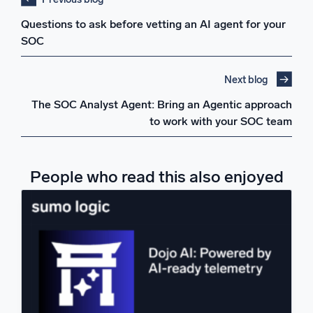
Questions to ask before vetting an AI agent for your
SOC
Next blog
The SOC Analyst Agent: Bring an Agentic approach
to work with your SOC team
People who read this also enjoyed