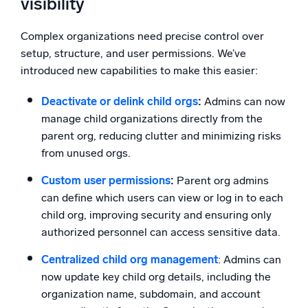
visibility
Complex organizations need precise control over
setup, structure, and user permissions. We’ve
introduced new capabilities to make this easier:
Deactivate or delink child orgs
:
Admins can now
manage child organizations directly from the
parent org, reducing clutter and minimizing risks
from unused orgs.
Custom user permissions
:
Parent org admins
can define which users can view or log in to each
child org, improving security and ensuring only
authorized personnel can access sensitive data.
Centralized child org management
: Admins can
now update key child org details, including the
organization name, subdomain, and account