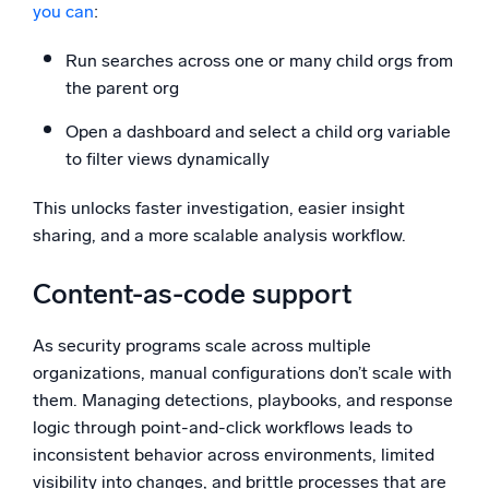
you can
:
Run searches across one or many child orgs from
the parent org
Open a dashboard and select a child org variable
to filter views dynamically
This unlocks faster investigation, easier insight
sharing, and a more scalable analysis workflow.
Content-as-code support
As security programs scale across multiple
organizations, manual configurations don’t scale with
them. Managing detections, playbooks, and response
logic through point-and-click workflows leads to
inconsistent behavior across environments, limited
visibility into changes, and brittle processes that are