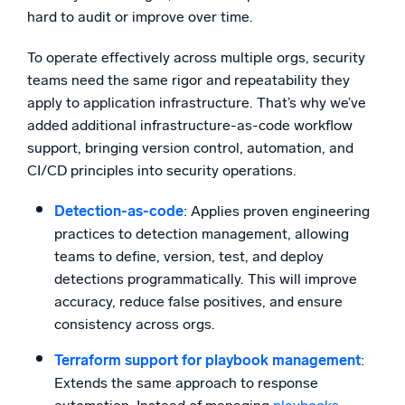
hard to audit or improve over time.
To operate effectively across multiple orgs, security
teams need the same rigor and repeatability they
apply to application infrastructure. That’s why we’ve
added additional infrastructure-as-code workflow
support, bringing version control, automation, and
CI/CD principles into security operations.
Detection-as-code
: Applies proven engineering
practices to detection management, allowing
teams to define, version, test, and deploy
detections programmatically. This will improve
accuracy, reduce false positives, and ensure
consistency across orgs.
Terraform support for playbook management
:
Extends the same approach to response