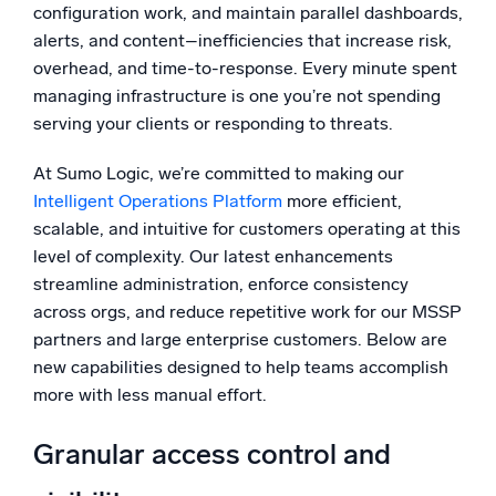
configuration work, and maintain parallel dashboards,
Powerful integrations
alerts, and content–inefficiencies that increase risk,
overhead, and time-to-response. Every minute spent
managing infrastructure is one you’re not spending
serving your clients or responding to threats.
Trusted and certified
At Sumo Logic, we’re committed to making our
Intelligent Operations Platform
more efficient,
scalable, and intuitive for customers operating at this
level of complexity. Our latest enhancements
streamline administration, enforce consistency
across orgs, and reduce repetitive work for our MSSP
partners and large enterprise customers. Below are
new capabilities designed to help teams accomplish
more with less manual effort.
Granular access control and