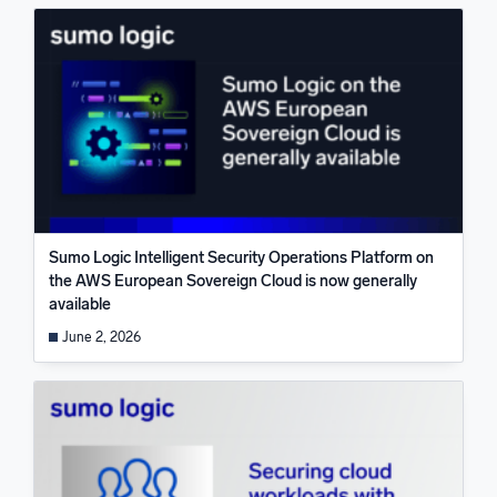
Sumo Logic Intelligent Security Operations Platform on
the AWS European Sovereign Cloud is now generally
available
June 2, 2026