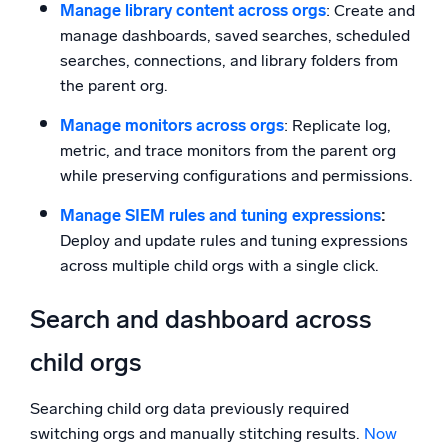
Manage library content across orgs
: Create and
manage dashboards, saved searches, scheduled
searches, connections, and library folders from
the parent org.
Manage monitors across orgs
: Replicate log,
metric, and trace monitors from the parent org
while preserving configurations and permissions.
Manage SIEM rules and tuning expressions
:
Deploy and update rules and tuning expressions
across multiple child orgs with a single click.
Search and dashboard across
child orgs
Searching child org data previously required
switching orgs and manually stitching results.
Now