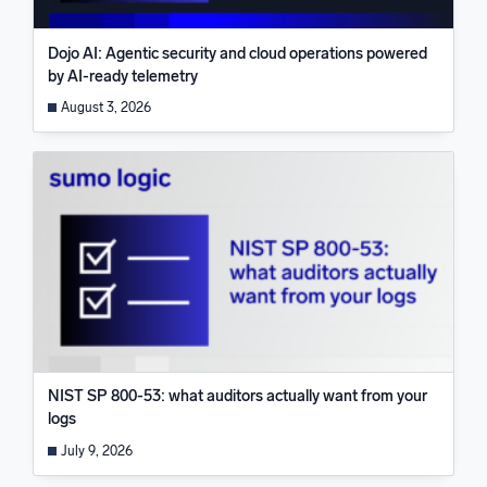
Dojo AI: Agentic security and cloud operations powered
by AI-ready telemetry
August 3, 2026
NIST SP 800-53: what auditors actually want from your
logs
July 9, 2026