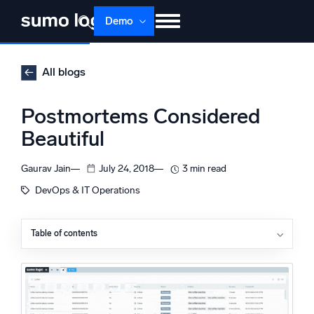
Skip
Demo
to
content
Products
Solutions
Pricing
Docs
All blogs
Learn
About
Login
Free trial
Postmortems Considered
Support
Beautiful
Dojo AI
NEW
Gaurav Jain
July 24, 2018
3 min read
Multi-agent AI platform
DevOps & IT Operations
Table of contents
The Platform
The Accidental Harmony of Layered Failures
Monitor, troubleshoot, automate, and defend
Outages are Like Deterministic Chaos
An Intellectual Journey
Stay in Touch