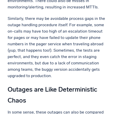
environments. There could also be misses in
monitoring/alerting, resulting in increased MTTIs.
Similarly, there may be avoidable process gaps in the
outage handling procedure itself. For example, some
on-calls may have too high of an escalation timeout
for pages or may have failed to update their phone
numbers in the pager service when traveling abroad
(yup, that happens too!). Sometimes, the tests are
perfect, and they even catch the error in staging
environments, but due to a lack of communication
among teams, the buggy version accidentally gets
upgraded to production.
Outages are Like Deterministic
Chaos
In some sense, these outages can also be compared