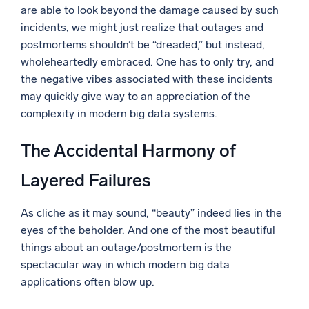
are able to look beyond the damage caused by such
Powerful integrations
incidents, we might just realize that outages and
postmortems shouldn’t be “dreaded,” but instead,
wholeheartedly embraced. One has to only try, and
the negative vibes associated with these incidents
Trusted and certified
may quickly give way to an appreciation of the
complexity in modern big data systems.
The Accidental Harmony of
Layered Failures
As cliche as it may sound, “beauty” indeed lies in the
eyes of the beholder. And one of the most beautiful
things about an outage/postmortem is the
spectacular way in which modern big data
applications often blow up.