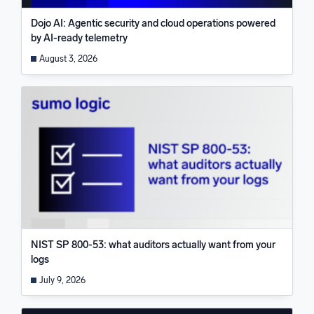
Dojo AI: Agentic security and cloud operations powered
by AI-ready telemetry
August 3, 2026
NIST SP 800-53: what auditors actually want from your
logs
July 9, 2026