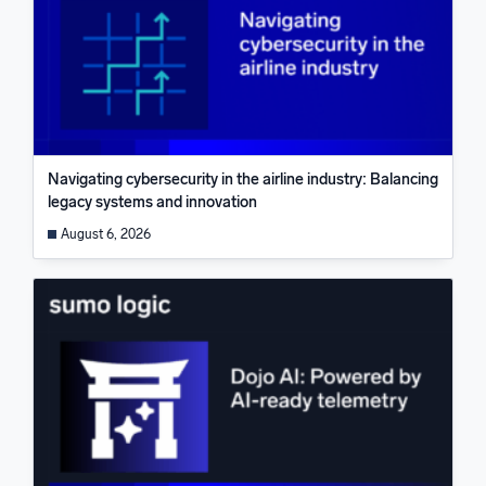
Navigating cybersecurity in the airline industry: Balancing
legacy systems and innovation
August 6, 2026