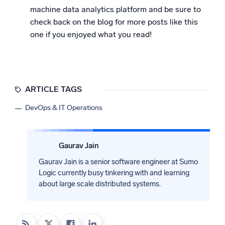
machine data analytics platform and be sure to
check back on the blog for more posts like this
one if you enjoyed what you read!
ARTICLE TAGS
DevOps & IT Operations
Gaurav Jain
Gaurav Jain is a senior software engineer at Sumo
Logic currently busy tinkering with and learning
about large scale distributed systems.