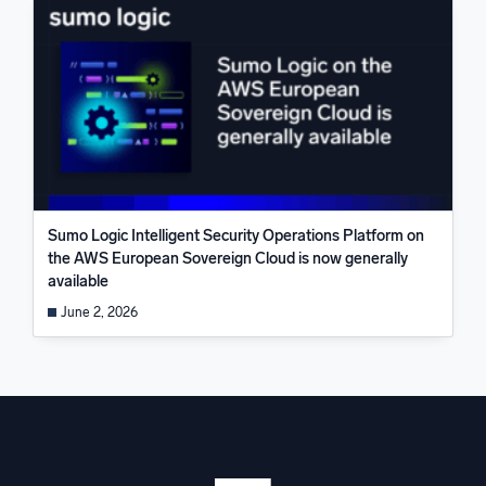
Sumo Logic Intelligent Security Operations Platform on
the AWS European Sovereign Cloud is now generally
available
June 2, 2026