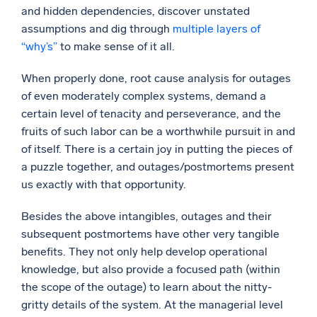
and hidden dependencies, discover unstated
assumptions and dig through
multiple layers of
“why’s”
to make sense of it all.
When properly done, root cause analysis for outages
of even moderately complex systems, demand a
certain level of tenacity and perseverance, and the
fruits of such labor can be a worthwhile pursuit in and
of itself. There is a certain joy in putting the pieces of
a puzzle together, and outages/postmortems present
us exactly with that opportunity.
Besides the above intangibles, outages and their
subsequent postmortems have other very tangible
benefits. They not only help develop operational
knowledge, but also provide a focused path (within
the scope of the outage) to learn about the nitty-
gritty details of the system. At the managerial level