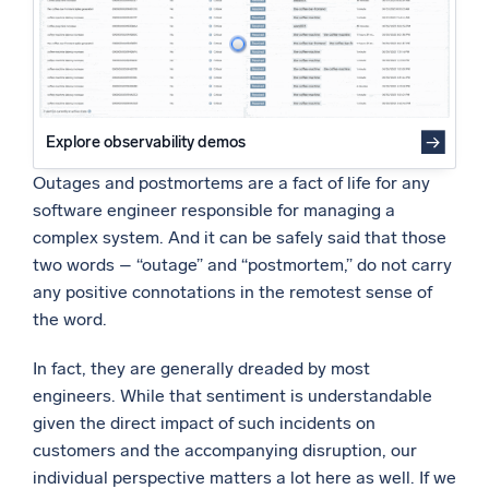
Powered by AI/ML
Proprietary algorithms, machine learning, and generative AI
What’s new
See our latest releases
Explore observability demos
Intelligent Security Operations
Outages and postmortems are a fact of life for any
software engineer responsible for managing a
SIEM
complex system. And it can be safely said that those
Discover threats faster and respond smarter
two words – “outage” and “postmortem,” do not carry
any positive connotations in the remotest sense of
Logs for Security
the word.
Unlock cloud security with powerful log visibility
In fact, they are generally dreaded by most
Intelligent Cloud Operations
engineers. While that sentiment is understandable
given the direct impact of such incidents on
Monitoring and Troubleshooting
customers and the accompanying disruption, our
Log analytics to detect and resolve issues fast
individual perspective matters a lot here as well. If we