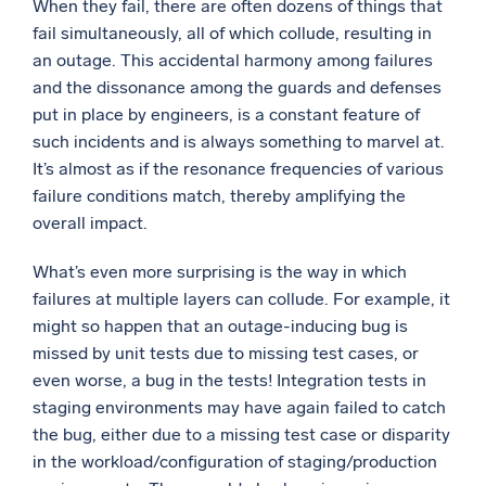
When they fail, there are often dozens of things that
fail simultaneously, all of which collude, resulting in
an outage. This accidental harmony among failures
and the dissonance among the guards and defenses
put in place by engineers, is a constant feature of
such incidents and is always something to marvel at.
It’s almost as if the resonance frequencies of various
failure conditions match, thereby amplifying the
overall impact.
What’s even more surprising is the way in which
failures at multiple layers can collude. For example, it
might so happen that an outage-inducing bug is
missed by unit tests due to missing test cases, or
even worse, a bug in the tests! Integration tests in
staging environments may have again failed to catch
the bug, either due to a missing test case or disparity
in the workload/configuration of staging/production