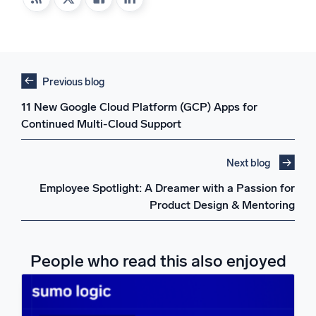
Previous blog
11 New Google Cloud Platform (GCP) Apps for
Continued Multi-Cloud Support
Next blog
Employee Spotlight: A Dreamer with a Passion for
Product Design & Mentoring
People who read this also enjoyed