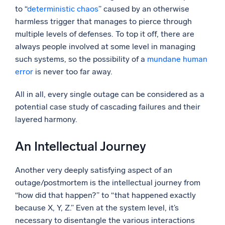
to “
deterministic chaos
” caused by an otherwise
harmless trigger that manages to pierce through
multiple levels of defenses. To top it off, there are
always people involved at some level in managing
such systems, so the possibility of a
mundane human
error
is never too far away.
All in all, every single outage can be considered as a
potential case study of cascading failures and their
layered harmony.
An Intellectual Journey
Another very deeply satisfying aspect of an
outage/postmortem is the intellectual journey from
“how did that happen?” to “that happened exactly
because X, Y, Z.” Even at the system level, it’s
necessary to disentangle the various interactions