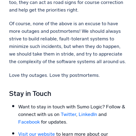
too, they can act as road signs for course correction
and help get the priorities right.
Of course, none of the above is an excuse to have
more outages and postmortems! We should always
strive to build reliable, fault-tolerant systems to
minimize such incidents, but when they do happen,
we should take them in stride, and try to appreciate
the complexity of the software systems all around us.
Love thy outages. Love thy postmortems.
Stay in Touch
Want to stay in touch with Sumo Logic? Follow &
connect with us on
Twitter
,
LinkedIn
and
Facebook
for updates.
Visit our website
to learn more about our