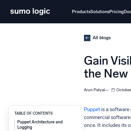
Skip
to
Products
Solutions
Pricing
Do
content
Products
Solutions
Pricing
Docs
Learn
All blogs
Doj
Gain Vis
Mult
The Platform
the New
Intelli
Monitor, troubleshoot, automate, and defend
SI
Arun Patyal
October
Disc
Log
Powered by AI/ML
Puppet
is a software
Unlo
TABLE OF CONTENTS
Proprietary algorithms, machine learning, and
commercial software. 
generative AI
Puppet Architecture and
once. It includes its
Logging