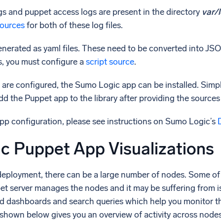
gs and puppet access logs are present in the directory
var/
esources
for both of these log files.
nerated as yaml files. These need to be converted into JSO
s, you must configure a
script source
.
 are configured, the Sumo Logic app can be installed. Simp
d the Puppet app to the library after providing the sources
app configuration, please see instructions on Sumo Logic’s
c Puppet App Visualizations
deployment, there can be a large number of nodes. Some of
pet server manages the nodes and it may be suffering from 
ed dashboards and search queries which help you monitor t
hown below gives you an overview of activity across nodes