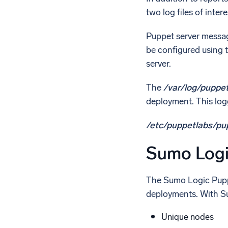
two log files of inte
Puppet server messag
be configured using 
server.
The
/var/log/puppe
deployment. This logg
/etc/puppetlabs/pu
Sumo Logi
The Sumo Logic Puppe
deployments. With Sum
Unique nodes