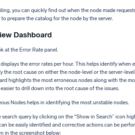
ailing, you can quickly find out when the node made request
g to prepare the catalog for the node by the server.
iew Dashboard
ok at the Error Rate panel.
displays the error rates per hour. This helps identify when e
fy the root cause on either the node-level or the server-leve
oard highlights the most erroneous nodes along with the mos
e easier to drill down into the root cause of the issues.
ous Nodes helps in identifying the most unstable nodes.
e search query by clicking on the “Show in Search” icon hi
an be easily identified and corrective actions can be perf
wn in the screenshot below: