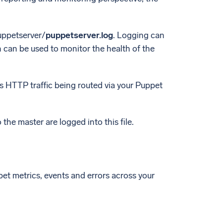
uppetserver/
puppetserver.log
. Logging can
h can be used to monitor the health of the
ns HTTP traffic being routed via your Puppet
the master are logged into this file.
t metrics, events and errors across your