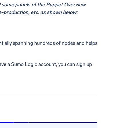
d some panels of the Puppet Overview
e-production, etc. as shown below:
ntially spanning hundreds of nodes and helps
have a Sumo Logic account, you can sign up