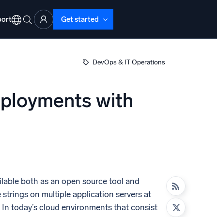
ort
Get started
DevOps & IT Operations
Deployments with
d Operations
nd Troubleshooting
o detect and resolve issues fast
lable both as an open source tool and
trings on multiple application servers at
. In today’s cloud environments that consist