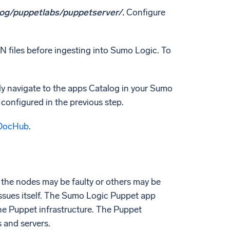
log/puppetlabs/puppetserver/.
Configure
N files before ingesting into Sumo Logic. To
ly navigate to the apps Catalog in your Sumo
 configured in the previous step.
DocHub
.
 the nodes may be faulty or others may be
issues itself. The Sumo Logic Puppet app
he Puppet infrastructure. The Puppet
 and servers.