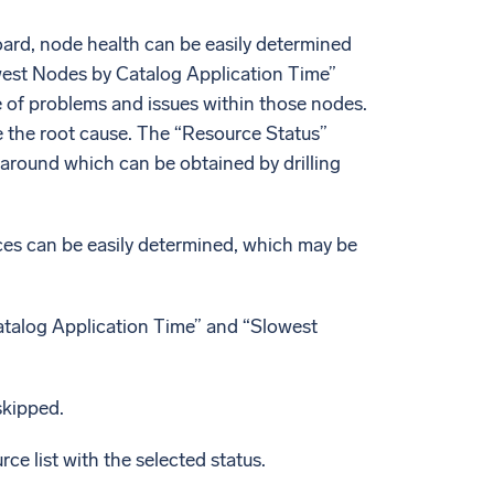
ard, node health can be easily determined
west Nodes by Catalog Application Time”
e of problems and issues within those nodes.
e the root cause. The “Resource Status”
s around which can be obtained by drilling
rces can be easily determined, which may be
Catalog Application Time” and “Slowest
skipped.
rce list with the selected status.