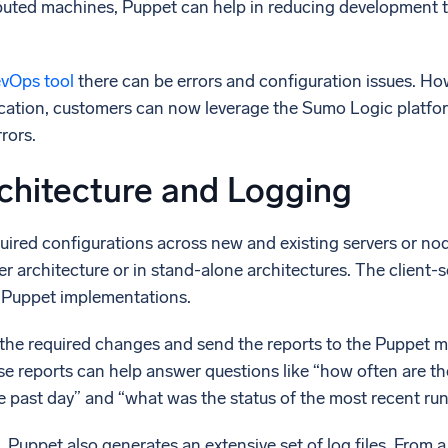
ibuted machines, Puppet can help in reducing development t
l integrations
Trusted and certifi
vOps tool
there can be errors and configuration issues. H
ication, customers can now leverage the Sumo Logic platfo
rors.
chitecture and Logging
uired configurations across new and existing servers or no
rver architecture or in stand-alone architectures. The client
r Puppet implementations.
the required changes and send the reports to the Puppet mas
ese reports can help answer questions like “how often are t
e past day” and “what was the status of the most recent ru
s, Puppet also generates an extensive set of log files. From 