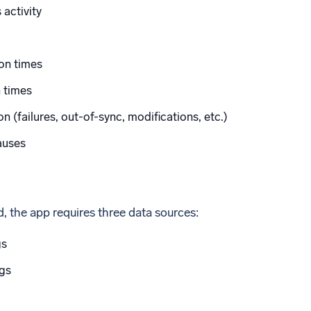
activity
on times
 times
n (failures, out-of-sync, modifications, etc.)
auses
ed, the app requires three data sources:
gs
gs