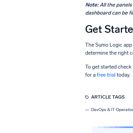
Note:
All the panel
dashboard can be fi
Get Start
The Sumo Logic app f
determine the right c
To get started check
for a
free trial
today.
ARTICLE TAGS
DevOps & IT Operatio