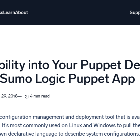
cs
Learn
About
Supp
About
Login
Free trial
Support
o AI
NEW
ibility into Your Puppet 
i-agent AI platform
 Sumo Logic Puppet App
gent Security Operations
Intelligent Clou
EM
Monitoring a
 29, 2018
4 min read
over threats faster and respond smarter
Log analytics t
s for Security
 configuration management and deployment tool that is avai
ck cloud security with powerful log visibility
It’s most commonly used on Linux and Windows to pull the s
 own declarative language to describe system configurations