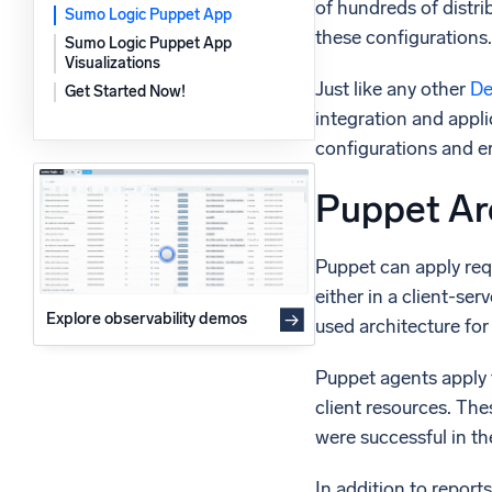
of hundreds of distr
Sumo Logic Puppet App
Powerfu
What’s new
these configurations.
Sumo Logic Puppet App
See our latest releases
Visualizations
Just like any other
De
Get Started Now!
integration and appl
configurations and er
Puppet Ar
Puppet can apply req
either in a client-se
Explore observability demos
used architecture fo
Puppet agents apply 
client resources. Th
were successful in th
In addition to report