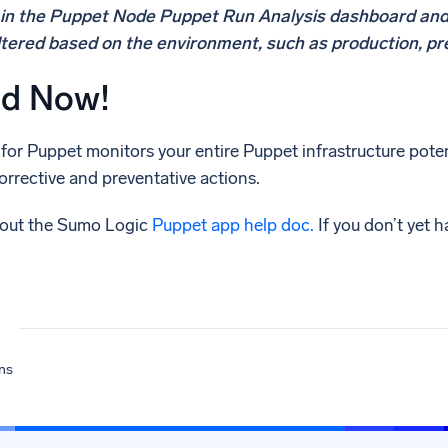
s in the Puppet Node Puppet Run Analysis dashboard an
ltered based on the environment, such as production, pr
ed Now!
or Puppet monitors your entire Puppet infrastructure pote
orrective and preventative actions.
 out the Sumo Logic
Puppet app help doc.
If you don’t yet 
ns