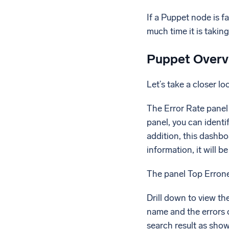
If a Puppet node is f
much time it is takin
Puppet Overv
Let’s take a closer lo
The Error Rate panel 
panel, you can identi
addition, this dashb
information, it will b
The panel Top Errone
Drill down to view th
name and the errors c
search result as sho