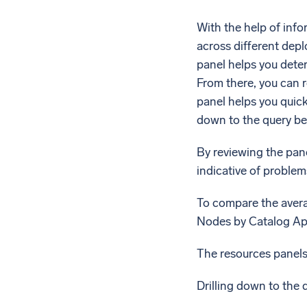
With the help of inf
across different dep
panel helps you deter
From there, you can 
panel helps you quick
down to the query beh
By reviewing the pane
indicative of problem
To compare the avera
Nodes by Catalog App
The resources panels 
Drilling down to the q