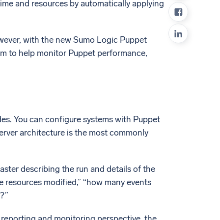
ime and resources by automatically applying
ed
owever, with the new Sumo Logic Puppet
rm to help monitor Puppet performance,
des. You can configure systems with Puppet
-server architecture is the most commonly
ter describing the run and details of the
he resources modified,” “how many events
n?”
a reporting and monitoring perspective, the