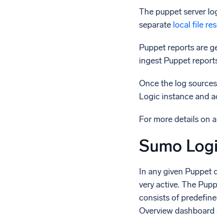
The puppet server lo
separate
local file r
Puppet reports are ge
ingest Puppet report
Once the log sources
Logic instance and ad
For more details on 
Sumo Logi
In any given Puppet 
very active. The Pup
consists of predefin
Overview dashboard s