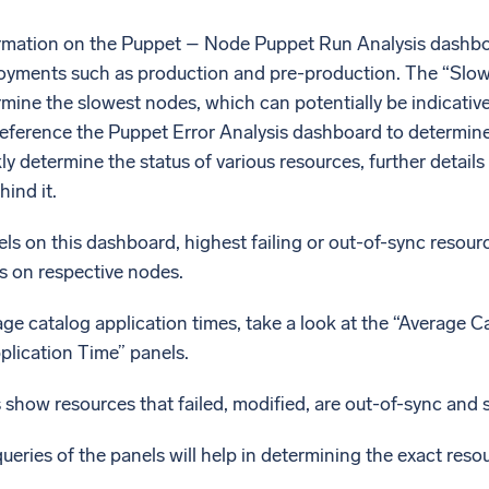
ormation on the Puppet – Node Puppet Run Analysis dashbo
loyments such as production and pre-production. The “Slo
mine the slowest nodes, which can potentially be indicativ
reference the Puppet Error Analysis dashboard to determin
ly determine the status of various resources, further detail
ind it.
ls on this dashboard, highest failing or out-of-sync resou
s on respective nodes.
ge catalog application times, take a look at the “Average 
lication Time” panels.
show resources that failed, modified, are out-of-sync and 
ueries of the panels will help in determining the exact resou