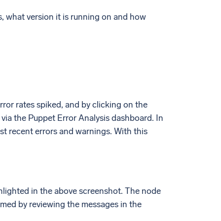
s, what version it is running on and how
rror rates spiked, and by clicking on the
l via the Puppet Error Analysis dashboard. In
t recent errors and warnings. With this
ghlighted in the above screenshot. The node
ormed by reviewing the messages in the