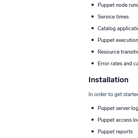
Puppet node runs 
Service times
Catalog applicati
Puppet execution
Resource transitio
Error rates and c
Installation
In order to get start
Puppet server lo
Puppet access lo
Puppet reports