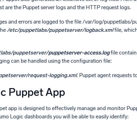
rest are the Puppet server logs and the HTTP request logs.
es and errors are logged to the file /var/log/puppetlabs/p
the
/etc/puppetlabs/puppetserver/logback.xml
file, whic
tlabs/puppetserver/
puppetserver-access.log
file contai
ing can be handled using the configuration file:
ppetserver/request-logging.xml
. Puppet agent requests to 
c Puppet App
t app is designed to effectively manage and monitor Puppe
o Logic dashboards you will be able to easily identify: