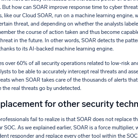
. But how can SOAR improve response time to cyber threat
 like our Cloud SOAR, run on a machine learning engine, 
ertain threat, and depending on whether the analysts labeled 
member the course of action taken and thus become capable
threat in the future. In other words, SOAR detects the patter
thanks to its AI-backed machine learning engine.
over 60% of all security operations related to low-risk an
lysts to be able to accurately intercept real threats and asse
hreats when SOAR takes care of the thousands of alerts that
e the real threats go by undetected.
placement for other security tech
ofessionals fail to realize is that SOAR does not replace th
r SOC. As we explained earlier, SOAR is a force multiplier, 
ident responder and replace every other tool within the SOC. 