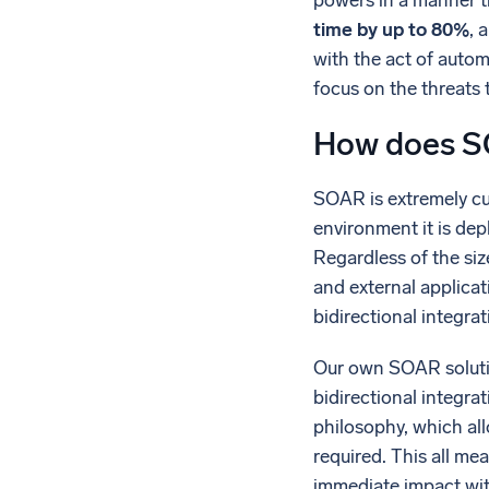
powers in a manner th
time by up to 80%
, 
with the act of autom
focus on the threats t
How does SO
SOAR is extremely cu
environment it is dep
Regardless of the siz
and external applicat
bidirectional integra
Our own SOAR solution
bidirectional integr
philosophy, which all
required. This all m
immediate impact wit