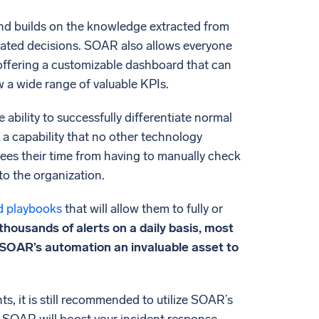
and builds on the knowledge extracted from
elated decisions. SOAR also allows everyone
 offering a customizable dashboard that can
a wide range of valuable KPIs.
ability to successfully differentiate normal
is a capability that no other technology
t frees their time from having to manually check
to the organization.
d playbooks
that will allow them to fully or
housands of alerts on a daily basis, most
of SOAR’s automation an invaluable asset to
 it is still recommended to utilize SOAR’s