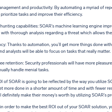
agement and productivity: By automating a myriad of repeti
prioritize tasks and improve their efficiency.
hunting capabilities: SOAR’s machine learning engine impro
 with thorough analysis regarding a threat which allows th
ncy: Thanks to automation, you’ll get more things done with
nd analysts will be able to focus on tasks that really matter.
 retention: Security professionals will have more pleasure i
ually handle menial tasks.
ROI of SOAR is going to be reflected by the way you utiliz
get more done in a shorter amount of time and with fewer r
ill definitely make their money’s worth by utilizing SOAR’s p
 in order to make the best ROI out of your SOAR solution, yo