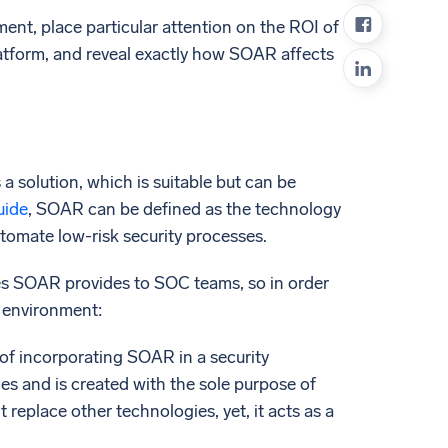
ed
ment, place particular attention on the ROI of
atform, and reveal exactly how SOAR affects
 solution, which is suitable but can be
uide
, SOAR can be defined as the technology
utomate low-risk security processes.
ities SOAR provides to SOC teams, so in order
C environment:
 of incorporating SOAR in a security
s and is created with the sole purpose of
eplace other technologies, yet, it acts as a