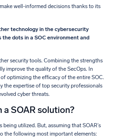
o make well-informed decisions thanks to its
her technology in the cybersecurity
s the dots in a SOC environment and
her security tools. Combining the strengths
ly improve the quality of the SecOps. In
f optimizing the efficacy of the entire SOC.
y the expertise of top security professionals
volved cyber threats.
in a SOAR solution?
 being utilized. But, assuming that SOAR’s
o the following most important elements: