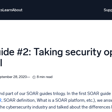
cs
Learn
About
Supp
About
Login
Free trial
Support
o AI
NEW
de #2: Taking security op
i-agent AI platform
l
gent Security Operations
Intelligent Clou
EM
Monitoring a
ptember 28, 2020
8 min read
over threats faster and respond smarter
Log analytics t
s for Security
d part of our SOAR guides trilogy. In the first SOAR guide
ck cloud security with powerful log visibility
R
, SOAR definition, What is a SOAR platform, etc.), we a
the cybersecurity industry and talked about the differen