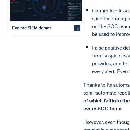
Connective tissu
such technologies
on the SOC team 
Explore SIEM demos
be used to impro
False positive de
from suspicious ac
provides, and this
every alert. Even
Thanks to its automat
semi-automate repeti
of which fall into t
every SOC team
.
However, even though