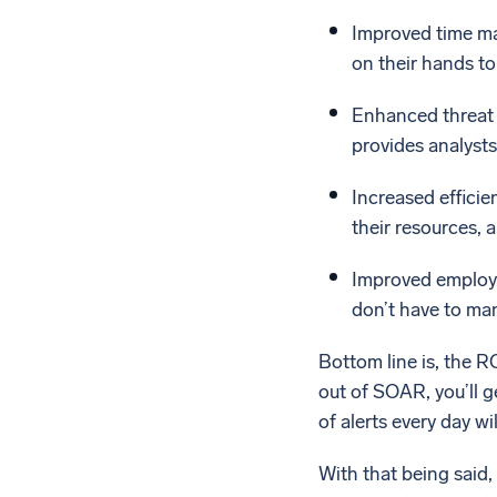
Improved time man
on their hands to 
Enhanced threat 
provides analysts
Increased efficie
their resources, a
Improved employee
don’t have to man
Bottom line is, the 
out of SOAR, you’ll 
of alerts every day w
With that being said,