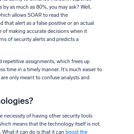
s by as much as 80%, you may ask? Well,
which allows SOAR to read the
that alert as a false positive or an actual
 of making accurate decisions when it
ns of security alerts and predicts a
d repetitive assignments, which frees up
ss time in a timely manner. It’s much easier to
 are only meant to confuse analysts and
nologies?
e necessity of having other security tools
which means that the technology itself is not
What it can do is that it can
boost the