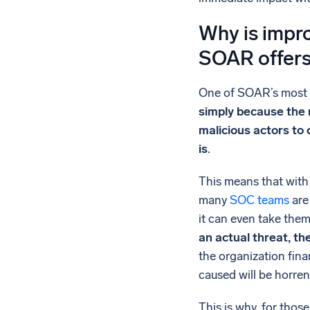
Why is impro
SOAR offer
One of SOAR’s most re
simply because the m
malicious actors to
is
.
This means that with 
many
SOC teams
are
it can even take them
an actual threat, th
the organization fina
caused will be horre
This is why, for thos