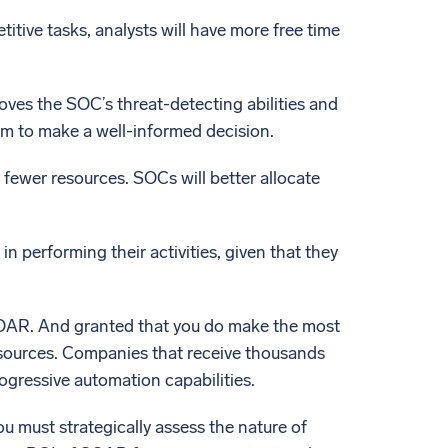
tive tasks, analysts will have more free time
ves the SOC’s threat-detecting abilities and
em to make a well-informed decision.
 fewer resources. SOCs will better allocate
n performing their activities, given that they
e SOAR. And granted that you do make the most
esources. Companies that receive thousands
rogressive automation capabilities.
u must strategically assess the nature of