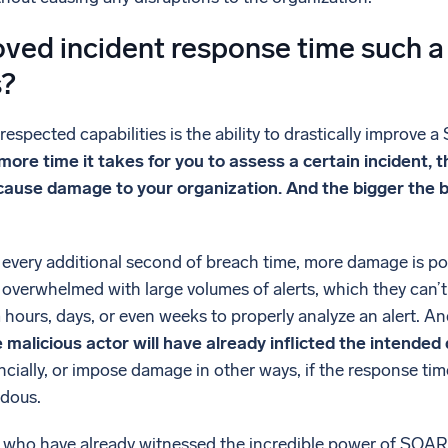
ved incident response time such a
s?
spected capabilities is the ability to drastically improve a
ore time it takes for you to assess a certain incident,
 cause damage to your organization. And the bigger the
every additional second of breach time, more damage is pote
 overwhelmed with large volumes of alerts, which they can’t
 hours, days, or even weeks to properly analyze an alert. An
e malicious actor will have already inflicted the intende
ncially, or impose damage in other ways, if the response ti
ndous.
e who have already witnessed the incredible power of SOAR,