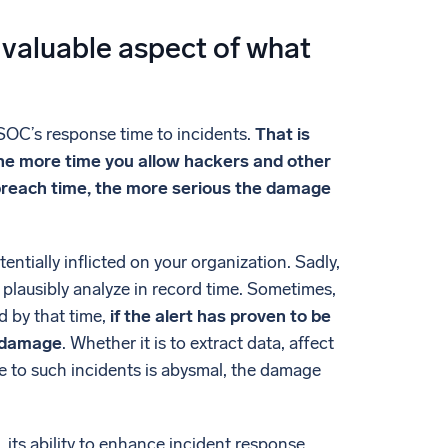
 valuable aspect of what
 SOC’s response time to incidents.
That is
 the more time you allow hackers and other
 breach time, the more serious the damage
ntially inflicted on your organization. Sadly,
 plausibly analyze in record time. Sometimes,
d by that time,
if the alert has proven to be
d damage
. Whether it is to extract data, affect
me to such incidents is abysmal, the damage
 its ability to enhance incident response