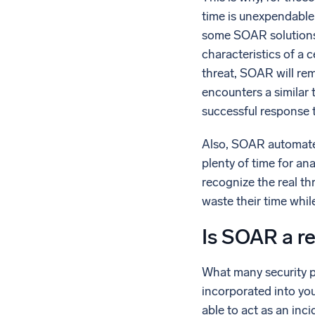
time is unexpendable
some SOAR solutions,
characteristics of a c
threat, SOAR will re
encounters a similar 
successful response 
Also, SOAR automates 
plenty of time for ana
recognize the real t
waste their time whil
Is SOAR a re
What many security pr
incorporated into you
able to act as an inc