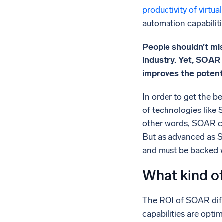
productivity of virtu
automation capabiliti
People shouldn’t mi
industry. Yet, SOAR
improves the potentia
In order to get the 
of technologies like 
other words, SOAR co
But as advanced as SO
and must be backed w
What kind of
The ROI of SOAR diff
capabilities are optima