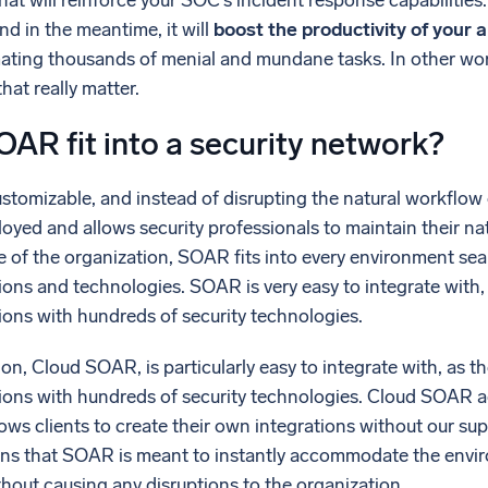
at will reinforce your SOC’s incident response capabilitie
and in the meantime, it will
boost the productivity of your 
ating thousands of menial and mundane tasks. In other word
hat really matter.
AR fit into a security network?
stomizable, and instead of disrupting the natural workflow 
loyed and allows security professionals to maintain their na
e of the organization, SOAR fits into every environment sea
ions and technologies. SOAR is very easy to integrate with, 
tions with hundreds of security technologies.
, Cloud SOAR, is particularly easy to integrate with, as th
ations with hundreds of security technologies. Cloud SOAR
ows clients to create their own integrations without our sup
eans that SOAR is meant to instantly accommodate the envir
hout causing any disruptions to the organization.