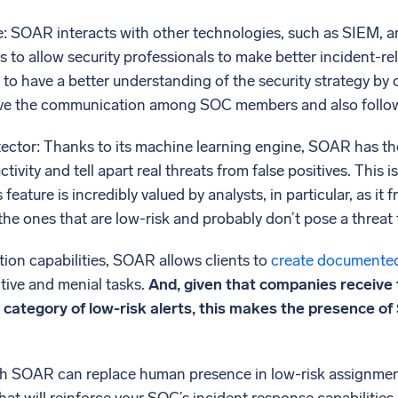
e: SOAR interacts with other technologies, such as SIEM, 
 to allow security professionals to make better incident-r
to have a better understanding of the security strategy by
ve the communication among SOC members and also follow 
tector: Thanks to its machine learning engine, SOAR has the 
tivity and tell apart real threats from false positives. This 
 feature is incredibly valued by analysts, in particular, as i
 the ones that are low-risk and probably don’t pose a threat 
ion capabilities, SOAR allows clients to
create documente
tive and menial tasks.
And, given that companies receive t
he category of low-risk alerts, this makes the presence 
 SOAR can replace human presence in low-risk assignments,