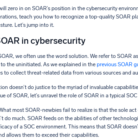
l integrations
Trusted and certifi
 will zero in on SOAR’s position in the cybersecurity environ
rations, teach you how to recognize a top-quality SOAR pl
ture. Let’s jump into it.
SOAR in cybersecurity
OAR, we often use the word solution. We refer to SOAR as a
o the uninitiated. As we explained in the
previous SOAR g
 to collect threat-related data from various sources and a
ition doesn’t do justice to the myriad of invaluable capabil
ue of SOAR, let’s unravel the role of SOAR in a typical SO
 What most SOAR-newbies fail to realize is that the sole act
 do much. SOAR feeds on the abilities of other technologie
ficacy of a SOC environment. This means that SOAR doesn’t r
d allows them to exceed their capabilities.