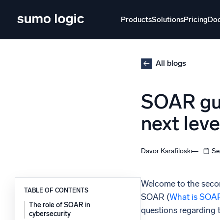
Skip
to
Products
Solutions
Pricing
Do
content
Products
Solutions
Pricing
Docs
Learn
All blogs
Doj
SOAR gui
Mult
The Platform
next leve
Intelli
Monitor, troubleshoot, automate, and defend
SI
Davor Karafiloski
Se
Disc
Log
Powered by AI/ML
Welcome to the secon
Unlo
TABLE OF CONTENTS
Proprietary algorithms, machine learning, and
SOAR (
What is SOA
generative AI
The role of SOAR in
questions regarding 
cybersecurity