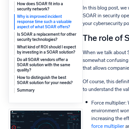
How does SOAR fit into a
Powerfu
In this blog post, we
What’s new
security network?
SOAR in security ope
See our latest releases
Why is improved incident
response time such a valuable
your cybersecurity pos
aspect of what SOAR offers?
Is SOAR a replacement for other
The role of 
security technologies?
What kind of ROI should I expect
When we talk about S
by investing in a SOAR solution?
somewhat confusing t
Do all SOAR vendors offer a
SOAR solution with the same
that allows companies
quality?
How to distinguish the best
Of course, this defin
SOAR solution for your needs?
to understand the val
Summary
Force multiplier:
environment won’t
increasing the ef
force multiplier
an