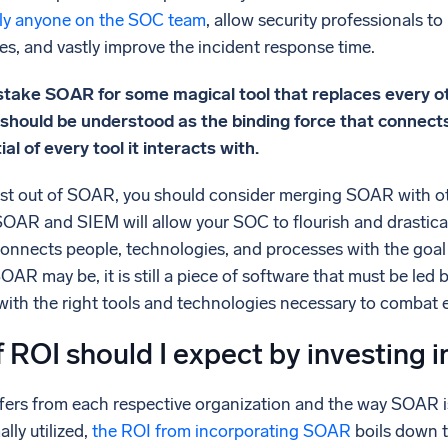
ally anyone on the SOC team
, allow security professionals t
es, and vastly improve the incident response time.
stake SOAR for some magical tool that replaces every ot
 should be understood as the binding force that connect
l of every tool it interacts with.
best out of SOAR, you should consider merging SOAR with ot
SOAR and SIEM will allow your SOC to flourish and drastical
nnects people, technologies, and processes with the goal o
AR may be, it is still a piece of software that must be led b
ith the right tools and technologies necessary to combat e
 ROI should I expect by investing 
ers from each respective organization and the way SOAR is
lly utilized,
the ROI from incorporating SOAR
boils down t