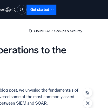
ort
Get started
, 
Cloud SOAR
SecOps & Security
erations to the
d Operations
nd Troubleshooting
o detect and resolve issues fast
 blog post, we unveiled the fundamentals of
nswered some of the most commonly asked
ces between SIEM and SOAR.