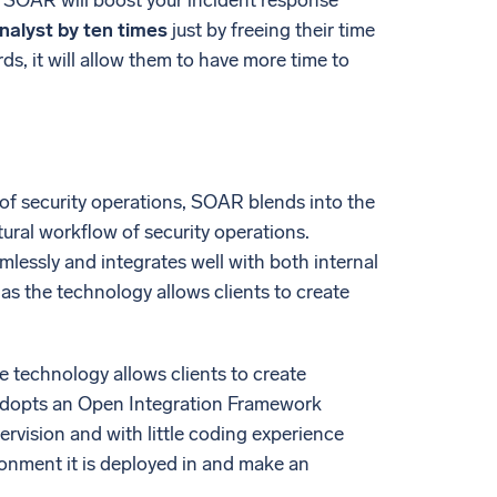
s. SOAR will boost your incident response
analyst by ten times
just by freeing their time
s, it will allow them to have more time to
of security operations, SOAR blends into the
tural workflow of security operations.
mlessly and integrates well with both internal
as the technology allows clients to create
e technology allows clients to create
 adopts an Open Integration Framework
ervision and with little coding experience
onment it is deployed in and make an