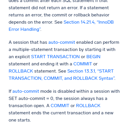
does a commit after each SQL statement if that
statement did not return an error. If a statement
returns an error, the commit or rollback behavior
depends on the error. See
Section 14.21.4, “InnoDB
Error Handling”
.
A session that has
auto-commit
enabled can perform
a multiple-statement transaction by starting it with
an explicit
START TRANSACTION
or
BEGIN
statement and ending it with a
COMMIT
or
ROLLBACK
statement. See
Section 13.3.1, “START
TRANSACTION, COMMIT, and ROLLBACK Syntax”
.
If
auto-commit
mode is disabled within a session with
SET auto-commit = 0, the session always has a
transaction open. A
COMMIT
or
ROLLBACK
statement ends the current transaction and a new
one starts.