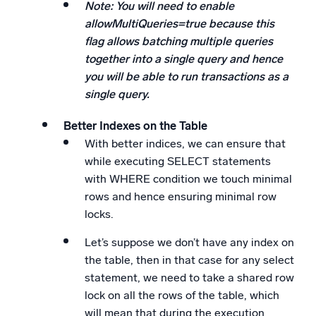
Note: You will need to enable
allowMultiQueries=true because this
flag allows batching multiple queries
together into a single query and hence
you will be able to run transactions as a
single query.
Better Indexes on the Table
With better indices, we can ensure that
while executing SELECT statements
with WHERE condition we touch minimal
rows and hence ensuring minimal row
locks.
Let’s suppose we don’t have any index on
the table, then in that case for any select
statement, we need to take a shared row
lock on all the rows of the table, which
will mean that during the execution