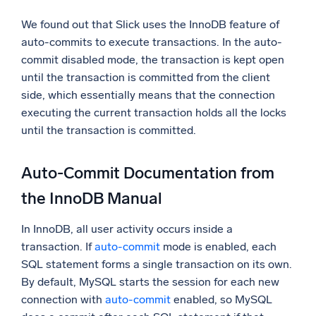
We found out that Slick uses the InnoDB feature of
auto-commits to execute transactions. In the auto-
commit disabled mode, the transaction is kept open
until the transaction is committed from the client
side, which essentially means that the connection
executing the current transaction holds all the locks
until the transaction is committed.
Auto-Commit Documentation from
the InnoDB Manual
In InnoDB, all user activity occurs inside a
transaction. If
auto-commit
mode is enabled, each
SQL statement forms a single transaction on its own.
By default, MySQL starts the session for each new
connection with
auto-commit
enabled, so MySQL