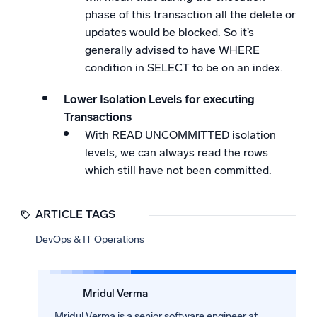
phase of this transaction all the delete or
updates would be blocked. So it’s
generally advised to have WHERE
condition in SELECT to be on an index.
Lower Isolation Levels for executing
Transactions
With READ UNCOMMITTED isolation
levels, we can always read the rows
which still have not been committed.
ARTICLE TAGS
DevOps & IT Operations
Mridul Verma
Mridul Verma is a senior software engineer at