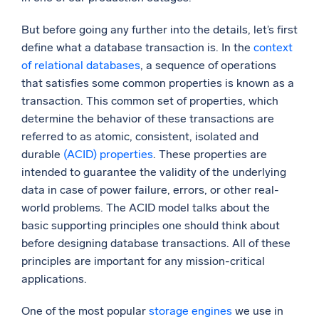
Powerful integrations
But before going any further into the details, let’s first
define what a database transaction is. In the
context
of relational databases
, a sequence of operations
that satisfies some common properties is known as a
Trusted and certified
transaction. This common set of properties, which
determine the behavior of these transactions are
referred to as atomic, consistent, isolated and
durable
(ACID) properties
. These properties are
intended to guarantee the validity of the underlying
data in case of power failure, errors, or other real-
world problems. The ACID model talks about the
basic supporting principles one should think about
before designing database transactions. All of these
principles are important for any mission-critical
applications.
One of the most popular
storage engines
we use in