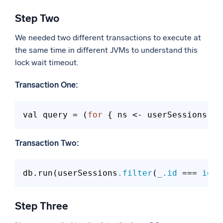
Step Two
We needed two different transactions to execute at
the same time in different JVMs to understand this
lock wait timeout.
Transaction One:
val query = (
for
 { ns <- userSessions
.fi
Transaction Two:
db.run(userSessions
.filter
(
_
.id
 ===
 id
).
Step Three