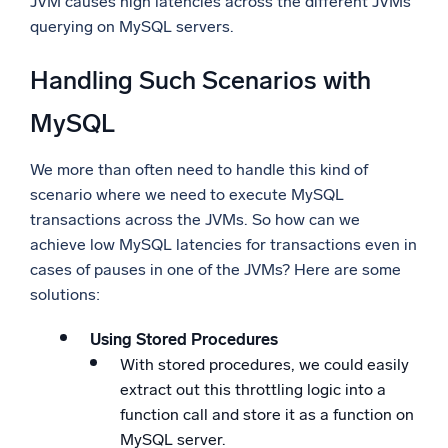
JVM causes high latencies across the different JVMs
querying on MySQL servers.
Handling Such Scenarios with
MySQL
We more than often need to handle this kind of
scenario where we need to execute MySQL
transactions across the JVMs. So how can we
achieve low MySQL latencies for transactions even in
cases of pauses in one of the JVMs? Here are some
solutions:
Using Stored Procedures
With stored procedures, we could easily
extract out this throttling logic into a
function call and store it as a function on
MySQL server.