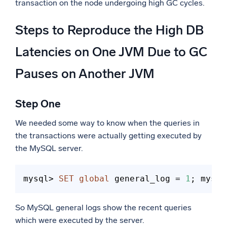
transaction on the node undergoing high GC cycles.
Steps to Reproduce the High DB
Latencies on One JVM Due to GC
Pauses on Another JVM
Step One
We needed some way to know when the queries in
the transactions were actually getting executed by
the MySQL server.
mysql> 
SET
global
 general_log = 
1
;
 mysql
So MySQL general logs show the recent queries
which were executed by the server.