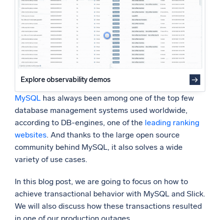
Handling Such Scenarios with MySQL
Powered by AI/ML
Proprietary algorithms, machine learning, and generative AI
What’s new
See our latest releases
Intelligent Security Operations
Explore observability demos
MySQL
has always been among one of the top few
SIEM
database management systems used worldwide,
Discover threats faster and respond smarter
according to DB-engines, one of the
leading ranking
Logs for Security
websites
. And thanks to the large open source
Unlock cloud security with powerful log visibility
community behind MySQL, it also solves a wide
variety of use cases.
Intelligent Cloud Operations
In this blog post, we are going to focus on how to
Monitoring and Troubleshooting
achieve transactional behavior with MySQL and Slick.
Log analytics to detect and resolve issues fast
We will also discuss how these transactions resulted
in one of our production outages.