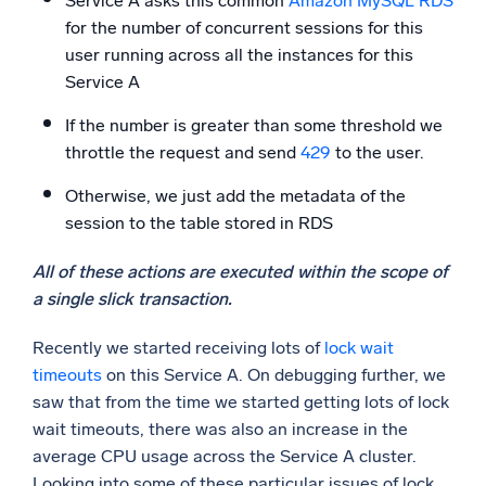
Service A asks this common
Amazon MySQL RDS
for the number of concurrent sessions for this
user running across all the instances for this
Service A
If the number is greater than some threshold we
throttle the request and send
429
to the user.
Otherwise, we just add the metadata of the
session to the table stored in RDS
All of these actions are executed within the scope of
a single slick transaction.
Recently we started receiving lots of
lock wait
timeouts
on this Service A. On debugging further, we
saw that from the time we started getting lots of lock
wait timeouts, there was also an increase in the
average CPU usage across the Service A cluster.
Looking into some of these particular issues of lock