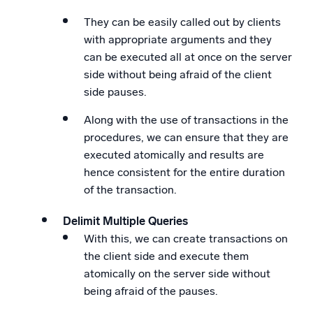
They can be easily called out by clients
with appropriate arguments and they
can be executed all at once on the server
side without being afraid of the client
side pauses.
Along with the use of transactions in the
procedures, we can ensure that they are
executed atomically and results are
hence consistent for the entire duration
of the transaction.
Delimit Multiple Queries
With this, we can create transactions on
the client side and execute them
atomically on the server side without
being afraid of the pauses.