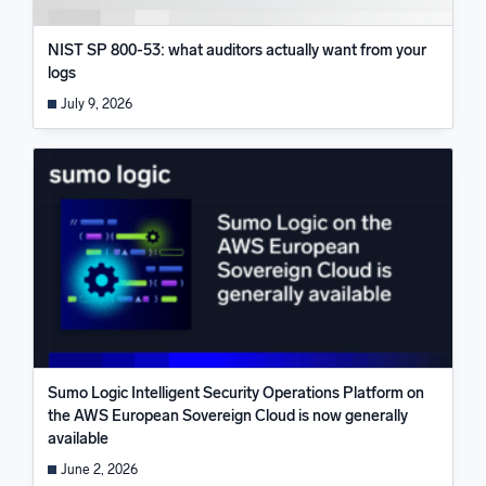
NIST SP 800-53: what auditors actually want from your
logs
July 9, 2026
Sumo Logic Intelligent Security Operations Platform on
the AWS European Sovereign Cloud is now generally
available
June 2, 2026