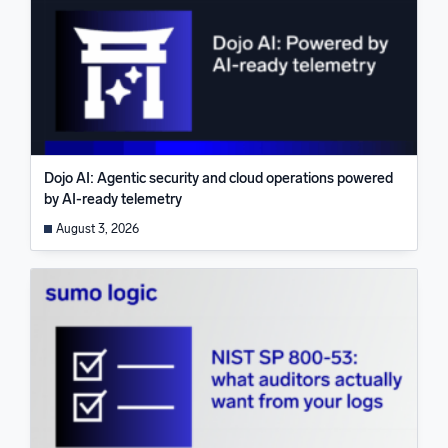
Dojo AI: Agentic security and cloud operations powered
by AI-ready telemetry
August 3, 2026