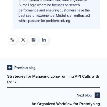
Sumo Logic where he focuses on search
performance and ensuring customers have the
best search experience. Mridul is an enthusiast
with a passion for problem solving.
Previous blog
Strategies for Managing Long-running API Calls with
RxJS
Next blog
An Organized Workflow for Prototyping