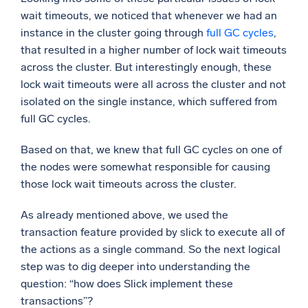
wait timeouts, we noticed that whenever we had an
instance in the cluster going through
full GC cycles
,
that resulted in a higher number of lock wait timeouts
across the cluster. But interestingly enough, these
lock wait timeouts were all across the cluster and not
isolated on the single instance, which suffered from
full GC cycles.
Based on that, we knew that full GC cycles on one of
the nodes were somewhat responsible for causing
those lock wait timeouts across the cluster.
As already mentioned above, we used the
transaction feature provided by slick to execute all of
the actions as a single command. So the next logical
step was to dig deeper into understanding the
question: “how does Slick implement these
transactions”?