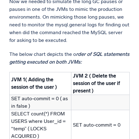
Now we needed to simulate the long GC pauses or
pauses in one of the JVMs to mimic the production
environments. On mimicking those long pauses, we
need to monitor the mysql.general logs for finding out
when did the command reached the MySQL server
for asking to be executed.
The below chart depicts the o
rder of SQL statements
getting executed on both JVMs:
JVM 2 ( Delete the
JVM 1( Adding the
session of the user if
session of the user )
present )
SET auto-commit = 0 ( as
in false )
SELECT count(*) FROM
USERS where User_id =
SET auto-commit = 0
“temp” ( LOCKS
ACQUIRED )