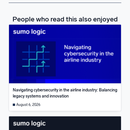
People who read this also enjoyed
Navigating cybersecurity in the airline industry: Balancing
legacy systems and innovation
August 6, 2026