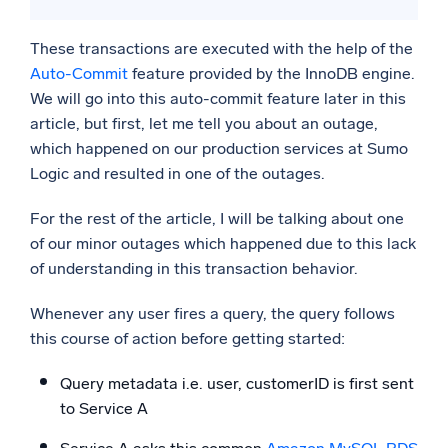
These transactions are executed with the help of the
Auto-Commit
feature provided by the InnoDB engine.
We will go into this auto-commit feature later in this
article, but first, let me tell you about an outage,
which happened on our production services at Sumo
Logic and resulted in one of the outages.
For the rest of the article, I will be talking about one
of our minor outages which happened due to this lack
of understanding in this transaction behavior.
Whenever any user fires a query, the query follows
this course of action before getting started:
Query metadata i.e. user, customerID is first sent
to Service A