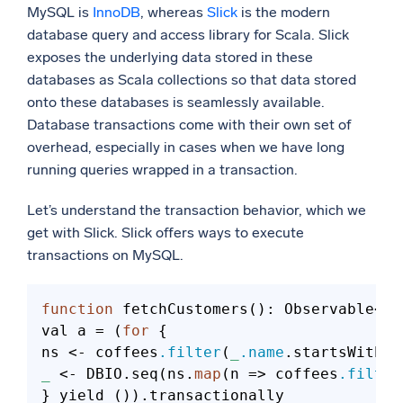
MySQL is
InnoDB
, whereas
Slick
is the modern
database query and access library for Scala. Slick
exposes the underlying data stored in these
databases as Scala collections so that data stored
onto these databases is seamlessly available.
Database transactions come with their own set of
overhead, especially in cases when we have long
running queries wrapped in a transaction.
Let’s understand the transaction behavior, which we
get with Slick. Slick offers ways to execute
transactions on MySQL.
function
 fetchCustomers(): Observable<Cu
val a = (
for
 {

ns <- coffees
.filter
(
_
.name
.startsWith(
"
_
 <- DBIO.seq(ns.
map
(n => coffees
.filter