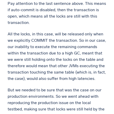
Pay attention to the last sentence above. This means
if auto-commit is disabled, then the transaction is
open, which means all the locks are still with this
transaction.
All the locks, in this case, will be released only when
we explicitly COMMIT the transaction. So in our case,
our inability to execute the remaining commands
within the transaction due to a high GC, meant that
we were still holding onto the locks on the table and
therefore would mean that other JVMs executing the
transaction touching the same table (which is, in fact,
the case), would also suffer from high latencies.
But we needed to be sure that was the case on our
production environments. So we went ahead with
reproducing the production issue on the local
testbed, making sure that locks were still held by the