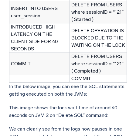
DELETE FROM USERS
INSERT INTO USERS
where sessionID = “121”
user_session
( Started )
INTRODUCED HIGH
DELETE OPERATION IS
LATENCY ON THE
BLOCKED DUE TO THE
CLIENT SIDE FOR 40
WAITING ON THE LOCK
SECONDS
DELETE FROM USERS
COMMIT
where sessionID = “121”
( Completed )
COMMIT
In the below image, you can see the SQL statements
getting executed on both the JVMs:
This image shows the lock wait time of around 40
seconds on JVM 2 on “Delete SQL” command:
We can clearly see from the logs how pauses in one