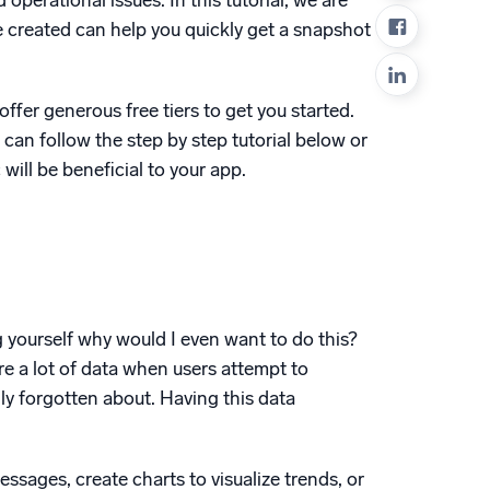
operational issues. In this tutorial, we are
ed
 created can help you quickly get a snapshot
ffer generous free tiers to get you started.
u can follow the step by step tutorial below or
ill be beneficial to your app.
 yourself why would I even want to do this?
re a lot of data when users attempt to
sily forgotten about. Having this data
essages, create charts to visualize trends, or