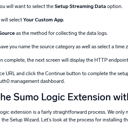
ou will want to select the
Setup Streaming Data
option.
 will select
Your Custom App
.
Source
as the method for collecting the data logs.
 have you name the source category as well as select a time 
n complete, the next screen will display the HTTP endpoint 
 URL and click the Continue button to complete the setup w
Auth0 management dashboard.
 the Sumo Logic Extension wi
Logic extension is a fairly straightforward process. We on
he Setup Wizard. Let’s look at the process for installing 