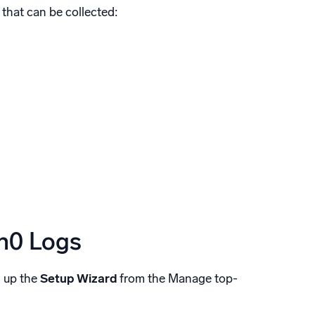
 that can be collected:
th0 Logs
n up the
Setup Wizard
from the Manage top-