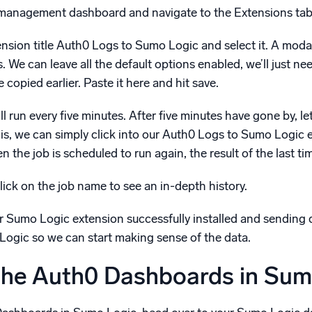
 management dashboard and navigate to the Extensions tab
tension title Auth0 Logs to Sumo Logic and select it. A modal
s. We can leave all the default options enabled, we’ll jus
pied earlier. Paste it here and hit save.
ill run every five minutes. After five minutes have gone by, l
his, we can simply click into our Auth0 Logs to Sumo Logic e
 the job is scheduled to run again, the result of the last ti
lick on the job name to see an in-depth history.
 Sumo Logic extension successfully installed and sending d
ogic so we can start making sense of the data.
 the Auth0 Dashboards in Sum