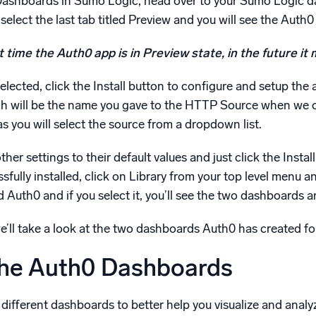
 Dashboards in Sumo Logic, head over to your Sumo Logic da
select the last tab titled Preview and you will see the Auth0 
 time the Auth0 app is in Preview state, in the future it
ected, click the Install button to configure and setup the ap
h will be the name you gave to the HTTP Source when we con
 you will select the source from a dropdown list.
ther settings to their default values and just click the Instal
sfully installed, click on Library from your top level menu a
ed Auth0 and if you select it, you’ll see the two dashboards a
we’ll take a look at the two dashboards Auth0 has created fo
the Auth0 Dashboards
different dashboards to better help you visualize and anal