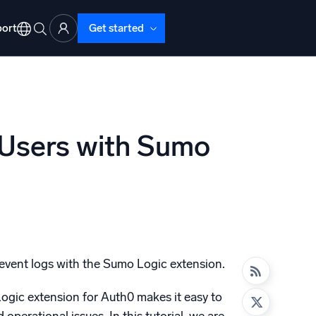
ort
Get started
 Users with Sumo
d Operations
nd Troubleshooting
o detect and resolve issues fast
 event logs with the Sumo Logic extension.
Logic extension for Auth0 makes it easy to