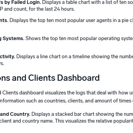
s by Failed Login.
Displays a table chart with a list of ten 
IP and count, for the last 24 hours.
nts.
Displays the top ten most popular user agents in a pie ch
g Systems.
Shows the top ten most popular operating system
tivity.
Displays a line chart on a timeline showing the numb
s.
ons and Clients Dashboard
lients dashboard visualizes the logs that deal with how use
formation such as countries, clients, and amount of times us
 and Country.
Displays a stacked bar chart showing the numbe
ient and country name. This visualizes the relative popularity