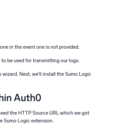
zone in the event one is not provided.
to be used for transmitting our logs.
izard. Next, we’ll install the Sumo Logic
thin Auth0
ly need the HTTP Source URL which we got
the Sumo Logic extension.