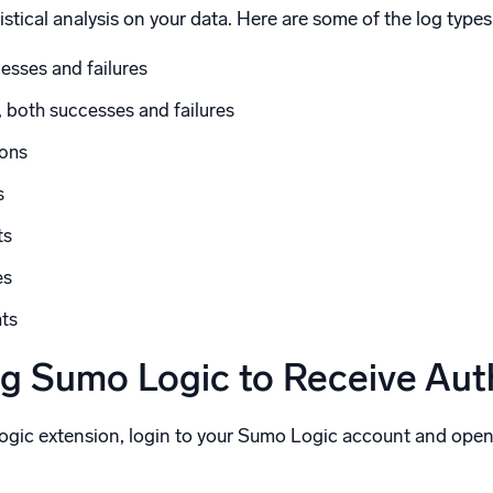
stical analysis on your data. Here are some of the log types
esses and failures
 both successes and failures
sons
s
ts
es
nts
ng Sumo Logic to Receive Au
Logic extension, login to your Sumo Logic account and ope