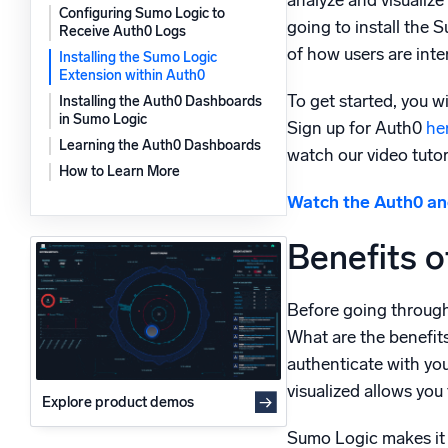
analyze and visualize 
Configuring Sumo Logic to
Powerfu
going to install the
What’s new
Receive Auth0 Logs
of how users are inte
See our latest releases
Installing the Sumo Logic
Extension within Auth0
To get started, you w
Installing the Auth0 Dashboards
in Sumo Logic
Sign up for Auth0
he
Learning the Auth0 Dashboards
watch our video tuto
How to Learn More
Watch the Auth0 and
Benefits o
Before going through 
What are the benefits
authenticate with your
visualized allows you
Explore product demos
Sumo Logic makes it ea