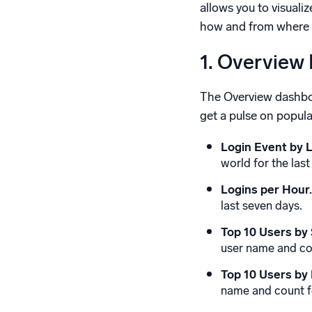
allows you to visual
how and from where yo
1. Overview
The Overview dashboar
get a pulse on popula
Login Event by L
world for the last
Logins per Hour.
last seven days.
Top 10 Users by 
user name and cou
Top 10 Users by 
name and count fo