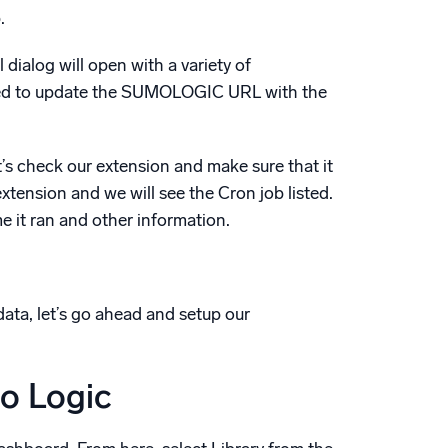
.
 dialog will open with a variety of
t need to update the SUMOLOGIC URL with the
et’s check our extension and make sure that it
xtension and we will see the Cron job listed.
me it ran and other information.
ata, let’s go ahead and setup our
o Logic