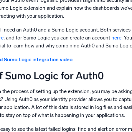
your Auth0 event logs and provides insight into security and 
l integrations
Trusted and certifi
 Sumo Logic extension and explain how the dashboards we’ve
racting with your application.
ill need an Auth0 and a Sumo Logic account. Both services o
re
, and for Sumo Logic you can create an account
here
. Yo
rial to learn how and why combining Auth0 and Sumo Logic w
 Sumo Logic integration video
f Sumo Logic for Auth0
the process of setting up the extension, you may be asking
? Using Auth0 as your identity provider allows you to captu
 application. A lot of this data is stored in log files and ea
 to stay on top of what is happening in your applications.
sy to see the latest failed logins, find and alert on error m