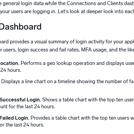
ize general login data while the Connections and Clients da
ur users are logging in. Let’s look at deeper look into ea
 Dashboard
d provides a visual summary of login activity for your appli
r users, login success and fail rates, MFA usage, and the lik
ocation.
Performs a geo lookup operation and displays user
 24 hours.
Displays a line chart on a timeline showing the number of fa
Successful Login.
Shows a table chart with the top ten user
nt for the last 24 hours.
Failed Login.
Provides a table chart with the top ten users wi
r the last 24 hours.