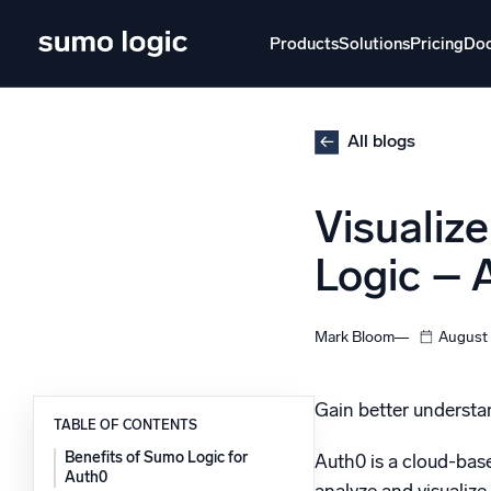
Skip
to
Products
Solutions
Pricing
Do
content
Products
Solutions
Pricing
Docs
Learn
All blogs
Doj
Visualiz
Mult
The Platform
Logic – A
Intelli
Monitor, troubleshoot, automate, and defend
SI
Mark Bloom
August 
Disc
Log
Powered by AI/ML
Gain better understan
Unlo
TABLE OF CONTENTS
Proprietary algorithms, machine learning, and
generative AI
Benefits of Sumo Logic for
Auth0 is a cloud-base
Auth0