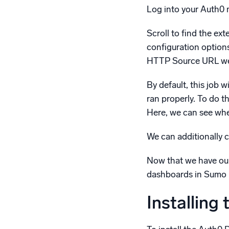
Log into your Auth0
Scroll to find the ex
configuration option
HTTP Source URL we co
By default, this job w
ran properly. To do t
Here, we can see when
We can additionally c
Now that we have our
dashboards in Sumo L
Installing