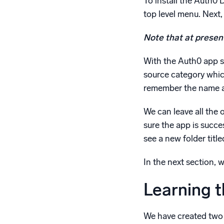
To install the Auth0
top level menu. Next, 
Note that at present
With the Auth0 app sel
source category whic
remember the name as
We can leave all the o
sure the app is succes
see a new folder titl
In the next section, 
Learning 
We have created two 