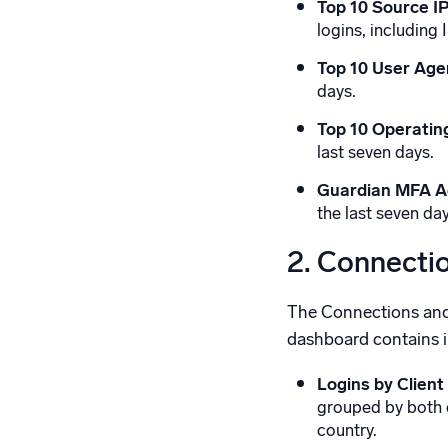
Top 10 Source IP
logins, including 
Top 10 User Age
days.
Top 10 Operatin
last seven days.
Guardian MFA Ac
the last seven day
2. Connecti
The Connections and C
dashboard contains in
Logins by Client
grouped by both cl
country.