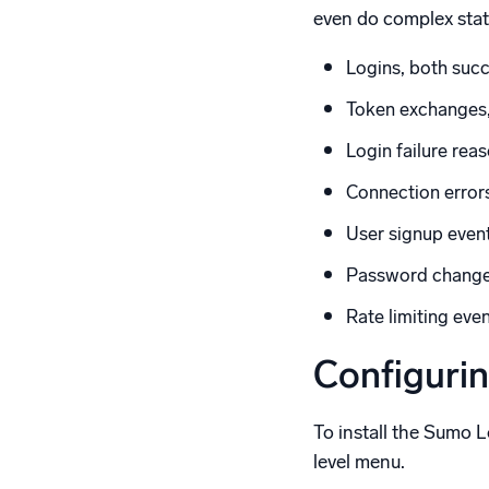
even do complex stati
Logins, both succ
Token exchanges,
Login failure rea
Connection error
User signup even
Password chang
Rate limiting eve
Configuri
To install the Sumo 
level menu.