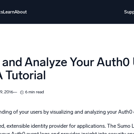
cs
Learn
About
Supp
About
Login
Free trial
Support
o AI
NEW
e and Analyze Your Auth0
i-agent AI platform
 Tutorial
gent Security Operations
Intelligent Clou
EM
Monitoring a
9, 2016
6 min read
over threats faster and respond smarter
Log analytics t
s for Security
ding of your users by visualizing and analyzing your Auth0
ck cloud security with powerful log visibility
d, extensible identity provider for applications. The Sumo 