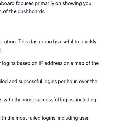
shboard focuses primarily on showing you
ch of the dashboards.
cation. This dashboard is useful to quickly
e.
 logins based on IP address on a map of the
iled and successful logins per hour, over the
s with the most successful logins, including
th the most failed logins, including user