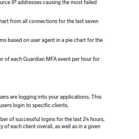
source IP addresses causing the most failed
art from all connections for the last seven
s based on user agent in a pie chart for the
er of each Guardian MFA event per hour for
rs are logging into your applications. This
ers login to specific clients.
r of successful logins for the last 24 hours,
 of each client overall, as well as in a given