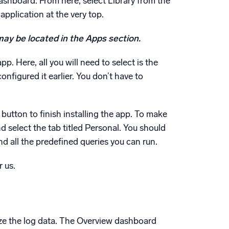
shboard. From here, select Library from the
application at the very top.
 may be located in the Apps section.
p. Here, all you will need to select is the
figured it earlier. You don’t have to
l button to finish installing the app. To make
nd select the tab titled Personal. You should
nd all the predefined queries you can run.
r us.
yze the log data. The Overview dashboard