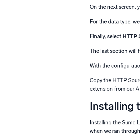
On the next screen, y
For the data type, we
Finally, select
HTTP 
The last section will
With the configuratio
Copy the HTTP Source
extension from our 
Installing
Installing the Sumo 
when we ran through t