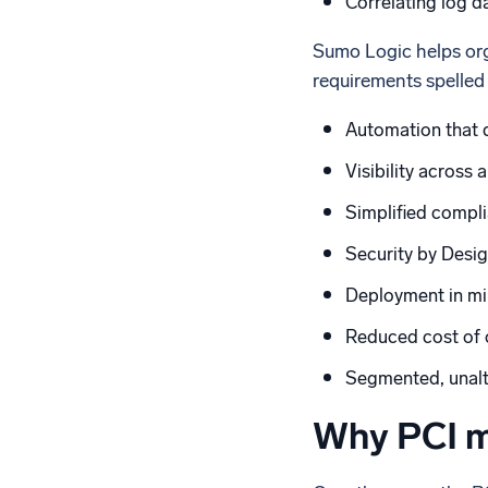
Correlating log d
Sumo Logic helps org
requirements spelled
Automation that 
Visibility across 
Simplified compl
Security by Desig
Deployment in mi
Reduced cost of o
Segmented, unalte
Why PCI m