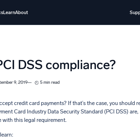
cs
Learn
About
Supp
About
Login
Free trial
Support
o AI
NEW
PCI DSS compliance?
i-agent AI platform
gent Security Operations
Intelligent Clou
tember 9, 2019
5 min read
EM
Monitoring a
over threats faster and respond smarter
Log analytics t
cept credit card payments? If that’s the case, you should rea
yment Card Industry Data Security Standard (PCI DSS) are, a
s for Security
 with this legal requirement.
ck cloud security with powerful log visibility
 learn: