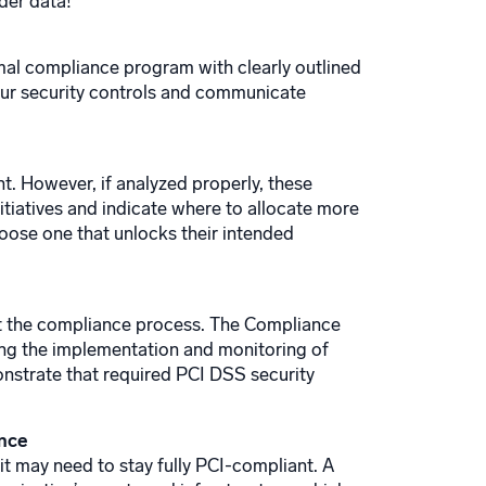
der data!
ormal compliance program with clearly outlined
our security controls and communicate
t. However, if analyzed properly, these
nitiatives and indicate where to allocate more
hoose one that unlocks their intended
fit the compliance process. The Compliance
ting the implementation and monitoring of
monstrate that required PCI DSS security
ance
it may need to stay fully PCI-compliant. A