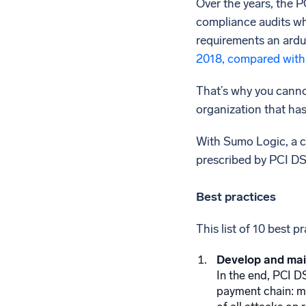
Over the years, the 
compliance audits whe
requirements an ardu
2018, compared with
That’s why you cannot
organization that has
With Sumo Logic, a c
prescribed by PCI DSS
Best practices
This list of 10 best 
Develop and mai
In the end, PCI D
payment chain: me