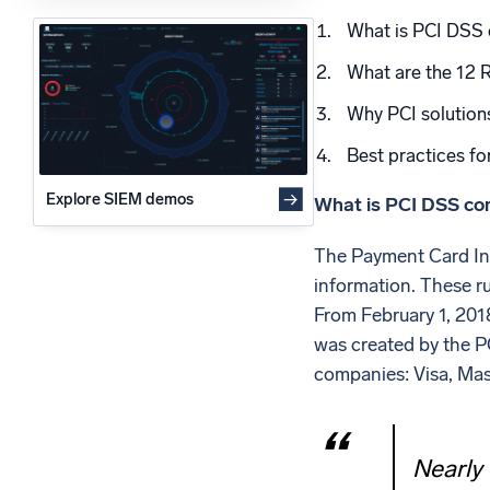
Powerfu
What is PCI DSS
What’s new
See our latest releases
What are the 12 
Why PCI solution
Best practices fo
Explore SIEM demos
What is PCI DSS co
The Payment Card Ind
information. These r
From February 1, 201
was created by the P
companies: Visa, Mas
Nearly 