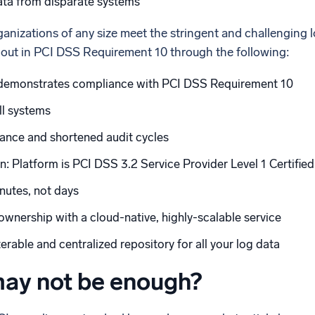
ata from disparate systems
anizations of any size meet the stringent and challenging 
 out in PCI DSS Requirement 10 through the following:
demonstrates compliance with PCI DSS Requirement 10
all systems
iance and shortened audit cycles
n: Platform is PCI DSS 3.2 Service Provider Level 1 Certified
nutes, not days
wnership with a cloud-native, highly-scalable service
rable and centralized repository for all your log data
ay not be enough?