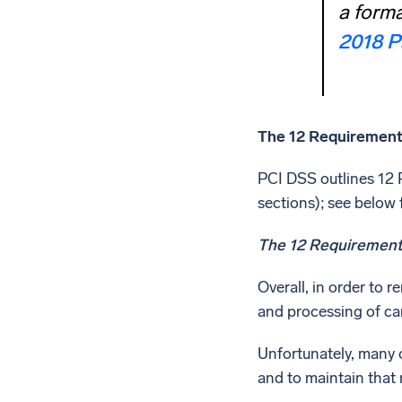
a forma
2018 P
The 12 Requirement
PCI DSS outlines 12 R
sections); see below f
The 12 Requirements
Overall, in order to 
and processing of car
Unfortunately, many o
and to maintain that 