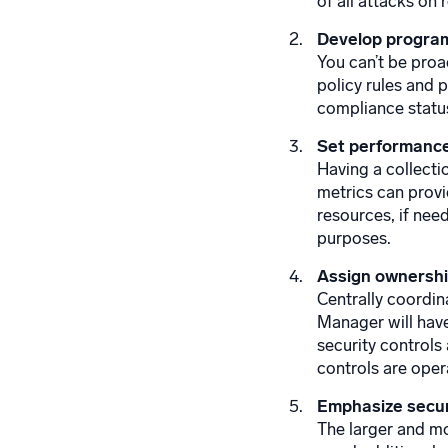
of all attacks on
Develop program
You can’t be proa
policy rules and 
compliance status
Set performance
Having a collecti
metrics can provi
resources, if nee
purposes.
Assign ownership
Centrally coordin
Manager will have
security controls
controls are oper
Emphasize secur
The larger and mo