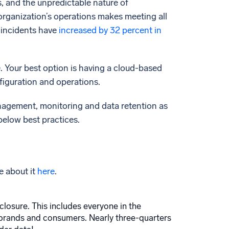
, and the unpredictable nature of
organization’s operations makes meeting all
 incidents have
increased by 32 percent in
. Your best option is having a cloud-based
nfiguration and operations.
nagement, monitoring and data retention as
below best practices.
e about it
here
.
closure. This includes everyone in the
 brands and consumers. Nearly three-quarters