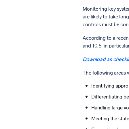
Monitoring key system
are likely to take lo
controls must be cont
According to a recen
and 10.6, in particul
Download as checkli
The following areas 
Identifying appro
Differentiating b
Handling large vo
Meeting the stat