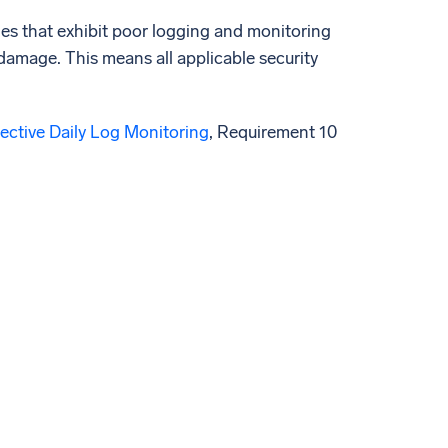
ies that exhibit poor logging and monitoring
 damage. This means all applicable security
ective Daily Log Monitoring
, Requirement 10