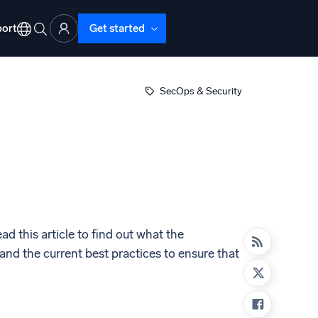
ort
Get started
SecOps & Security
d Operations
nd Troubleshooting
o detect and resolve issues fast
d this article to find out what the
nd the current best practices to ensure that