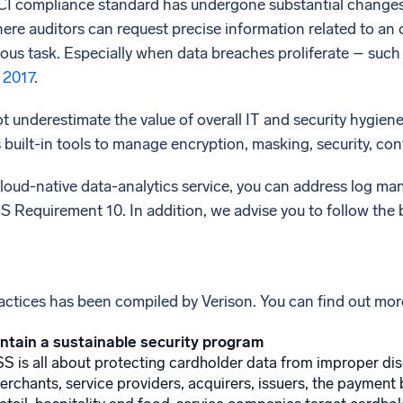
PCI compliance standard has undergone substantial changes
re auditors can request precise information related to an 
ous task. Especially when data breaches proliferate – such
 2017
.
 underestimate the value of overall IT and security hygiene
 built-in tools to manage encryption, masking, security, co
loud-native data-analytics service, you can address log ma
 Requirement 10. In addition, we advise you to follow the 
practices has been compiled by Verison. You can find out mor
ntain a sustainable security program
SS is all about protecting cardholder data from improper dis
rchants, service providers, acquirers, issuers, the payment