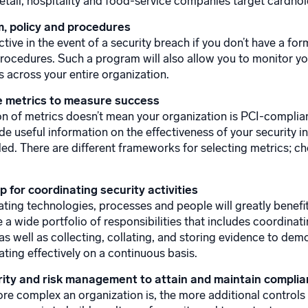
 retail, hospitality and food-service companies target cardhol
, policy and procedures
ctive in the event of a security breach if you don’t have a f
procedures. Such a program will also allow you to monitor y
 across your entire organization.
 metrics to measure success
on of metrics doesn’t mean your organization is PCI-complian
de useful information on the effectiveness of your security i
ded. There are different frameworks for selecting metrics; c
 for coordinating security activities
ating technologies, processes and people will greatly bene
 a wide portfolio of responsibilities that includes coordina
 as well as collecting, collating, and storing evidence to de
ating effectively on a continuous basis.
ity and risk management to attain and maintain compli
re complex an organization is, the more additional controls 