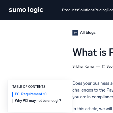
Skip
to
Products
Solutions
Pricing
Do
content
Products
Solutions
Pricing
Docs
Learn
All blogs
Doj
What is 
Mult
The Platform
Intelli
Monitor, troubleshoot, automate, and defend
Sridhar Karnam
Sep
SI
Disc
Does your business ac
TABLE OF CONTENTS
challenges to the Pa
Log
Powered by AI/ML
PCI Requirement 10
you are in compliance
Unlo
Proprietary algorithms, machine learning, and
Why PCI may not be enough?
generative AI
In this article, we will