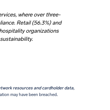
rvices, where over three-
liance. Retail (56.3%) and
 hospitality organizations
ustainability.
etwork resources and cardholder data,
ization may have been breached
.