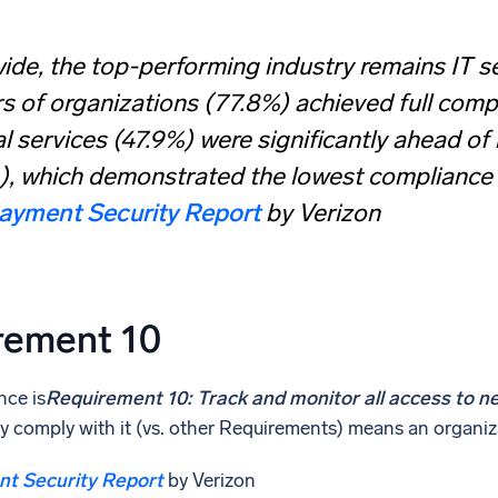
de, the top-performing industry remains IT se
s of organizations (77.8%) achieved full comp
al services (47.9%) were significantly ahead of
, which demonstrated the lowest compliance s
ayment Security Report
by Verizon
rement 10
nce is
Requirement 10: Track and monitor all access to n
ully comply with it (vs. other Requirements) means an organ
t Security Report
by Verizon