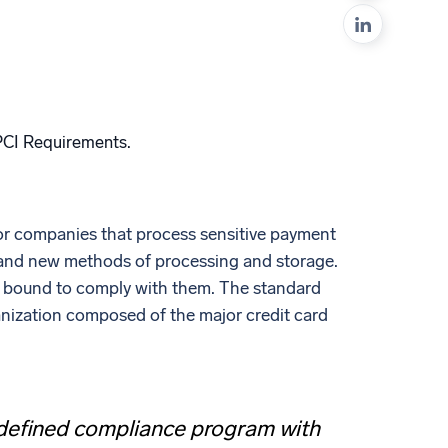
ed
 PCI Requirements.
or companies that process sensitive payment
 and new methods of processing and storage.
is bound to comply with them. The standard
anization composed of the major credit card
a defined compliance program with