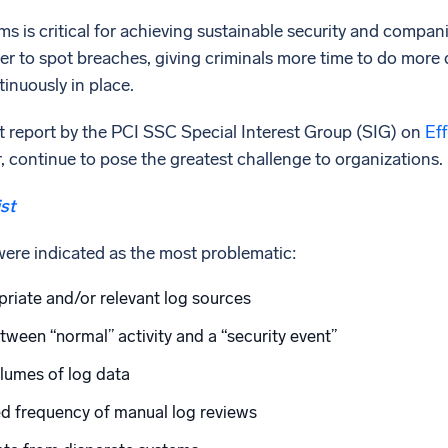
s is critical for achieving sustainable security and compan
nger to spot breaches, giving criminals more time to do more
inuously in place.
t report by the PCI SSC Special Interest Group (SIG) on
Eff
ar, continue to pose the greatest challenge to organizations.
st
were indicated as the most problematic:
priate and/or relevant log sources
etween “normal” activity and a “security event”
lumes of log data
ed frequency of manual log reviews