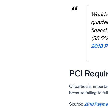
Worldwi
quarter
financi
(38.5%)
2018 P
PCI Requi
Of particular importa
because failing to f
Source:
2018 Paymen