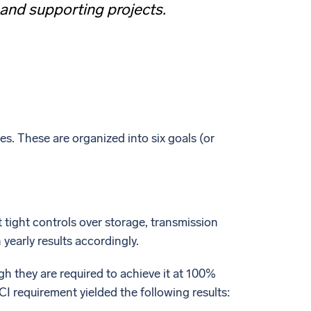
 and supporting projects.
s. These are organized into six goals (or
 tight controls over storage, transmission
yearly results accordingly.
ugh they are required to achieve it at 100%
I requirement yielded the following results: