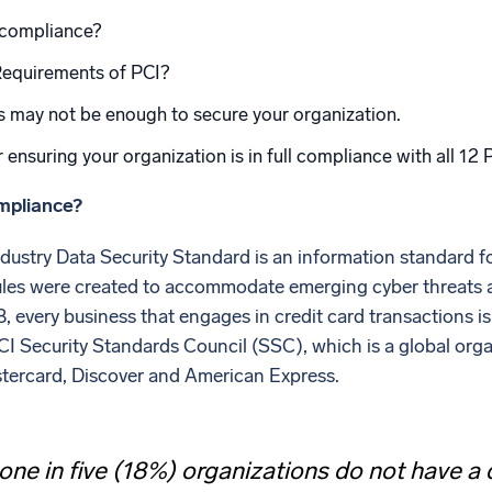
l integrations
Trusted and certifi
 compliance?
Requirements of PCI?
s may not be enough to secure your organization.
r ensuring your organization is in full compliance with all 12
mpliance?
ustry Data Security Standard is an information standard f
ules were created to accommodate emerging cyber threats
8, every business that engages in credit card transactions 
CI Security Standards Council (SSC), which is a global org
tercard, Discover and American Express.
one in five (18%) organizations do not have 