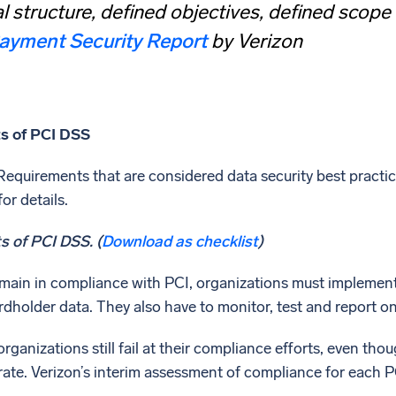
l structure, defined objectives, defined scope
ayment Security Report
by Verizon
s of PCI DSS
equirements that are considered data security best practice
or details.
 of PCI DSS. (
Download as checklist
)
remain in compliance with PCI, organizations must implement
dholder data. They also have to monitor, test and report on 
rganizations still fail at their compliance efforts, even tho
rate. Verizon’s interim assessment of compliance for each PC