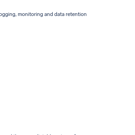
logging, monitoring and data retention