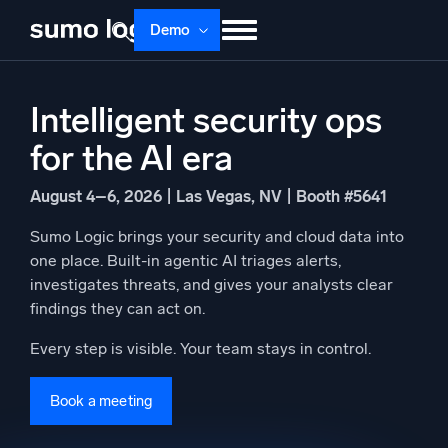
Skip
Demo
to
content
Products
Solutions
Pricing
Docs
Intelligent security ops
Learn
About
Login
Free trial
for the AI era
Support
August 4–6, 2026 | Las Vegas, NV | Booth #5641
Dojo AI
NEW
Sumo Logic brings your security and cloud data into
Multi-agent AI platform
one place. Built-in agentic AI triages alerts,
investigates threats, and gives your analysts clear
findings they can act on.
The Platform
Every step is visible. Your team stays in control.
Monitor, troubleshoot, automate, and defend
Book a meeting