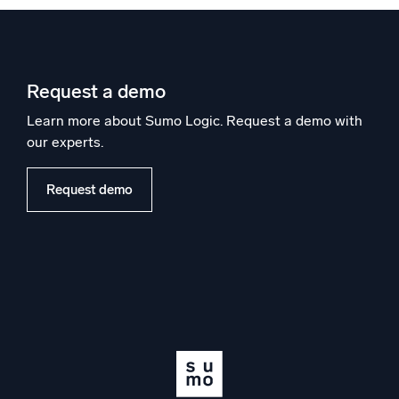
Request a demo
Learn more about Sumo Logic. Request a demo with
our experts.
Request demo