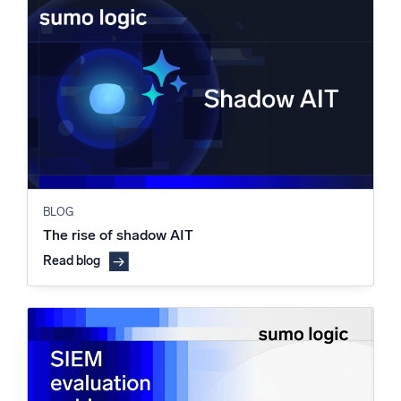
BLOG
The rise of shadow AIT
Read blog