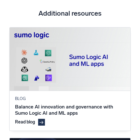
Additional resources
BLOG
Balance AI innovation and governance with
Sumo Logic AI and ML apps
Read blog