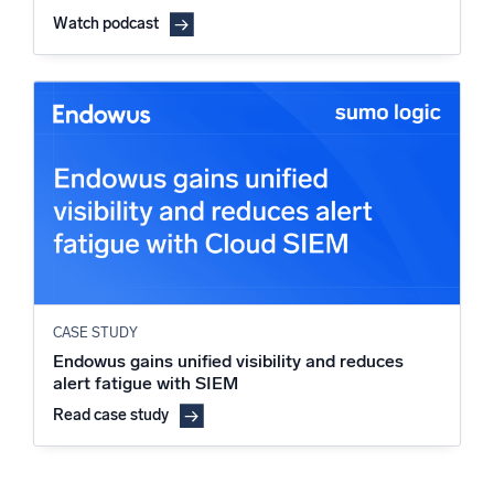
Watch podcast
CASE STUDY
Endowus gains unified visibility and reduces
alert fatigue with SIEM
Read case study