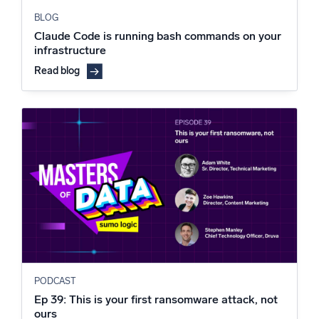
BLOG
Claude Code is running bash commands on your
infrastructure
Read blog
PODCAST
Ep 39: This is your first ransomware attack, not
ours