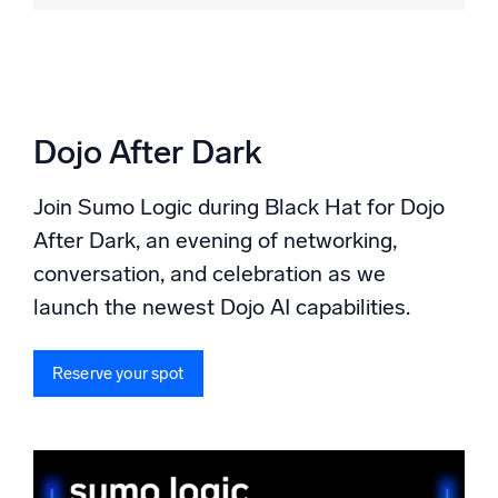
Dojo After Dark
Join Sumo Logic during Black Hat for Dojo
After Dark, an evening of networking,
conversation, and celebration as we
launch the newest Dojo AI capabilities.
Reserve your spot