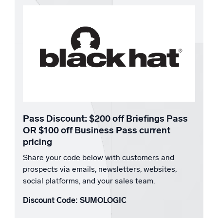
Pass Discount:
$200 off Briefings Pass
OR $100 off Business Pass current
pricing
Share your code below with customers and
prospects via emails, newsletters, websites,
social platforms, and your sales team.
Discount Code: SUMOLOGIC