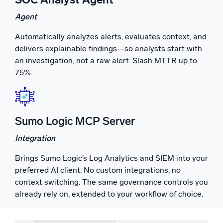
Agent
Automatically analyzes alerts, evaluates context, and
delivers explainable findings—so analysts start with
an investigation, not a raw alert. Slash MTTR up to
75%.
Sumo Logic MCP Server
Integration
Brings Sumo Logic’s Log Analytics and SIEM into your
preferred AI client. No custom integrations, no
context switching. The same governance controls you
already rely on, extended to your workflow of choice.