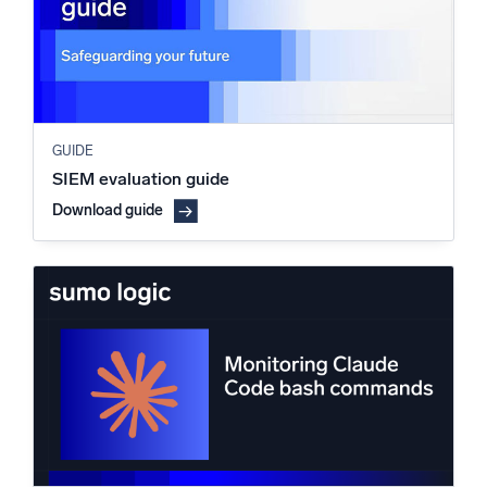
GUIDE
SIEM evaluation guide
Download guide