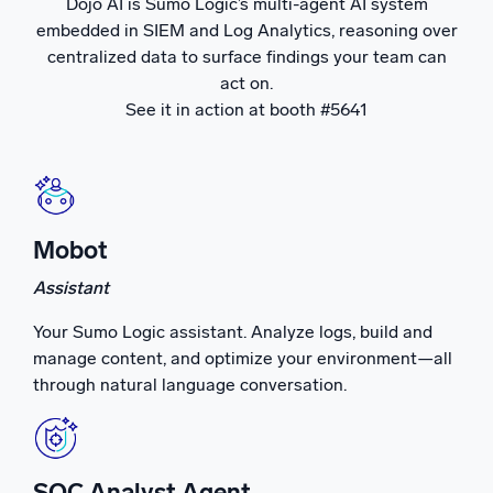
Dojo AI is Sumo Logic’s multi-agent AI system
embedded in SIEM and Log Analytics, reasoning over
Powerful integrations
centralized data to surface findings your team can
act on.
See it in action at booth #5641
Trusted and certified
Mobot
Assistant
Your Sumo Logic assistant. Analyze logs, build and
manage content, and optimize your environment—all
through natural language conversation.
SOC Analyst Agent