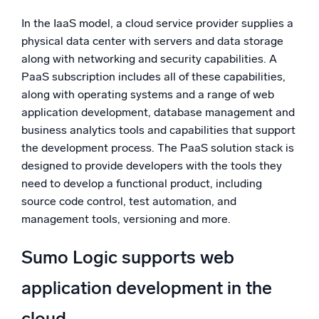
In the IaaS model, a cloud service provider supplies a
physical data center with servers and data storage
along with networking and security capabilities. A
PaaS subscription includes all of these capabilities,
along with operating systems and a range of web
application development, database management and
business analytics tools and capabilities that support
the development process. The PaaS solution stack is
designed to provide developers with the tools they
need to develop a functional product, including
source code control, test automation, and
management tools, versioning and more.
Sumo Logic supports web
application development in the
cloud