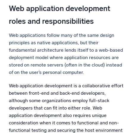
Web application development
roles and responsibilities
Web applications follow many of the same design
principles as native applications, but their
fundamental architecture lends itself to a web-based
deployment model where application resources are
stored on remote servers (often in the cloud) instead
of on the user’s personal computer.
Web application development is a collaborative effort
between front-end and back-end developers,
although some organizations employ full-stack
developers that can fit into either role. Web
application development also requires unique
consideration when it comes to functional and non-
functional testing and securing the host environment