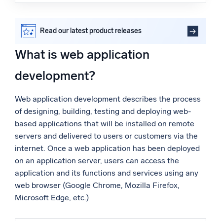
What is web application development?
Powered by AI/ML
Web application development vs. native application
Proprietary algorithms, machine learning, and generative AI
development
Read our latest product releases
Web application development roles and responsibilities
What’s new
Web application development and cloud services
What is web application
See our latest releases
Sumo Logic supports web application development in
the cloud
development?
Intelligent Security Operations
FAQs
Web application development describes the process
SIEM
of designing, building, testing and deploying web-
Discover threats faster and respond smarter
based applications that will be installed on remote
Logs for Security
servers and delivered to users or customers via the
Unlock cloud security with powerful log visibility
internet. Once a web application has been deployed
on an application server, users can access the
Intelligent Cloud Operations
application and its functions and services using any
web browser (Google Chrome, Mozilla Firefox,
Monitoring and Troubleshooting
Microsoft Edge, etc.)
Log analytics to detect and resolve issues fast