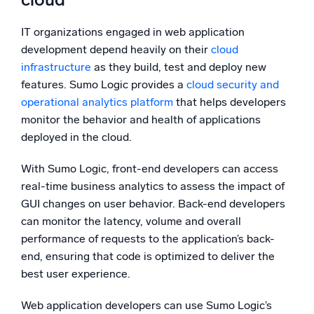
IT organizations engaged in web application
development depend heavily on their
cloud
infrastructure
as they build, test and deploy new
features. Sumo Logic provides a
cloud security and
operational analytics platform
that helps developers
monitor the behavior and health of applications
deployed in the cloud.
With Sumo Logic, front-end developers can access
real-time business analytics to assess the impact of
GUI changes on user behavior. Back-end developers
can monitor the latency, volume and overall
performance of requests to the application’s back-
end, ensuring that code is optimized to deliver the
best user experience.
Web application developers can use Sumo Logic’s