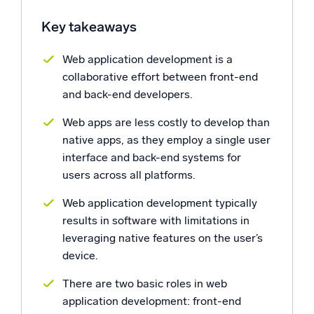
Powerful integrations
Key takeaways
Web application development is a
collaborative effort between front-end
Trusted and certified
and back-end developers.
Web apps are less costly to develop than
native apps, as they employ a single user
interface and back-end systems for
users across all platforms.
Web application development typically
results in software with limitations in
leveraging native features on the user’s
device.
There are two basic roles in web
application development: front-end