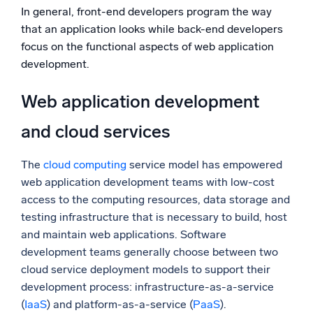
In general, front-end developers program the way
that an application looks while back-end developers
focus on the functional aspects of web application
development.
Web application development
and cloud services
The
cloud computing
service model has empowered
web application development teams with low-cost
access to the computing resources, data storage and
testing infrastructure that is necessary to build, host
and maintain web applications. Software
development teams generally choose between two
cloud service deployment models to support their
development process: infrastructure-as-a-service
(
IaaS
) and platform-as-a-service (
PaaS
).