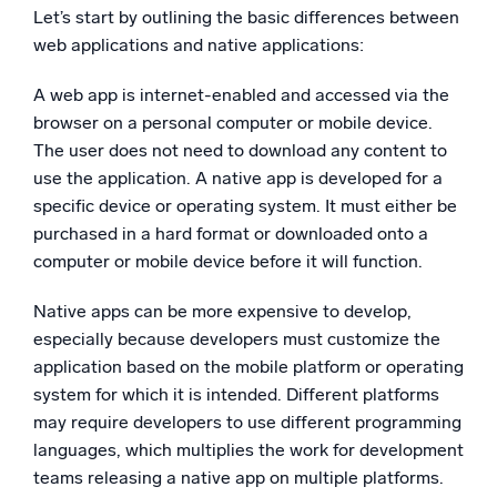
Let’s start by outlining the basic differences between
web applications and native applications:
A web app is internet-enabled and accessed via the
browser on a personal computer or mobile device.
The user does not need to download any content to
use the application. A native app is developed for a
specific device or operating system. It must either be
purchased in a hard format or downloaded onto a
computer or mobile device before it will function.
Native apps can be more expensive to develop,
especially because developers must customize the
application based on the mobile platform or operating
system for which it is intended. Different platforms
may require developers to use different programming
languages, which multiplies the work for development
teams releasing a native app on multiple platforms.