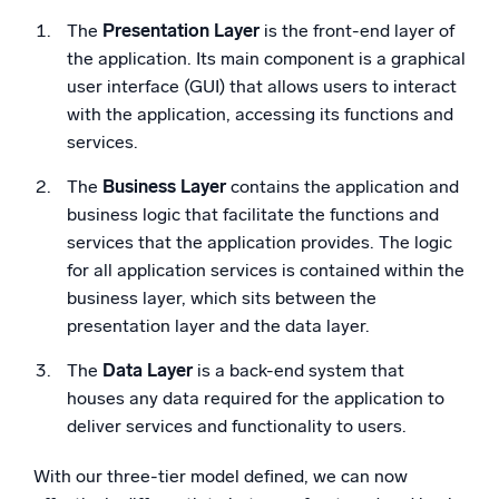
The
Presentation Layer
is the front-end layer of
the application. Its main component is a graphical
user interface (GUI) that allows users to interact
with the application, accessing its functions and
services.
The
Business Layer
contains the application and
business logic that facilitate the functions and
services that the application provides. The logic
for all application services is contained within the
business layer, which sits between the
presentation layer and the data layer.
The
Data Layer
is a back-end system that
houses any data required for the application to
deliver services and functionality to users.
With our three-tier model defined, we can now