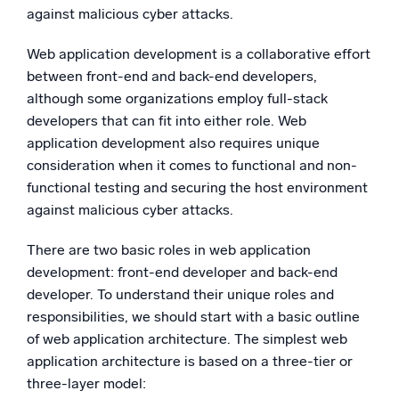
against malicious cyber attacks.
Web application development is a collaborative effort
between front-end and back-end developers,
although some organizations employ full-stack
developers that can fit into either role. Web
application development also requires unique
consideration when it comes to functional and non-
functional testing and securing the host environment
against malicious cyber attacks.
There are two basic roles in web application
development: front-end developer and back-end
developer. To understand their unique roles and
responsibilities, we should start with a basic outline
of web application architecture. The simplest web
application architecture is based on a three-tier or
three-layer model: