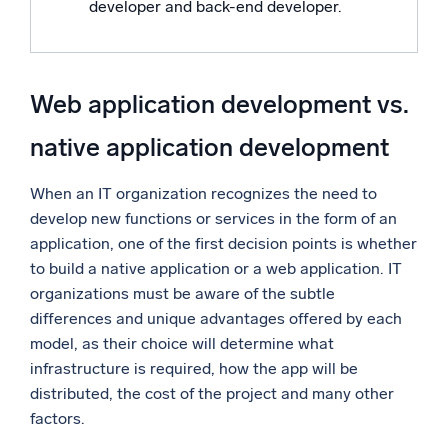
developer and back-end developer.
Web application development vs.
native application development
When an IT organization recognizes the need to
develop new functions or services in the form of an
application, one of the first decision points is whether
to build a native application or a web application. IT
organizations must be aware of the subtle
differences and unique advantages offered by each
model, as their choice will determine what
infrastructure is required, how the app will be
distributed, the cost of the project and many other
factors.