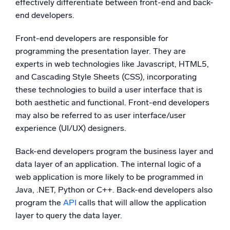
effectively differentiate between front-end and back-
end developers.
Front-end developers are responsible for
programming the presentation layer. They are
experts in web technologies like Javascript, HTML5,
and Cascading Style Sheets (CSS), incorporating
these technologies to build a user interface that is
both aesthetic and functional. Front-end developers
may also be referred to as user interface/user
experience (UI/UX) designers.
Back-end developers program the business layer and
data layer of an application. The internal logic of a
web application is more likely to be programmed in
Java, .NET, Python or C++. Back-end developers also
program the
API
calls that will allow the application
layer to query the data layer.