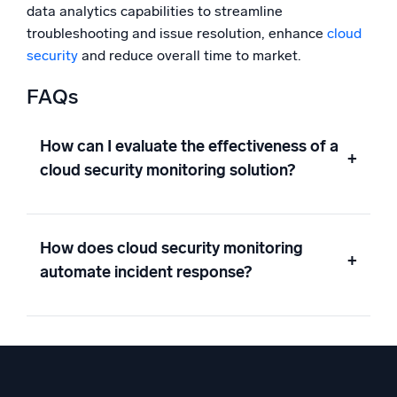
data analytics capabilities to streamline
troubleshooting and issue resolution, enhance
cloud
security
and reduce overall time to market.
FAQs
How can I evaluate the effectiveness of a
+
cloud security monitoring solution?
How does cloud security monitoring
+
automate incident response?