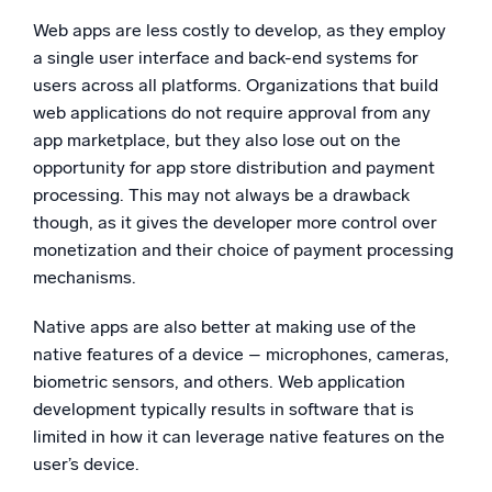
Web apps are less costly to develop, as they employ
a single user interface and back-end systems for
users across all platforms. Organizations that build
web applications do not require approval from any
app marketplace, but they also lose out on the
opportunity for app store distribution and payment
processing. This may not always be a drawback
though, as it gives the developer more control over
monetization and their choice of payment processing
mechanisms.
Native apps are also better at making use of the
native features of a device – microphones, cameras,
biometric sensors, and others. Web application
development typically results in software that is
limited in how it can leverage native features on the
user’s device.