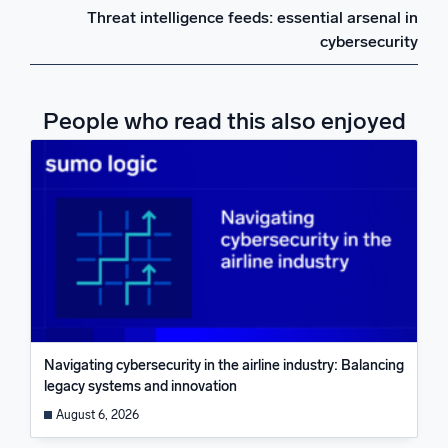
Threat intelligence feeds: essential arsenal in
cybersecurity
People who read this also enjoyed
Navigating cybersecurity in the airline industry: Balancing
legacy systems and innovation
August 6, 2026