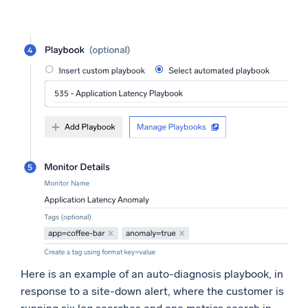
Here is an example of an auto-diagnosis playbook, in
response to a site-down alert, where the customer is