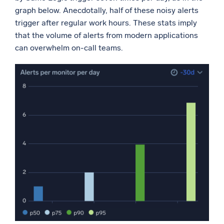
graph below. Anecdotally, half of these noisy alerts
trigger after regular work hours. These stats imply
that the volume of alerts from modern applications
can overwhelm on-call teams.