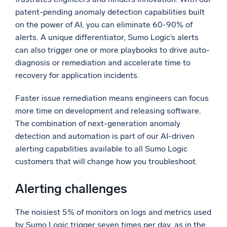
patent-pending anomaly detection capabilities built
Powerful integrations
on the power of AI, you can eliminate 60-90% of
alerts. A unique differentiator, Sumo Logic’s alerts
can also trigger one or more playbooks to drive auto-
diagnosis or remediation and accelerate time to
Trusted and certified
recovery for application incidents.
Faster issue remediation means engineers can focus
more time on development and releasing software.
The combination of next-generation anomaly
detection and automation is part of our AI-driven
alerting capabilities available to all Sumo Logic
customers that will change how you troubleshoot.
Alerting challenges
The noisiest 5% of monitors on logs and metrics used
by Sumo Logic trigger seven times per day, as in the