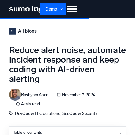
Skip
Demo
to
content
Products
Solutions
Pricing
Docs
All blogs
Learn
About
Login
Free trial
Reduce alert noise, automate
Support
incident response and keep
coding with AI-driven
Dojo AI
NEW
Multi-agent AI platform
alerting
Bashyam Anant
November 7, 2024
The Platform
4 min read
Monitor, troubleshoot, automate, and defend
, 
DevOps & IT Operations
SecOps & Security
Table of contents