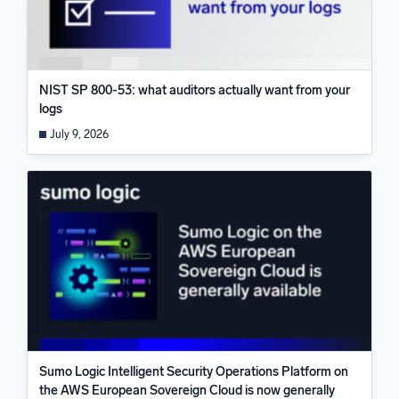
NIST SP 800-53: what auditors actually want from your
logs
July 9, 2026
Sumo Logic Intelligent Security Operations Platform on
the AWS European Sovereign Cloud is now generally