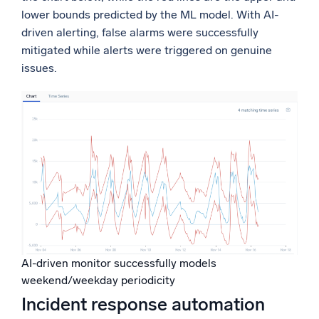
lower bounds predicted by the ML model. With AI-
driven alerting, false alarms were successfully
mitigated while alerts were triggered on genuine
issues.
AI-driven monitor successfully models
weekend/weekday periodicity
Incident response automation