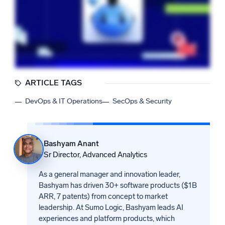
ARTICLE TAGS
DevOps & IT Operations
SecOps & Security
Bashyam Anant
Sr Director, Advanced Analytics
As a general manager and innovation leader,
Bashyam has driven 30+ software products ($1B
ARR, 7 patents) from concept to market
leadership. At Sumo Logic, Bashyam leads AI
experiences and platform products, which