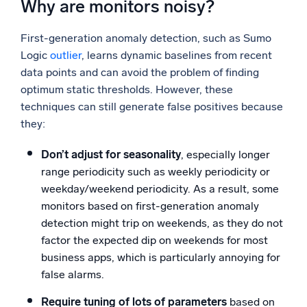
Why are monitors noisy?
First-generation anomaly detection, such as Sumo
Logic
outlier
, learns dynamic baselines from recent
data points and can avoid the problem of finding
optimum static thresholds. However, these
techniques can still generate false positives because
they:
Don’t adjust for seasonality
, especially longer
range periodicity such as weekly periodicity or
weekday/weekend periodicity. As a result, some
monitors based on first-generation anomaly
detection might trip on weekends, as they do not
factor the expected dip on weekends for most
business apps, which is particularly annoying for
false alarms.
Require tuning of lots of parameters
based on