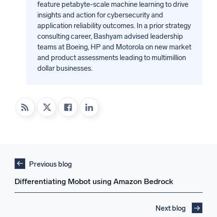
feature petabyte-scale machine learning to drive
insights and action for cybersecurity and
application reliability outcomes. In a prior strategy
consulting career, Bashyam advised leadership
teams at Boeing, HP and Motorola on new market
and product assessments leading to multimillion
dollar businesses.
Previous blog
Differentiating Mobot using Amazon Bedrock
Next blog