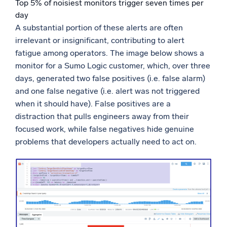
Top 5% of noisiest monitors trigger seven times per
day
A substantial portion of these alerts are often
irrelevant or insignificant, contributing to alert
fatigue among operators. The image below shows a
monitor for a Sumo Logic customer, which, over three
days, generated two false positives (i.e. false alarm)
and one false negative (i.e. alert was not triggered
when it should have). False positives are a
distraction that pulls engineers away from their
focused work, while false negatives hide genuine
problems that developers actually need to act on.