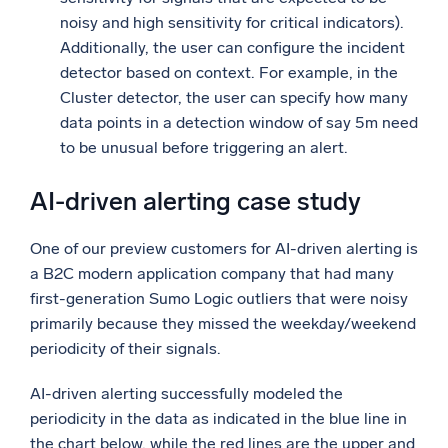
noisy and high sensitivity for critical indicators).
Additionally, the user can configure the incident
detector based on context. For example, in the
Cluster detector, the user can specify how many
data points in a detection window of say 5m need
to be unusual before triggering an alert.
AI-driven alerting case study
One of our preview customers for AI-driven alerting is
a B2C modern application company that had many
first-generation Sumo Logic outliers that were noisy
primarily because they missed the weekday/weekend
periodicity of their signals.
AI-driven alerting successfully modeled the
periodicity in the data as indicated in the blue line in
the chart below, while the red lines are the upper and