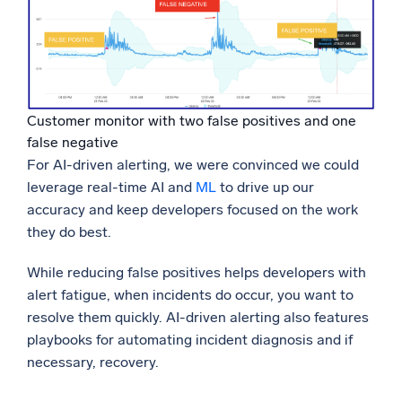
Customer monitor with two false positives and one
false negative
For AI-driven alerting, we were convinced we could
leverage real-time AI and
ML
to drive up our
accuracy and keep developers focused on the work
they do best.
While reducing false positives helps developers with
alert fatigue, when incidents do occur, you want to
resolve them quickly. AI-driven alerting also features
playbooks for automating incident diagnosis and if
necessary, recovery.