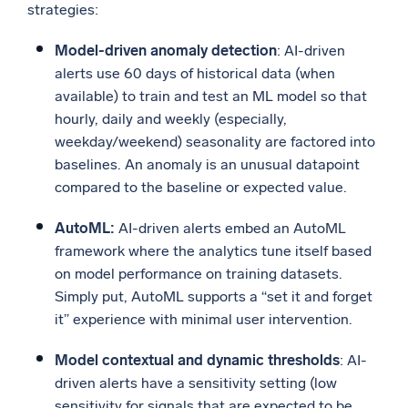
strategies:
Model-driven anomaly detection
: AI-driven
alerts use 60 days of historical data (when
available) to train and test an ML model so that
hourly, daily and weekly (especially,
weekday/weekend) seasonality are factored into
baselines. An anomaly is an unusual datapoint
compared to the baseline or expected value.
AutoML:
AI-driven alerts embed an AutoML
framework where the analytics tune itself based
on model performance on training datasets.
Simply put, AutoML supports a “set it and forget
it” experience with minimal user intervention.
Model contextual and dynamic thresholds
: AI-
driven alerts have a sensitivity setting (low
sensitivity for signals that are expected to be