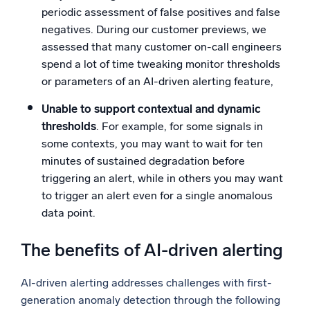
periodic assessment of false positives and false
negatives. During our customer previews, we
assessed that many customer on-call engineers
spend a lot of time tweaking monitor thresholds
or parameters of an AI-driven alerting feature,
Unable to support contextual and dynamic
thresholds
. For example, for some signals in
some contexts, you may want to wait for ten
minutes of sustained degradation before
triggering an alert, while in others you may want
to trigger an alert even for a single anomalous
data point.
The benefits of AI-driven alerting
AI-driven alerting addresses challenges with first-
generation anomaly detection through the following