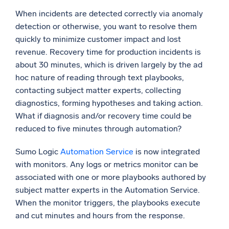
When incidents are detected correctly via anomaly
detection or otherwise, you want to resolve them
quickly to minimize customer impact and lost
revenue. Recovery time for production incidents is
about 30 minutes, which is driven largely by the ad
hoc nature of reading through text playbooks,
contacting subject matter experts, collecting
diagnostics, forming hypotheses and taking action.
What if diagnosis and/or recovery time could be
reduced to five minutes through automation?
Sumo Logic
Automation Service
is now integrated
with monitors. Any logs or metrics monitor can be
associated with one or more playbooks authored by
subject matter experts in the Automation Service.
When the monitor triggers, the playbooks execute
and cut minutes and hours from the response.