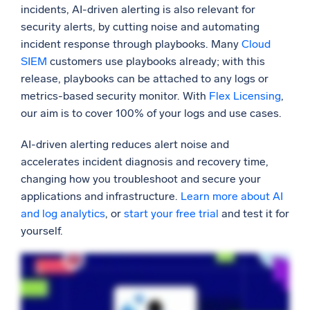
incidents, AI-driven alerting is also relevant for
security alerts, by cutting noise and automating
incident response through playbooks. Many
Cloud
SIEM
customers use playbooks already; with this
release, playbooks can be attached to any logs or
metrics-based security monitor. With
Flex Licensing
,
our aim is to cover 100% of your logs and use cases.
AI-driven alerting reduces alert noise and
accelerates incident diagnosis and recovery time,
changing how you troubleshoot and secure your
applications and infrastructure.
Learn more about AI
and log analytics
, or
start your free trial
and test it for
yourself.