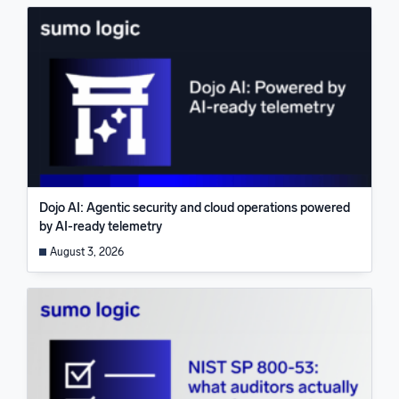
Dojo AI: Agentic security and cloud operations powered
by AI-ready telemetry
August 3, 2026