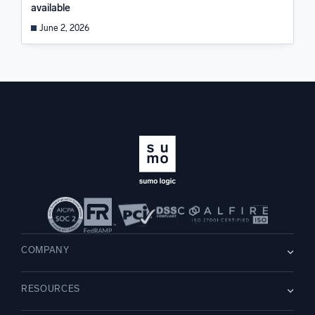
available
June 2, 2026
COMPANY
About us
RESOURCES
Careers
WE’RE HIRING
Leadership