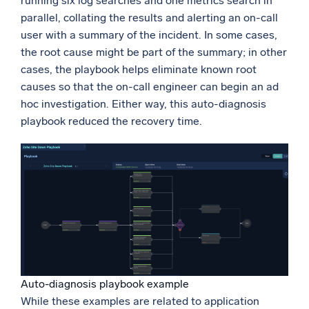
running six log searches and one metrics search in
parallel, collating the results and alerting an on-call
user with a summary of the incident. In some cases,
the root cause might be part of the summary; in other
cases, the playbook helps eliminate known root
causes so that the on-call engineer can begin an ad
hoc investigation. Either way, this auto-diagnosis
playbook reduced the recovery time.
Auto-diagnosis playbook example
While these examples are related to application