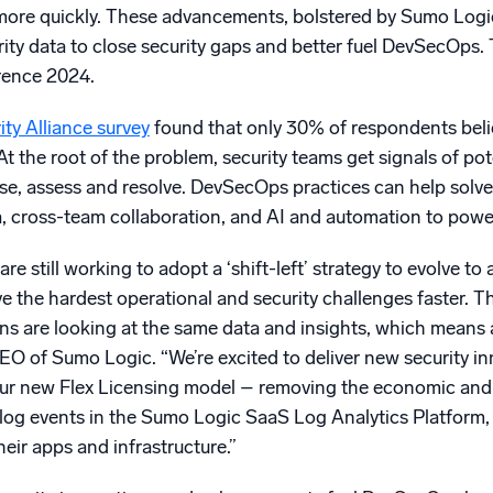
 more quickly. These advancements, bolstered by Sumo Logi
curity data to close security gaps and better fuel DevSecOps.
ence 2024.
ty Alliance survey
found that only 30% of respondents beli
 the root of the problem, security teams get signals of pot
e, assess and resolve. DevSecOps practices can help solve 
ta, cross-team collaboration, and AI and automation to powe
re still working to adopt a ‘shift-left’ strategy to evolve 
e the hardest operational and security challenges faster. 
ns are looking at the same data and insights, which means al
O of Sumo Logic. “We’re excited to deliver new security inn
ur new Flex Licensing model – removing the economic and co
y log events in the Sumo Logic SaaS Log Analytics Platform,
eir apps and infrastructure.”