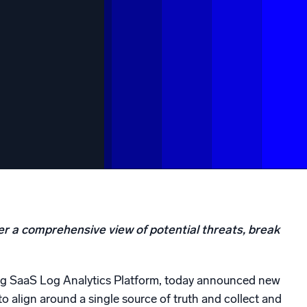
ed
er a comprehensive view of potential threats, break
ing SaaS Log Analytics Platform, today announced new
to align around a single source of truth and collect and