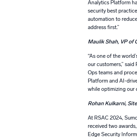
Analytics Platform h
security best practic
automation to reduce 
address first.”
Maulik Shah, VP of 
“As one of the world’
our customers,” said 
Ops teams and process
Platform and AI-drive
while optimizing our 
Rohan Kulkarni, Site
At RSAC 2024, Sumo L
received two awards,
Edge Security Infor