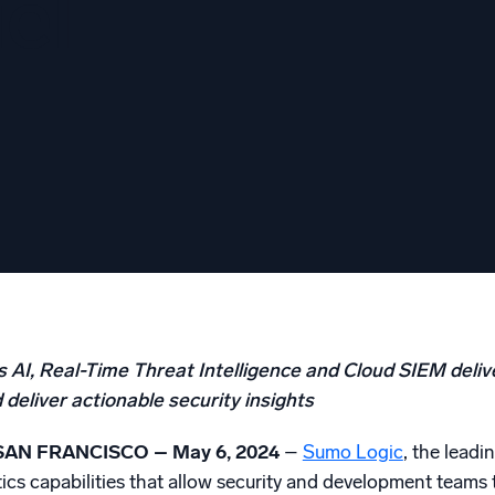
el
l integrations
Trusted and certifi
 AI, Real-Time Threat Intelligence and Cloud SIEM deliv
deliver actionable security insights
SAN FRANCISCO – May 6, 2024
–
Sumo Logic
, the lead
tics capabilities that allow security and development teams 