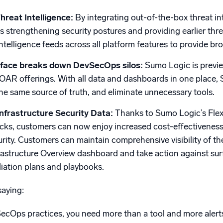
hreat Intelligence:
By integrating out-of-the-box threat in
s strengthening security postures and providing earlier thre
intelligence feeds across all platform features to provide bro
erface breaks down DevSecOps silos:
Sumo Logic is previe
AR offerings. With all data and dashboards in one place, 
the same source of truth, and eliminate unnecessary tools.
nfrastructure Security Data:
Thanks to Sumo Logic’s Flex
ecks, customers can now enjoy increased cost-effectiveness
urity. Customers can maintain comprehensive visibility of t
astructure Overview dashboard and take action against surf
ation plans and playbooks.
aying:
ecOps practices, you need more than a tool and more alerts