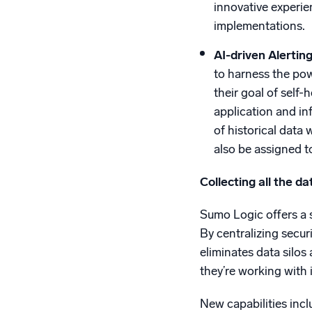
innovative experie
implementations.
AI-driven Alertin
to harness the pow
their goal of self
application and in
of historical data
also be assigned t
Collecting all the da
Sumo Logic offers a s
By centralizing secur
eliminates data silos
they’re working with 
New capabilities incl