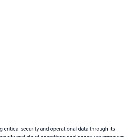
g critical security and operational data through its