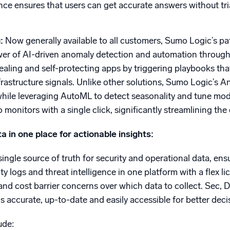
nce ensures that users can get accurate answers without tri
g:
Now generally available to all customers, Sumo Logic’s pa
er of AI-driven anomaly detection and automation through p
-healing and self-protecting apps by triggering playbooks th
frastructure signals. Unlike other solutions, Sumo Logic’s
 while leveraging AutoML to detect seasonality and tune mo
o monitors with a single click, significantly streamlining t
ta in one place for actionable insights:
ingle source of truth for security and operational data, ensu
ity logs and threat intelligence in one platform with a flex
 and cost barrier concerns over which data to collect. Sec, 
is accurate, up-to-date and easily accessible for better dec
ude: