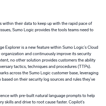
s within their data to keep up with the rapid pace of
 issues, Sumo Logic provides the tools teams need to
Explorer is a new feature within Sumo Logic’s Cloud
 organization and continuously improve its security
ent, no other solution provides customers the ability
adversary tactics, techniques and procedures (TTPs).
marks across the Sumo Logic customer base, leveraging
n based on their security log sources and rules they’ve
ience with pre-built natural language prompts to help
 skills and drive to root cause faster. Copilot’s