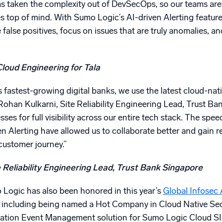
as taken the complexity out of DevSecOps, so our teams are
es top of mind. With Sumo Logic’s AI-driven Alerting featur
false positives, focus on issues that are truly anomalies, an
Cloud Engineering for Tala
s fastest-growing digital banks, we use the latest cloud-nat
Rohan Kulkarni, Site Reliability Engineering Lead, Trust B
es for full visibility across our entire tech stack. The sp
n Alerting have allowed us to collaborate better and gain re
customer journey.”
 Reliability Engineering Lead, Trust Bank Singapore
ogic has also been honored in this year’s
Global Infosec
 including being named a Hot Company in Cloud Native Secur
mation Event Management solution for Sumo Logic Cloud S