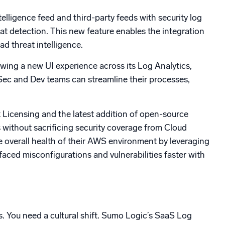
telligence feed and third-party feeds with security log
at detection. This new feature enables the integration
ad threat intelligence.
wing a new UI experience across its Log Analytics,
Sec and Dev teams can streamline their processes,
 Licensing and the latest addition of open-source
 without sacrificing security coverage from Cloud
he overall health of their AWS environment by leveraging
aced misconfigurations and vulnerabilities faster with
. You need a cultural shift. Sumo Logic’s SaaS Log