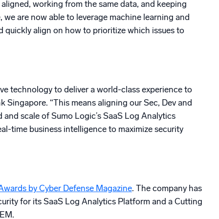
 aligned, working from the same data, and keeping
e, we are now able to leverage machine learning and
d quickly align on how to prioritize which issues to
ive technology to deliver a world-class experience to
ank Singapore. “This means aligning our Sec, Dev and
eed and scale of Sumo Logic’s SaaS Log Analytics
al-time business intelligence to maximize security
 Awards by Cyber Defense Magazine
. The company has
ity for its SaaS Log Analytics Platform and a Cutting
IEM.