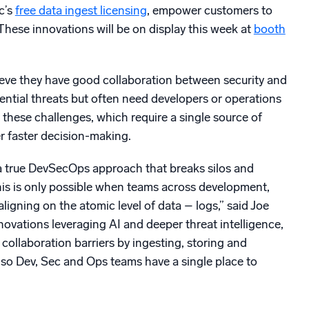
c’s
free data ingest licensing
, empower customers to
 These innovations will be on display this week at
booth
eve they have good collaboration between security and
ential threats but often need developers or operations
these challenges, which require a single source of
r faster decision-making.
to a true DevSecOps approach that breaks silos and
This is only possible when teams across development,
igning on the atomic level of data – logs,” said Joe
ovations leveraging AI and deeper threat intelligence,
llaboration barriers by ingesting, storing and
 so Dev, Sec and Ops teams have a single place to