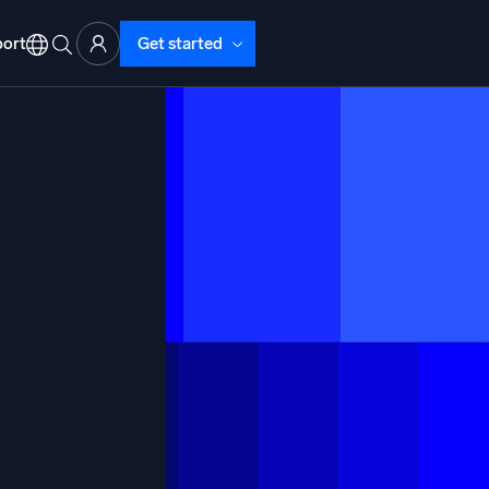
ort
Get started
d Operations
nd Troubleshooting
o detect and resolve issues fast