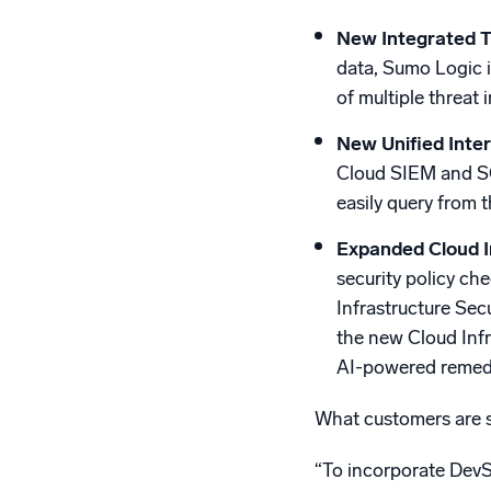
New Integrated T
data, Sumo Logic i
of multiple threat 
New
Unified Int
Cloud SIEM and SO
easily query from 
Expanded Cloud I
security policy ch
Infrastructure Sec
the new Cloud Infr
AI-powered remedi
What customers are s
“To incorporate DevS