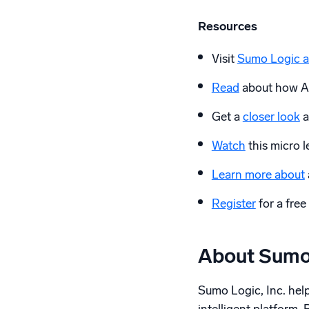
Resources
Visit
Sumo Logic a
Read
about how AI
Get a
closer look
a
Watch
this micro
Learn more about
Register
for a free 
About Sumo
Sumo Logic, Inc. helps