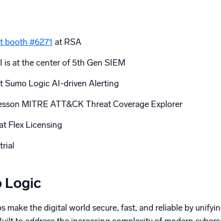
t booth #6271
at RSA
 is at the center of 5th Gen SIEM
t Sumo Logic AI-driven Alerting
 lesson MITRE ATT&CK Threat Coverage Explorer
at Flex Licensing
trial
 Logic
 make the digital world secure, fast, and reliable by unifyin