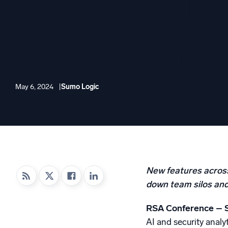
Align and Fu
Powerfu
What’s new
See our latest releases
DevSecOps
May 6, 2024
Sumo Logic
New features across
down team silos and 
RSA Conference – 
AI and security analy