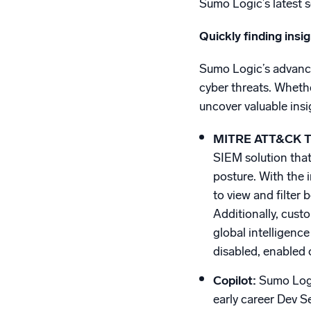
Sumo Logic’s latest 
Quickly finding insi
Sumo Logic’s advanced
cyber threats. Wheth
uncover valuable insi
MITRE ATT&CK Th
SIEM solution that
posture. With the 
to view and filter
Additionally, cus
global intelligence
disabled, enabled 
Copilot:
Sumo Logi
early career Dev Se