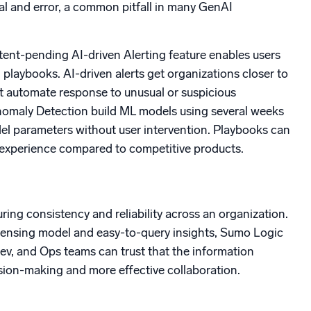
al and error, a common pitfall in many GenAI
tent-pending AI-driven Alerting feature enables users
laybooks. AI-driven alerts get organizations closer to
at automate response to unusual or suspicious
 Anomaly Detection build ML models using several weeks
del parameters without user intervention. Playbooks can
he experience compared to competitive products.
ring consistency and reliability across an organization.
 licensing model and easy-to-query insights, Sumo Logic
Dev, and Ops teams can trust that the information
ision-making and more effective collaboration.