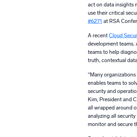
act on data insights
use their critical se
#6271
at RSA Confer
A recent
Cloud Securi
development teams. At
teams to help diagnos
truth, contextual da
“Many organizations a
enables teams to solv
security and operatio
Kim, President and CE
all wrapped around o
analyzing all securit
monitor and secure th