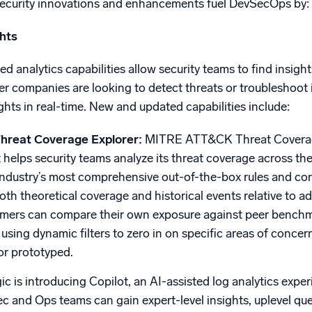
security innovations and enhancements fuel DevSecOps by:
ghts
 analytics capabilities allow security teams to find insight
er companies are looking to detect threats or troubleshoot
ghts in real-time. New and updated capabilities include:
reat Coverage Explorer:
MITRE ATT&CK Threat Coverage 
 helps security teams analyze its threat coverage across the
industry’s most comprehensive out-of-the-box rules and cont
 both theoretical coverage and historical events relative to 
tomers can compare their own exposure against peer bench
 using dynamic filters to zero in on specific areas of concer
or prototyped.
c is introducing Copilot, an AI-assisted log analytics exper
c and Ops teams can gain expert-level insights, uplevel query