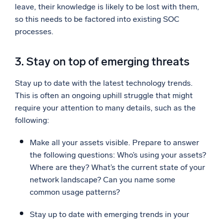
leave, their knowledge is likely to be lost with them,
so this needs to be factored into existing SOC
processes.
3. Stay on top of emerging threats
Stay up to date with the latest technology trends.
This is often an ongoing uphill struggle that might
require your attention to many details, such as the
following:
Make all your assets visible. Prepare to answer
the following questions: Who’s using your assets?
Where are they? What’s the current state of your
network landscape? Can you name some
common usage patterns?
Stay up to date with emerging trends in your