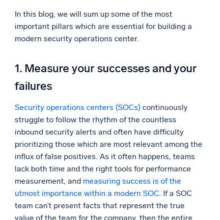
In this blog, we will sum up some of the most
Powerful integrations
important pillars which are essential for building a
modern security operations center.
Trusted and certified
1. Measure your successes and your
failures
Security operations centers (SOCs)
continuously
struggle to follow the rhythm of the countless
inbound security alerts and often have difficulty
prioritizing those which are most relevant among the
influx of false positives. As it often happens, teams
lack both time and the right tools for performance
measurement, and
measuring success is of the
utmost importance within a modern SOC
. If a SOC
team can’t present facts that represent the true
value of the team for the company, then the entire