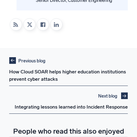
Senior Director, Customer Engineering
Previous blog
How Cloud SOAR helps higher education institutions
prevent cyber attacks
Next blog
Integrating lessons learned into Incident Response
People who read this also enjoyed