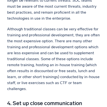
longer be relevant to current threats. SOC teams
must be aware of the most current threats, industry
best practices, and remain proficient in all the
technologies in use in the enterprise.
Although traditional classes can be very effective for
training and professional development, they are often
the most expensive option. There are many other
training and professional development options which
are less expensive and can be used to supplement
traditional classes. Some of these options include
remote training, hosting an in-house training (which
often results in discounted or free seats, lunch and
learn, or other short trainings) conducted by in-house
staff, or live exercises such as CTF or team
challenges.
4. Set up close communication