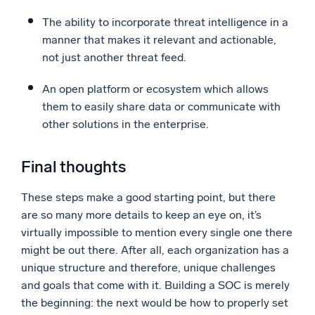
The ability to incorporate threat intelligence in a
manner that makes it relevant and actionable,
not just another threat feed.
An open platform or ecosystem which allows
them to easily share data or communicate with
other solutions in the enterprise.
Final thoughts
These steps make a good starting point, but there
are so many more details to keep an eye on, it’s
virtually impossible to mention every single one there
might be out there. After all, each organization has a
unique structure and therefore, unique challenges
and goals that come with it. Building a SOC is merely
the beginning: the next would be how to properly set