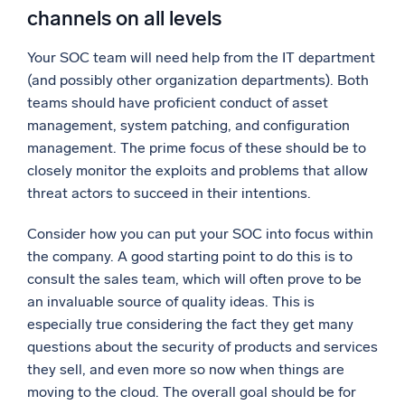
channels on all levels
Your SOC team will need help from the IT department
(and possibly other organization departments). Both
teams should have proficient conduct of asset
management, system patching, and configuration
management. The prime focus of these should be to
closely monitor the exploits and problems that allow
threat actors to succeed in their intentions.
Consider how you can put your SOC into focus within
the company. A good starting point to do this is to
consult the sales team, which will often prove to be
an invaluable source of quality ideas. This is
especially true considering the fact they get many
questions about the security of products and services
they sell, and even more so now when things are
moving to the cloud. The overall goal should be for