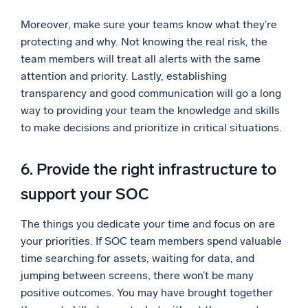
Moreover, make sure your teams know what they’re
protecting and why. Not knowing the real risk, the
team members will treat all alerts with the same
attention and priority. Lastly, establishing
transparency and good communication will go a long
way to providing your team the knowledge and skills
to make decisions and prioritize in critical situations.
6. Provide the right infrastructure to
support your SOC
The things you dedicate your time and focus on are
your priorities. If SOC team members spend valuable
time searching for assets, waiting for data, and
jumping between screens, there won’t be many
positive outcomes. You may have brought together