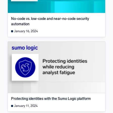
No-code vs. low-code and near-no-code security
automation
January 16, 2024
Protecting identities with the Sumo Logic platform
January 11, 2024