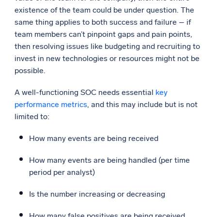
existence of the team could be under question. The
same thing applies to both success and failure – if
team members can’t pinpoint gaps and pain points,
then resolving issues like budgeting and recruiting to
invest in new technologies or resources might not be
possible.
A well-functioning SOC needs essential
key
performance metrics
, and this may include but is not
limited to:
How many events are being received
How many events are being handled (per time
period per analyst)
Is the number increasing or decreasing
How many false positives are being received