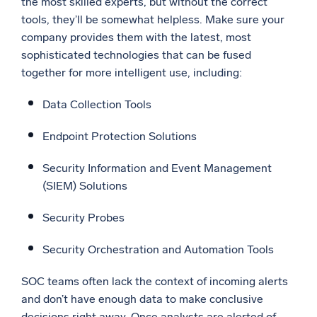
the most skilled experts, but without the correct
tools, they’ll be somewhat helpless. Make sure your
company provides them with the latest, most
sophisticated technologies that can be fused
together for more intelligent use, including:
Data Collection Tools
Endpoint Protection Solutions
Security Information and Event Management
(SIEM) Solutions
Security Probes
Security Orchestration and Automation Tools
SOC teams often lack the context of incoming alerts
and don’t have enough data to make conclusive
decisions right away. Once analysts are alerted of