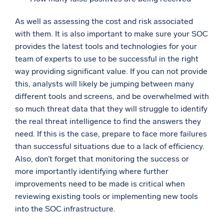
As well as assessing the cost and risk associated
with them. It is also important to make sure your SOC
provides the latest tools and technologies for your
team of experts to use to be successful in the right
way providing significant value. If you can not provide
this, analysts will likely be jumping between many
different tools and screens, and be overwhelmed with
so much threat data that they will struggle to identify
the real threat intelligence to find the answers they
need. If this is the case, prepare to face more failures
than successful situations due to a lack of efficiency.
Also, don’t forget that monitoring the success or
more importantly identifying where further
improvements need to be made is critical when
reviewing existing tools or implementing new tools
into the SOC infrastructure.