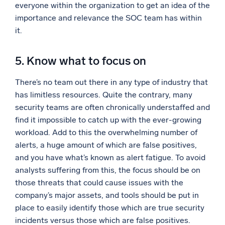
everyone within the organization to get an idea of the
importance and relevance the SOC team has within
it.
5. Know what to focus on
There’s no team out there in any type of industry that
has limitless resources. Quite the contrary, many
security teams are often chronically understaffed and
find it impossible to catch up with the ever-growing
workload. Add to this the overwhelming number of
alerts, a huge amount of which are false positives,
and you have what’s known as alert fatigue. To avoid
analysts suffering from this, the focus should be on
those threats that could cause issues with the
company’s major assets, and tools should be put in
place to easily identify those which are true security
incidents versus those which are false positives.