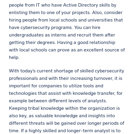
people from IT who have Active Directory skills by
enlisting them to one of your projects. Also, consider
hiring people from local schools and universities that
have cybersecurity programs. You can hire
undergraduates as interns and recruit them after
getting their degrees. Having a good relationship
with local schools can prove as an excellent source of
help.
With today’s current shortage of skilled cybersecurity
professionals and with their increasing turnover, it is
important for companies to utilize tools and
technologies that assist with knowledge transfer, for
example between different levels of analysts.
Keeping tribal knowledge within the organization is
also key, as valuable knowledge and insights into
different threats will be gained over longer periods of
time. If a highly skilled and longer-term analyst is to