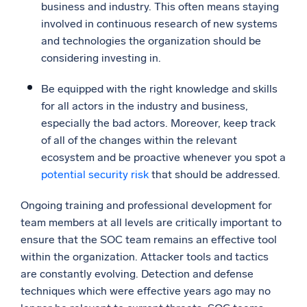
business and industry. This often means staying
involved in continuous research of new systems
and technologies the organization should be
considering investing in.
Be equipped with the right knowledge and skills
for all actors in the industry and business,
especially the bad actors. Moreover, keep track
of all of the changes within the relevant
ecosystem and be proactive whenever you spot a
potential security risk
that should be addressed.
Ongoing training and professional development for
team members at all levels are critically important to
ensure that the SOC team remains an effective tool
within the organization. Attacker tools and tactics
are constantly evolving. Detection and defense
techniques which were effective years ago may no