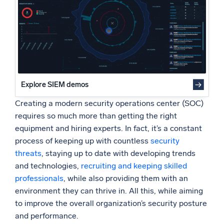
5. Know what to focus on
Powered by AI/ML
6. Provide the right infrastructure to support your SOC
Proprietary algorithms, machine learning, and generative AI
Final thoughts
What’s new
See our latest releases
Intelligent Security Operations
Explore SIEM demos
Creating a modern security operations center (SOC)
SIEM
Discover threats faster and respond smarter
requires so much more than getting the right
equipment and hiring experts. In fact, it’s a constant
Logs for Security
process of keeping up with countless
security
Unlock cloud security with powerful log visibility
threats
, staying up to date with developing trends
and technologies,
recruiting and keeping skilled
Intelligent Cloud Operations
professionals
, while also providing them with an
environment they can thrive in. All this, while aiming
Monitoring and Troubleshooting
to improve the overall organization’s security posture
Log analytics to detect and resolve issues fast
and performance.