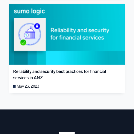
Reliability and security best practices for financial
services in ANZ
May 23, 2023