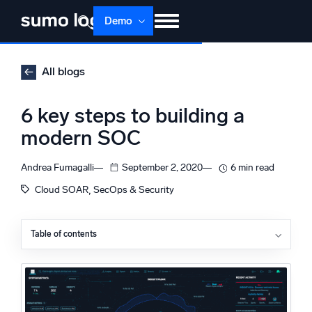
Skip
Demo
to
content
Products
Solutions
Pricing
Docs
All blogs
Learn
About
Login
Free trial
6 key steps to building a
Support
modern SOC
Dojo AI
NEW
Andrea Fumagalli
September 2, 2020
6 min read
Multi-agent AI platform
, 
Cloud SOAR
SecOps & Security
Table of contents
The Platform
1. Measure your successes and your failures
Monitor, troubleshoot, automate, and defend
2. Hire the right experts
3. Stay on top of emerging threats
4. Set up close communication channels on all levels