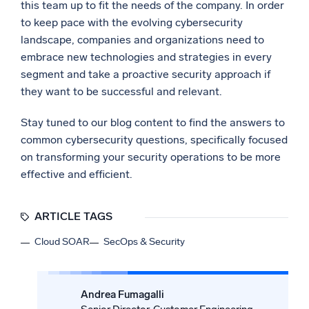
this team up to fit the needs of the company. In order
to keep pace with the evolving cybersecurity
landscape, companies and organizations need to
embrace new technologies and strategies in every
segment and take a proactive security approach if
they want to be successful and relevant.
Stay tuned to our blog content to find the answers to
common cybersecurity questions, specifically focused
on transforming your security operations to be more
effective and efficient.
ARTICLE TAGS
Cloud SOAR
SecOps & Security
Andrea Fumagalli