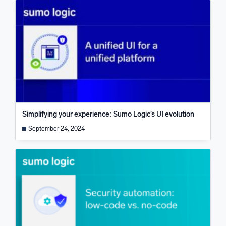
Simplifying your experience: Sumo Logic’s UI evolution
September 24, 2024