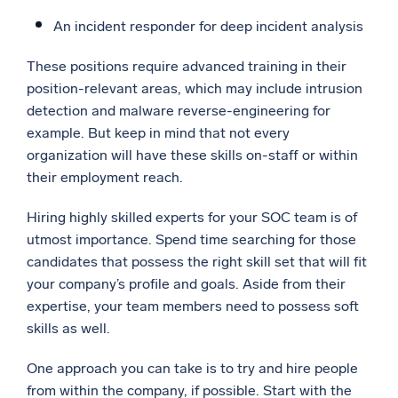
An incident responder for deep incident analysis
These positions require advanced training in their
position-relevant areas, which may include intrusion
detection and malware reverse-engineering for
example. But keep in mind that not every
organization will have these skills on-staff or within
their employment reach.
Hiring highly skilled experts for your SOC team is of
utmost importance. Spend time searching for those
candidates that possess the right skill set that will fit
your company’s profile and goals. Aside from their
expertise, your team members need to possess soft
skills as well.
One approach you can take is to try and hire people
from within the company, if possible. Start with the