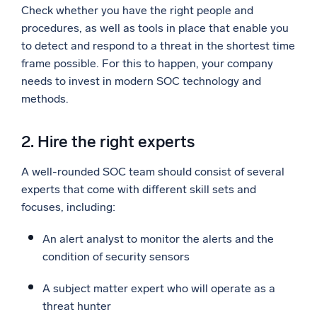
Check whether you have the right people and
procedures, as well as tools in place that enable you
to detect and respond to a threat in the shortest time
frame possible. For this to happen, your company
needs to invest in modern SOC technology and
methods.
2. Hire the right experts
A well-rounded SOC team should consist of several
experts that come with different skill sets and
focuses, including:
An alert analyst to monitor the alerts and the
condition of security sensors
A subject matter expert who will operate as a
threat hunter