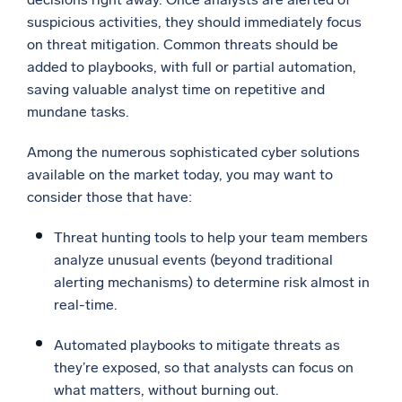
suspicious activities, they should immediately focus
on threat mitigation. Common threats should be
added to playbooks, with full or partial automation,
saving valuable analyst time on repetitive and
mundane tasks.
Among the numerous sophisticated cyber solutions
available on the market today, you may want to
consider those that have:
Threat hunting tools to help your team members
analyze unusual events (beyond traditional
alerting mechanisms) to determine risk almost in
real-time.
Automated playbooks to mitigate threats as
they’re exposed, so that analysts can focus on
what matters, without burning out.