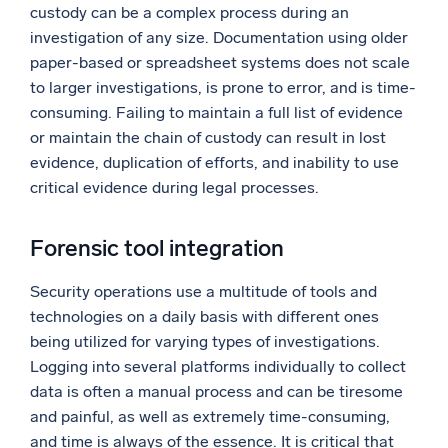
custody can be a complex process during an
investigation of any size. Documentation using older
paper-based or spreadsheet systems does not scale
to larger investigations, is prone to error, and is time-
consuming. Failing to maintain a full list of evidence
or maintain the chain of custody can result in lost
evidence, duplication of efforts, and inability to use
critical evidence during legal processes.
Forensic tool integration
Security operations use a multitude of tools and
technologies on a daily basis with different ones
being utilized for varying types of investigations.
Logging into several platforms individually to collect
data is often a manual process and can be tiresome
and painful, as well as extremely time-consuming,
and time is always of the essence. It is critical that