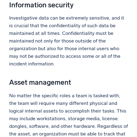
Information security
Investigative data can be extremely sensitive, and it
is crucial that the confidentiality of such data be
maintained at all times. Confidentiality must be
maintained not only for those outside of the
organization but also for those internal users who
may not be authorized to access some or all of the
incident information.
Asset management
No matter the specific roles a team is tasked with,
the team will require many different physical and
logical internal assets to accomplish their tasks. This
may include workstations, storage media, license
dongles, software, and other hardware. Regardless of
the asset, an organization must be able to track that