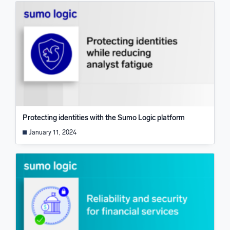
Protecting identities with the Sumo Logic platform
January 11, 2024