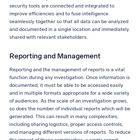
security tools are connected and integrated to
improve efficiencies and to fuse intelligence
seamlessly together so that all data can be analyzed
and documented in a single location and immediately
shared with relevant stakeholders.
Reporting and Management
Reporting and the management of reports is a vital
function during any investigation. Once information is
documented, it must be able to be accessed easily
and in multiple formats appropriate for a wide variety
of audiences. As the scale of an investigation grows,
so does the number of individual reports which will be
generated. This can result in many complexities,
including sharing logistics, proper access controls,
and managing different versions of reports. To reduce
the impact of these complexities, a single report