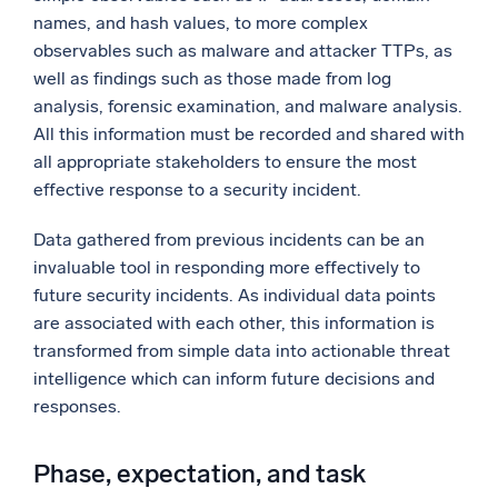
names, and hash values, to more complex
observables such as malware and attacker TTPs, as
well as findings such as those made from log
analysis, forensic examination, and malware analysis.
All this information must be recorded and shared with
all appropriate stakeholders to ensure the most
effective response to a security incident.
Data gathered from previous incidents can be an
invaluable tool in responding more effectively to
future security incidents. As individual data points
are associated with each other, this information is
transformed from simple data into actionable threat
intelligence which can inform future decisions and
responses.
Phase, expectation, and task