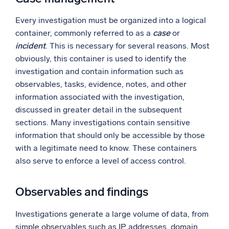
Every investigation must be organized into a logical
container, commonly referred to as a
case
or
incident
. This is necessary for several reasons. Most
obviously, this container is used to identify the
investigation and contain information such as
observables, tasks, evidence, notes, and other
information associated with the investigation,
discussed in greater detail in the subsequent
sections. Many investigations contain sensitive
information that should only be accessible by those
with a legitimate need to know. These containers
also serve to enforce a level of access control.
Observables and findings
Investigations generate a large volume of data, from
simple observables such as IP addresses, domain