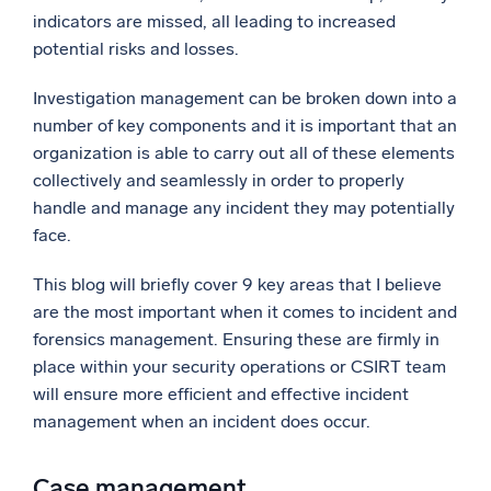
indicators are missed, all leading to increased
Powerful integrations
potential risks and losses.
Investigation management can be broken down into a
number of key components and it is important that an
Trusted and certified
organization is able to carry out all of these elements
collectively and seamlessly in order to properly
handle and manage any incident they may potentially
face.
This blog will briefly cover 9 key areas that I believe
are the most important when it comes to incident and
forensics management. Ensuring these are firmly in
place within your security operations or CSIRT team
will ensure more efficient and effective incident
management when an incident does occur.
Case management