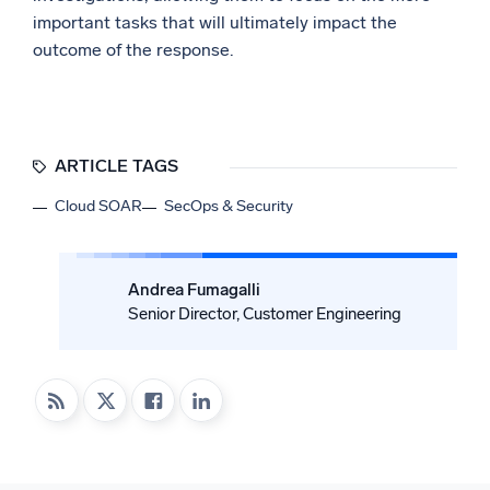
important tasks that will ultimately impact the
outcome of the response.
ARTICLE TAGS
Cloud SOAR
SecOps & Security
Andrea Fumagalli
Senior Director, Customer Engineering