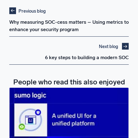
Previous blog
Why measuring SOC-cess matters – Using metrics to
enhance your security program
Next blog
6 key steps to building a modern SOC
People who read this also enjoyed