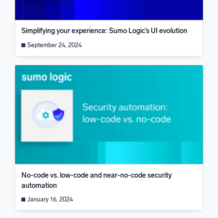
Simplifying your experience: Sumo Logic’s UI evolution
September 24, 2024
No-code vs. low-code and near-no-code security
automation
January 16, 2024