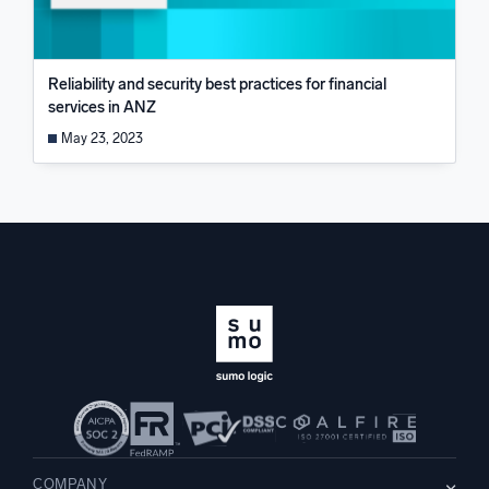
Reliability and security best practices for financial
services in ANZ
May 23, 2023
COMPANY