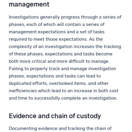
management
Investigations generally progress through a series of
phases, each of which will contain a series of
management expectations and a set of tasks
required to meet those expectations. As the
complexity of an investigation increases the tracking
of these phases, expectations and tasks become
both more critical and more difficult to manage.
Failing to properly track and manage investigation
phases, expectations and tasks can lead to
duplicated efforts, overlooked items, and other
inefficiencies which lead to an increase in both cost
and time to successfully complete an investigation.
Evidence and chain of custody
Documenting evidence and tracking the chain of