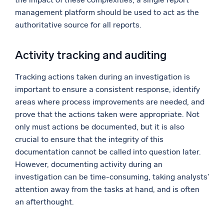
management platform should be used to act as the
authoritative source for all reports.
Activity tracking and auditing
Tracking actions taken during an investigation is
important to ensure a consistent response, identify
areas where process improvements are needed, and
prove that the actions taken were appropriate. Not
only must actions be documented, but it is also
crucial to ensure that the integrity of this
documentation cannot be called into question later.
However, documenting activity during an
investigation can be time-consuming, taking analysts’
attention away from the tasks at hand, and is often
an afterthought.