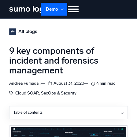
Skip
Demo
to
content
Products
Solutions
Pricing
Docs
All blogs
Learn
About
Login
Free trial
9 key components of
Support
incident and forensics
management
Dojo AI
NEW
Multi-agent AI platform
Andrea Fumagalli
August 31, 2020
4 min read
, 
Cloud SOAR
SecOps & Security
The Platform
Monitor, troubleshoot, automate, and defend
Table of contents
Incident and forensics management
Case management
Observables and findings