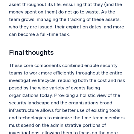
asset throughout its life, ensuring that they (and the
money spent on them) do not go to waste. As the
team grows, managing the tracking of these assets,
who they are issued, their expiration dates, and more
can become a full-time task.
Final thoughts
These core components combined enable security
teams to work more efficiently throughout the entire
investigative lifecycle, reducing both the cost and risk
posed by the wide variety of events facing
organizations today. Providing a holistic view of the
security landscape and the organization’s broad
infrastructure allows for better use of existing tools
and technologies to minimize the time team members
must spend on the administrative portions of
investigations, allowing them to focus on the more