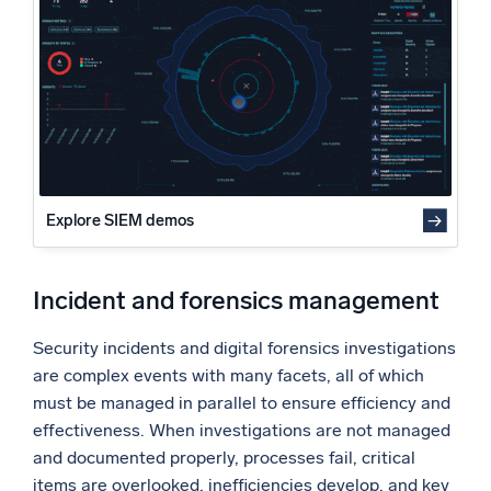
Powered by AI/ML
Phase, expectation, and task management
Evidence and chain of custody
Proprietary algorithms, machine learning, and generative AI
Forensic tool integration
What’s new
Reporting and Management
See our latest releases
Activity tracking and auditing
Information security
Intelligent Security Operations
Asset management
Final thoughts
Explore SIEM demos
SIEM
Discover threats faster and respond smarter
Incident and forensics management
Logs for Security
Unlock cloud security with powerful log visibility
Security incidents and digital forensics investigations
are complex events with many facets, all of which
Intelligent Cloud Operations
must be managed in parallel to ensure efficiency and
effectiveness. When investigations are not managed
Monitoring and Troubleshooting
Log analytics to detect and resolve issues fast
and documented properly, processes fail, critical
items are overlooked, inefficiencies develop, and key