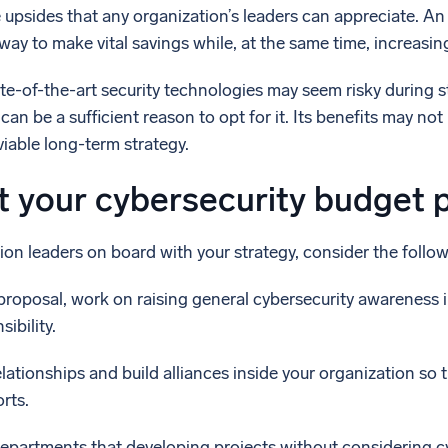
e upsides that any organization’s leaders can appreciate. An
ay to make vital savings while, at the same time, increasin
tate-of-the-art security technologies may seem risky during
an be a sufficient reason to opt for it. Its benefits may not 
viable long-term strategy.
t your cybersecurity budget 
ion leaders on board with your strategy, consider the follow
roposal, work on raising general cybersecurity awareness in
ibility.
elationships and build alliances inside your organization so
rts.
epartments that developing projects without considering c