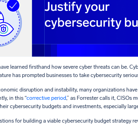
l integrations
Trusted and certifi
ave learned firsthand how severe cyber threats can be. Cyb
ature has prompted businesses to take cybersecurity serious
onomic disruption and instability, many organizations have 
y, in this “
corrective period
,” as Forrester calls it, CISOs
their cybersecurity budgets and investments, especially larg
tions for building a viable cybersecurity budget strategy r