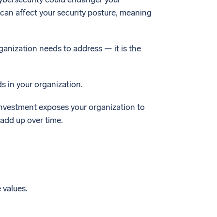
can affect your security posture, meaning
ganization needs to address — it is the
ds in your organization.
e investment exposes your organization to
add up over time.
 values.