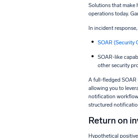
Solutions that make h
operations today. Gar
In incident response,
SOAR (Security 
SOAR-like capabi
other security pr
A full-fledged SOAR 
allowing you to leve
notification workflow
structured notificati
Return on i
Hypothetical positiv