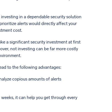
 investing in a dependable security solution
rioritize alerts would directly affect your
stment cost.
ike a significant security investment at first
over, not investing can be far more costly
environment.
ead to the following advantages:
analyze copious amounts of alerts
d weeks, it can help you get through every