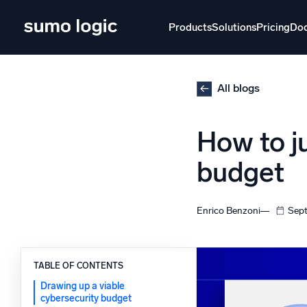
Skip
to
Products
Solutions
Pricing
Do
content
Products
Solutions
Pricing
Docs
Learn
All blogs
Doj
How to j
Mult
The Platform
budget
Intelli
Monitor, troubleshoot, automate, and defend
SI
Enrico Benzoni
Sept
Disc
Log
Powered by AI/ML
Unlo
TABLE OF CONTENTS
Proprietary algorithms, machine learning, and
generative AI
Drawing up a viable
cybersecurity budget