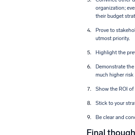
organization; eve
their budget stra
Prove to stakehol
utmost priority.
Highlight the pre
Demonstrate the r
much higher risk 
Show the ROI of 
Stick to your str
Be clear and con
Final though