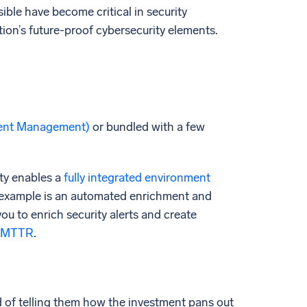
ble have become critical in security
ion’s future-proof cybersecurity elements.
vent Management)
or bundled with a few
ty enables a
fully integrated environment
n example is an automated enrichment and
you to enrich security alerts and create
 MTTR
.
d of telling them how the investment pans out