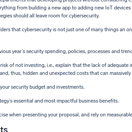
rything from building a new app to adding new IoT devices 
tegies should all leave room for cybersecurity.
ders that cybersecurity is not just one of many things an or
vious year’s security spending, policies, processes and tren
isk of not investing, i.e., explain that the lack of adequat
and, thus, hidden and unexpected costs that can massively 
your security budget and investments.
ategy’s essential and most impactful business benefits.
cise when presenting your proposal, and rely on measurable
ts