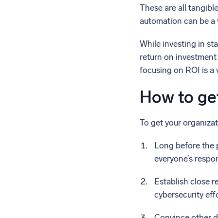
These are all tangibl
automation can be a w
While investing in s
return on investment c
focusing on ROI is a 
How to ge
To get your organizat
Long before the p
everyone’s respons
Establish close r
cybersecurity effo
Convince other d