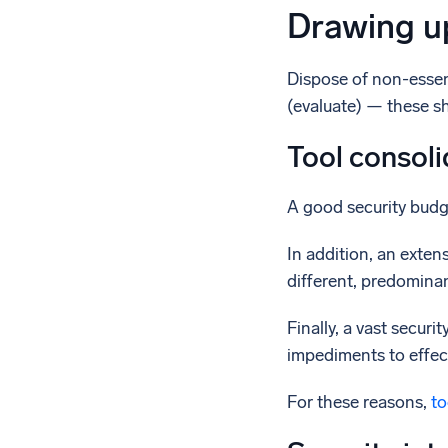
Drawing up
Dispose of non-essent
(evaluate) — these sh
Tool consoli
A good security budge
In addition, an exten
different, predominan
Finally, a vast secur
impediments to effect
For these reasons,
to