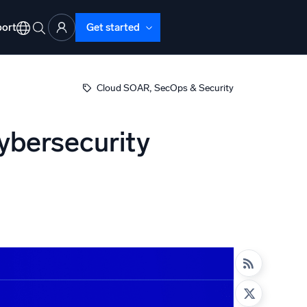
ort
Get started
, 
Cloud SOAR
SecOps & Security
cybersecurity
d Operations
nd Troubleshooting
o detect and resolve issues fast