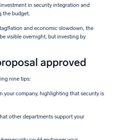
 investment in security integration and
g the budget.
 stagflation and economic slowdown, the
be visible overnight, but investing by
proposal approved
ing nine tips:
 your company, highlighting that security is
 that other departments support your
ybersecurity could endanger your