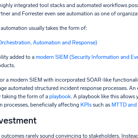
ighly integrated tool stacks and automated workflows possi
tner and Forrester even see automation as one of organizat
 automation usually takes the form of:
Orchestration, Automation and Response)
lity added to a
modern
SIEM
(Security Information and E
oducts.
or a modern SIEM with incorporated SOAR-like functionali
rage automated structured incident response processes. A
 taking the form of a
playbook
. A playbook like this allows 
on processes, beneficially affecting
KPIs
such as
MTTD and
nvestment
e outcomes rarely sound convincing to stakeholders. Instea