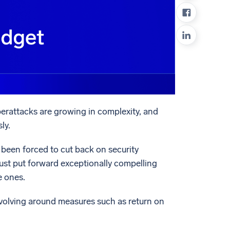
ed
erattacks are growing in complexity, and
ly.
been forced to cut back on security
 must put forward exceptionally compelling
e ones.
evolving around measures such as return on