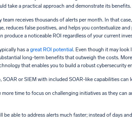
ould take a practical approach and demonstrate its benefits.
 team receives thousands of alerts per month. In that case,
ge, reduces false positives, and helps you contextualize and p
can produce a noticeable ROI regardless of your current inve
pically has a
great ROI potential
. Even though it may look l
substantial long-term benefits that outweigh the costs. More
echnology that enables you to build a robust cybersecurity 
o, SOAR or SIEM with included SOAR-like capabilities can l
e more time to focus on challenging initiatives as they can 
ll be able to address alerts much faster; instead of days an