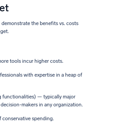
et
d demonstrate the benefits vs. costs
get.
more tools incur higher costs.
fessionals with expertise in a heap of
 functionalities) — typically major
 decision-makers in any organization.
of conservative spending.