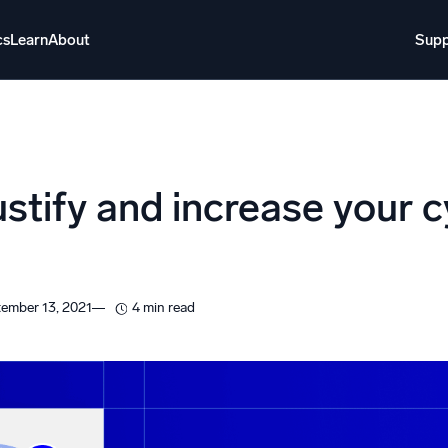
cs
Learn
About
Supp
About
Login
Free trial
Support
o AI
NEW
ustify and increase your 
i-agent AI platform
gent Security Operations
Intelligent Clou
EM
Monitoring a
ember 13, 2021
4 min read
over threats faster and respond smarter
Log analytics t
s for Security
ck cloud security with powerful log visibility