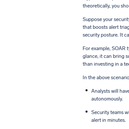
theoretically, you sh
Suppose your security
that boosts alert tria
security posture. It 
For example, SOAR ty
glance, it can bring 
than investing in a t
In the above scenari
Analysts will hav
autonomously.
Security teams wi
alert in minutes.