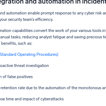
egration and automation in inciden
and automation enable prompt response to any cyber risk an
our security team’s efficiency.
ation capabilities convert the work of your various tools 
manual tasks, reducing analyst fatigue and saving precious t
 benefits, such as:
Standard Operating Procedures)
active threat investigation
 of false positives
retention rate due to the automation of the monotonous a
se time and impact of cyberattacks