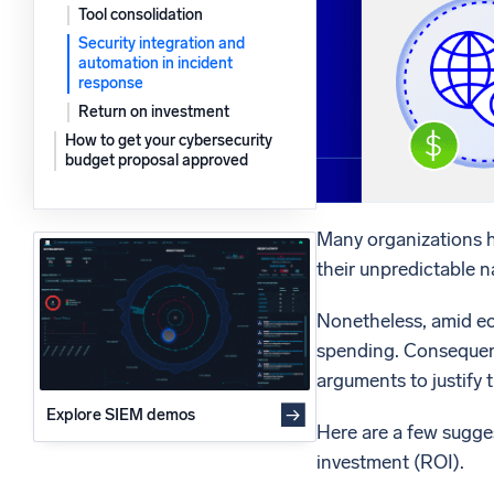
Tool consolidation
Powerfu
What’s new
Security integration and
See our latest releases
automation in incident
response
Return on investment
How to get your cybersecurity
budget proposal approved
Many organizations h
their unpredictable n
Nonetheless, amid ec
spending. Consequentl
arguments to justify 
Explore SIEM demos
Here are a few sugges
investment (ROI).