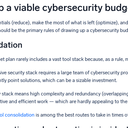
 a viable cybersecurity budg
ials (reduce), make the most of what is left (optimize), an
ould be the primary rules of drawing up a cybersecurity bud
dation
t plan rarely includes a vast tool stack because, as a rule, 
sive security stack requires a large team of cybersecurity pro
tly point solutions, which can be a sizable investment.
ity stack means high complexity and redundancy (overlapping
ive and efficient work — which are hardly appealing to the
ol consolidation
is among the best routes to take in times 