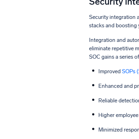
Security int
Security integration 
stacks and boosting y
Integration and autom
eliminate repetitive 
SOC gains a series of
Improved
SOPs (
Enhanced and pro
Reliable detection
Higher employee 
Minimized respon