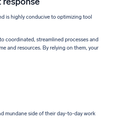
t response
d is highly conducive to optimizing tool
into coordinated, streamlined processes and
ime and resources. By relying on them, your
nd mundane side of their day-to-day work