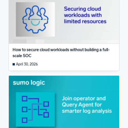
How to secure cloud workloads without building a full-
scale SOC
April 30, 2026