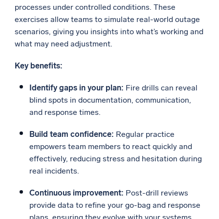
processes under controlled conditions. These
exercises allow teams to simulate real-world outage
scenarios, giving you insights into what’s working and
what may need adjustment.
Key benefits:
Identify gaps in your plan:
Fire drills can reveal
blind spots in documentation, communication,
and response times.
Build team confidence:
Regular practice
empowers team members to react quickly and
effectively, reducing stress and hesitation during
real incidents.
Continuous improvement:
Post-drill reviews
provide data to refine your go-bag and response
plans, ensuring they evolve with your systems.