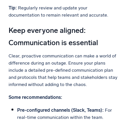
Tip:
Regularly review and update your
documentation to remain relevant and accurate.
Keep everyone aligned:
Communication is essential
Clear, proactive communication can make a world of
difference during an outage. Ensure your plans
include a detailed pre-defined communication plan
and protocols that help teams and stakeholders stay
informed without adding to the chaos.
Some recommendations:
Pre-configured channels (Slack, Teams):
For
real-time communication within the team.