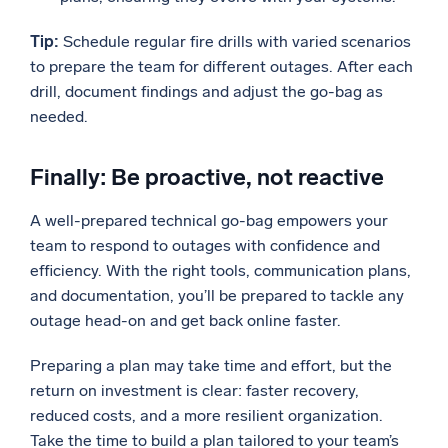
Tip:
Schedule regular fire drills with varied scenarios
to prepare the team for different outages. After each
drill, document findings and adjust the go-bag as
needed.
Finally: Be proactive, not reactive
A well-prepared technical go-bag empowers your
team to respond to outages with confidence and
efficiency. With the right tools, communication plans,
and documentation, you’ll be prepared to tackle any
outage head-on and get back online faster.
Preparing a plan may take time and effort, but the
return on investment is clear: faster recovery,
reduced costs, and a more resilient organization.
Take the time to build a plan tailored to your team’s