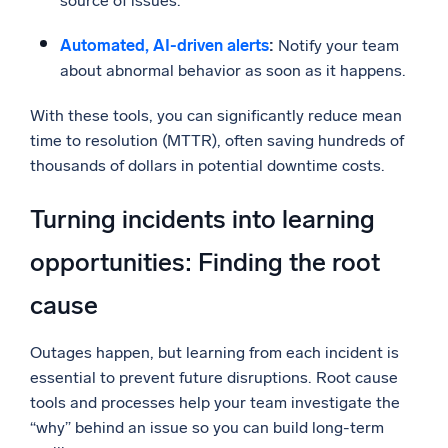
source of issues.
Automated, AI-driven alerts
:
Notify your team
about abnormal behavior as soon as it happens.
With these tools, you can significantly reduce mean
time to resolution (MTTR), often saving hundreds of
thousands of dollars in potential downtime costs.
Turning incidents into learning
opportunities: Finding the root
cause
Outages happen, but learning from each incident is
essential to prevent future disruptions. Root cause
tools and processes help your team investigate the
“why” behind an issue so you can build long-term