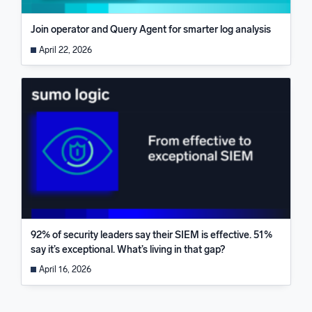
Join operator and Query Agent for smarter log analysis
April 22, 2026
92% of security leaders say their SIEM is effective. 51%
say it’s exceptional. What’s living in that gap?
April 16, 2026