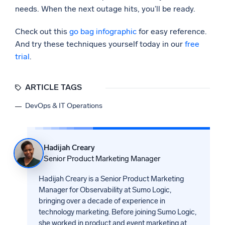
needs. When the next outage hits, you’ll be ready.
Check out this
go bag infographic
for easy reference.
And try these techniques yourself today in our
free
trial
.
ARTICLE TAGS
DevOps & IT Operations
Hadijah Creary
Senior Product Marketing Manager
Hadijah Creary is a Senior Product Marketing
Manager for Observability at Sumo Logic,
bringing over a decade of experience in
technology marketing. Before joining Sumo Logic,
she worked in product and event marketing at