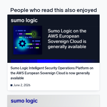
People who read this also enjoyed
Sumo Logic Intelligent Security Operations Platform on
the AWS European Sovereign Cloud is now generally
available
June 2, 2026