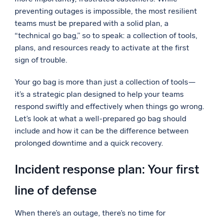
preventing outages is impossible, the most resilient
Powerful integrations
teams must be prepared with a solid plan, a
“technical go bag,” so to speak: a collection of tools,
plans, and resources ready to activate at the first
sign of trouble.
Trusted and certified
Your go bag is more than just a collection of tools—
it’s a strategic plan designed to help your teams
respond swiftly and effectively when things go wrong.
Let’s look at what a well-prepared go bag should
include and how it can be the difference between
prolonged downtime and a quick recovery.
Incident response plan: Your first
line of defense
When there’s an outage, there’s no time for