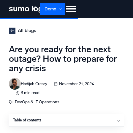
Skip
Demo
to
content
Products
Solutions
Pricing
Docs
All blogs
Learn
About
Login
Free trial
Are you ready for the next
Support
outage? How to prepare for
any crisis
Dojo AI
NEW
Multi-agent AI platform
Hadijah Creary
November 21, 2024
3 min read
The Platform
DevOps & IT Operations
Monitor, troubleshoot, automate, and defend
Table of contents
Incident response plan: Your first line of defense
Monitoring and analytics tools: Real-time data for rapid