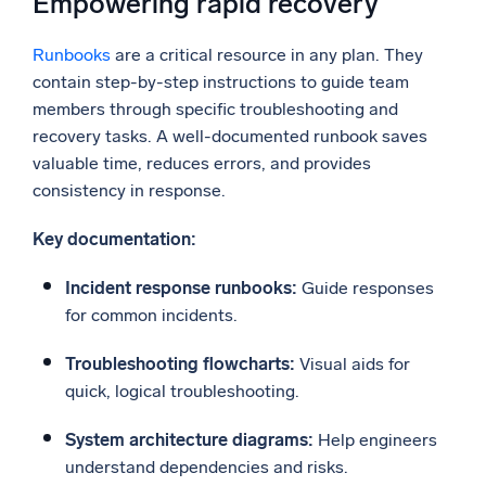
Empowering rapid recovery
Runbooks
are a critical resource in any plan. They
contain step-by-step instructions to guide team
members through specific troubleshooting and
recovery tasks. A well-documented runbook saves
valuable time, reduces errors, and provides
consistency in response.
Key documentation:
Incident response runbooks:
Guide responses
for common incidents.
Troubleshooting flowcharts:
Visual aids for
quick, logical troubleshooting.
System architecture diagrams:
Help engineers
understand dependencies and risks.