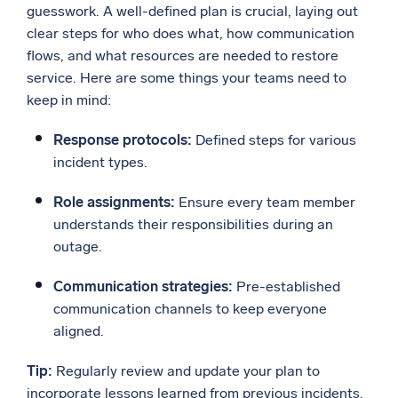
guesswork. A well-defined plan is crucial, laying out
clear steps for who does what, how communication
flows, and what resources are needed to restore
service. Here are some things your teams need to
keep in mind:
Response protocols:
Defined steps for various
incident types.
Role assignments:
Ensure every team member
understands their responsibilities during an
outage.
Communication strategies:
Pre-established
communication channels to keep everyone
aligned.
Tip:
Regularly review and update your plan to
incorporate lessons learned from previous incidents.