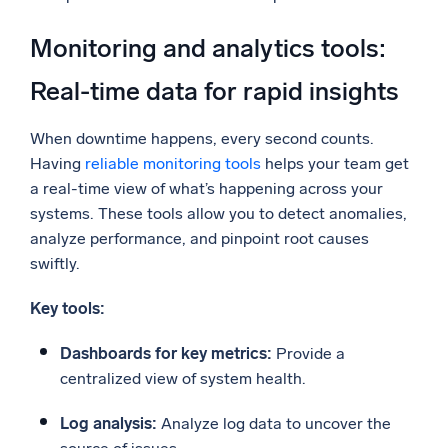
Monitoring and analytics tools:
Real-time data for rapid insights
When downtime happens, every second counts.
Having
reliable monitoring tools
helps your team get
a real-time view of what’s happening across your
systems. These tools allow you to detect anomalies,
analyze performance, and pinpoint root causes
swiftly.
Key tools:
Dashboards for key metrics:
Provide a
centralized view of system health.
Log analysis:
Analyze log data to uncover the