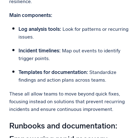
resilience.
Main components:
Log analysis tools:
Look for patterns or recurring
issues.
Incident timelines:
Map out events to identify
trigger points.
Templates for documentation:
Standardize
findings and action plans across teams.
These all allow teams to move beyond quick fixes,
focusing instead on solutions that prevent recurring
incidents and ensure continuous improvement.
Runbooks and documentation: