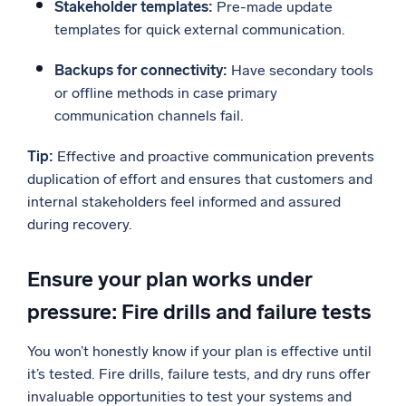
Stakeholder templates:
Pre-made update
templates for quick external communication.
Backups for connectivity:
Have secondary tools
or offline methods in case primary
communication channels fail.
Tip:
Effective and proactive communication prevents
duplication of effort and ensures that customers and
internal stakeholders feel informed and assured
during recovery.
Ensure your plan works under
pressure: Fire drills and failure tests
You won’t honestly know if your plan is effective until
it’s tested. Fire drills, failure tests, and dry runs offer
invaluable opportunities to test your systems and