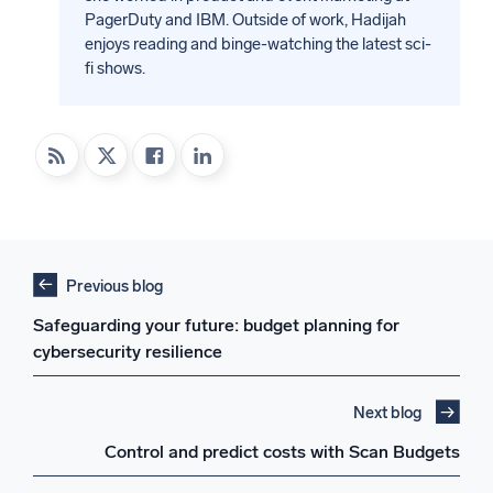
PagerDuty and IBM. Outside of work, Hadijah
enjoys reading and binge-watching the latest sci-
fi shows.
Previous blog
Safeguarding your future: budget planning for
cybersecurity resilience
Next blog
Control and predict costs with Scan Budgets