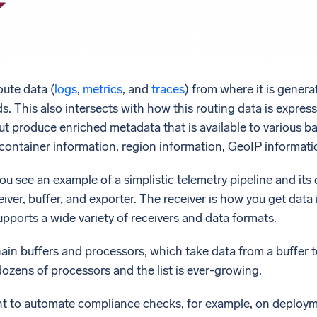
oute data (
logs
,
metrics
, and
traces
) from where it is genera
. This also intersects with how this routing data is express
, but produce enriched metadata that is available to various
container information, region information, GeoIP informati
you see an example of a simplistic telemetry pipeline and i
iver, buffer, and exporter. The receiver is how you get data i
supports a wide variety of receivers and data formats.
chain buffers and processors, which take data from a buffer 
dozens of processors and the list is ever-growing.
 to automate compliance checks, for example, on deployme