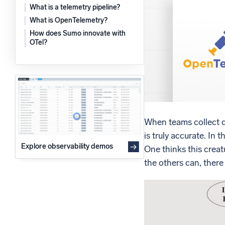
What is a telemetry pipeline?
Powerfu
What’s new
What is OpenTelemetry?
See our latest releases
How does Sumo innovate with
OTel?
When teams collect da
is truly accurate. In 
Explore observability demos
One thinks this creat
the others can, there 