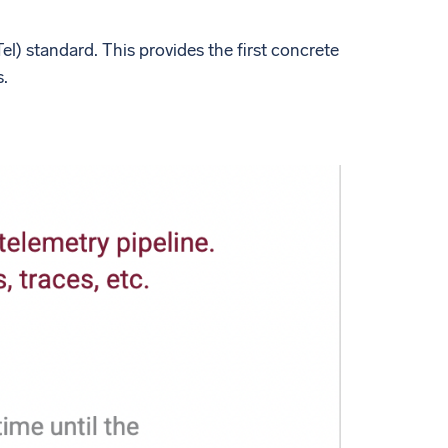
l) standard. This provides the first concrete
s.