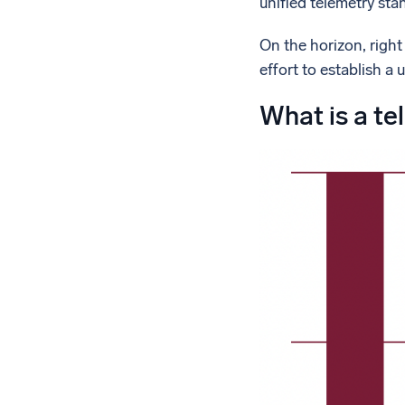
unified telemetry sta
On the horizon, right
effort to establish a 
What is a te