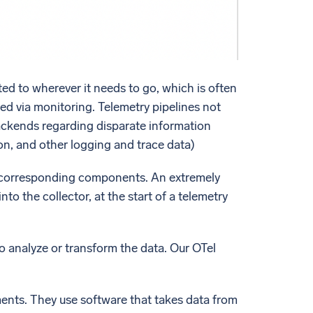
ted to wherever it needs to go, which is often
ed via monitoring. Telemetry pipelines not
 backends regarding disparate information
on, and other logging and trace data)
ts corresponding components. An extremely
nto the collector, at the start of a telemetry
to analyze or transform the data. Our OTel
nts. They use software that takes data from