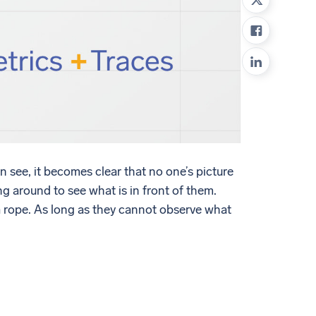
ed
 see, it becomes clear that no one’s picture
ing around to see what is in front of them.
r a rope. As long as they cannot observe what