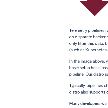
Telemetry pipelines r
on disparate backends
only filter this data
(such as Kubernetes 
In the image above, 
basic setup has a rece
pipeline. Our distro 
Typically, pipelines 
distro also supports 
Many developers want