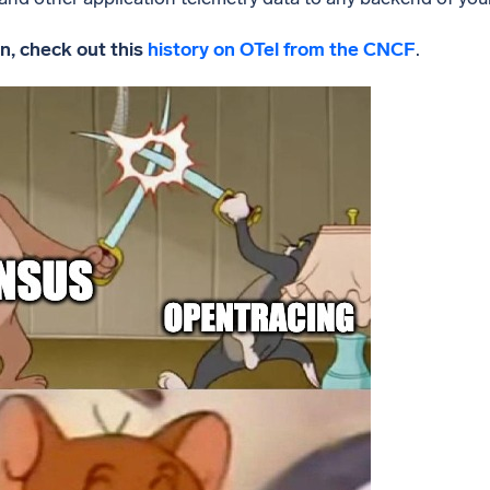
n, check out this
history on OTel from the CNCF
.