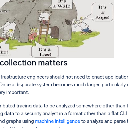
collection matters
nfrastructure engineers should not need to enact applicati
Once a disparate system becomes much larger, particularly 
ry important.
tributed tracing data to be analyzed somewhere other than 
g data to a security analyst in a format other than a flat C
and graphs using
machine intelligence
to analyze and parse t