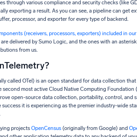
es through various compliance and security checks (like G
ally exporting a result. As you can see, a pipeline can get e
buffer, processor, and exporter for every type of backend.
ponents (receivers, processors, exporters) included in our
are delivered by Sumo Logic, and the ones with an aster
ibutions from us.
nTelemetry?
ly called OTel) is an open standard for data collection that
s the second most active Cloud Native Computing Foundation 
rove open-source data collection, portability, control, and 
he success it is experiencing as the premier industry-wide s
.
ying projects
OpenCensus
(originally from Google) and
Op
, and other application telemetry data to any backend of you