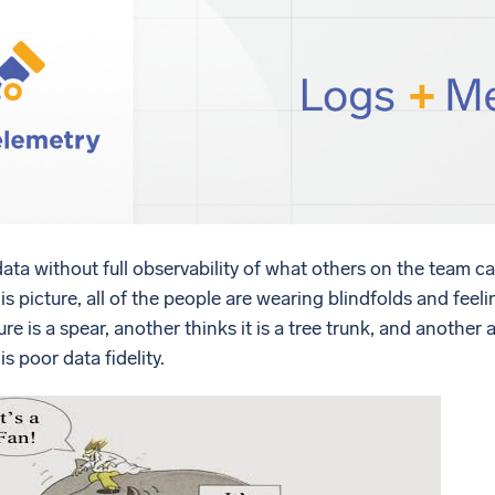
l integrations
Trusted and certifi
ta without full observability of what others on the team can
this picture, all of the people are wearing blindfolds and feel
ure is a spear, another thinks it is a tree trunk, and anothe
is poor data fidelity.