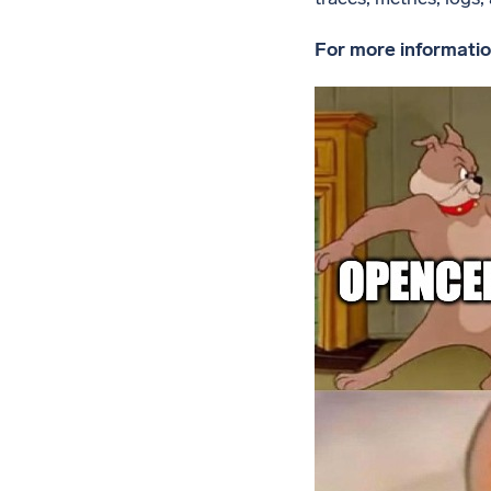
For more informatio