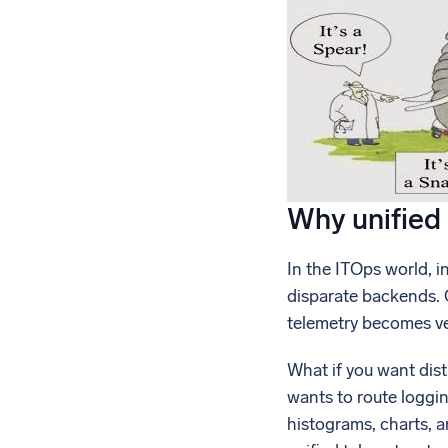
Why unified 
In the ITOps world, i
disparate backends. 
telemetry becomes ve
What if you want dis
wants to route loggin
histograms, charts, 