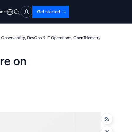
ort
Get started
, 
, 
 Observability
DevOps & IT Operations
OpenTelemetry
ure on
d Operations
nd Troubleshooting
o detect and resolve issues fast