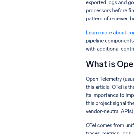
exported logs and go
processors before fin
pattern of receiver, 
Learn more about com
pipeline components 
with additional contr
What is Ope
Open Telemetry (usual
this article, OTel i
its importance to imp
this project signal t
vendor-neutral APIs)
OTel comes from unif
traces, metrics, logs