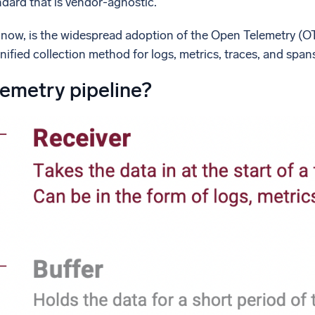
ndard that is vendor-agnostic.
 now, is the widespread adoption of the Open Telemetry (OTe
unified collection method for logs, metrics, traces, and span
lemetry pipeline?