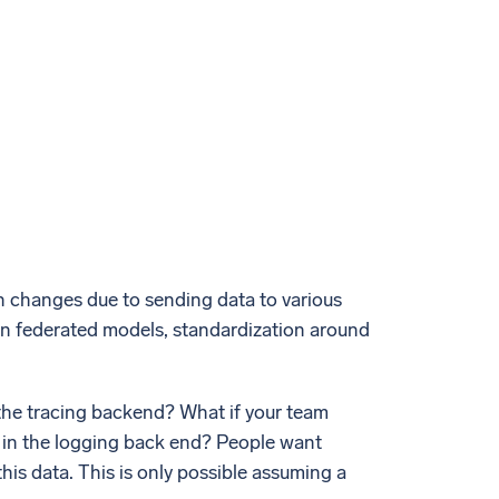
on changes due to sending data to various
in federated models, standardization around
the tracing backend? What if your team
LI in the logging back end? People want
his data. This is only possible assuming a