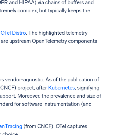
DPR and HIPAA) via chains of buffers and
xtremely complex, but typically keeps the
 OTel Distro
. The highlighted telemetry
isk are upstream OpenTelemetry components
 is vendor-agnostic. As of the publication of
(CNCF) project, after
Kubernetes
, signifying
support. Moreover, the prevalence and size of
tandard for software instrumentation (and
enTracing
(from CNCF). OTel captures
r choice.