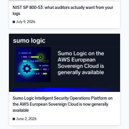
NIST SP 800-53: what auditors actually want from your
logs
July 9, 2026
Sumo Logic Intelligent Security Operations Platform on
the AWS European Sovereign Cloud is now generally
available
June 2, 2026