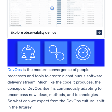
Powered by AI/ML
Proprietary algorithms, machine learning, and generative AI
What’s new
See our latest releases
Explore observability demos
Intelligent Security Operations
SIEM
Discover threats faster and respond smarter
Logs for Security
DevOps
is the modern convergence of people,
Unlock cloud security with powerful log visibility
processes and tools to create a continuous software
delivery stream. Much like the code it produces, the
Intelligent Cloud Operations
concept of DevOps itself is continuously adapting to
encompass new ideas, methods, and technologies.
Monitoring and Troubleshooting
So what can we expect from the DevOps cultural shift
Log analytics to detect and resolve issues fast
in the future?