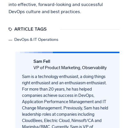
into effective, forward-looking and successful
DevOps culture and best practices.
ARTICLE TAGS
DevOps & IT Operations
Sam Fell
VP of Product Marketing, Observability
Sam is a technology enthusiast, a doing things
right enthusiast and an enthusiasm enthusiast.
For more than 20 years, he has helped
companies achieve success in DevOps,
Application Performance Management and IT
Change Management. Previously, Sam has held
leadership roles at companies including
CloudBees, Electric Cloud, Nimsoft/CA and
Marimba/BMC. Currently, Sam is VP of