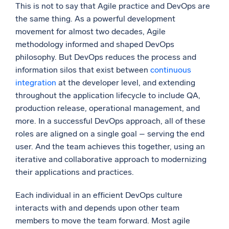
This is not to say that Agile practice and DevOps are
the same thing. As a powerful development
movement for almost two decades, Agile
methodology informed and shaped DevOps
philosophy. But DevOps reduces the process and
information silos that exist between
continuous
integration
at the developer level, and extending
throughout the application lifecycle to include QA,
production release, operational management, and
more. In a successful DevOps approach, all of these
roles are aligned on a single goal – serving the end
user. And the team achieves this together, using an
iterative and collaborative approach to modernizing
their applications and practices.
Each individual in an efficient DevOps culture
interacts with and depends upon other team
members to move the team forward. Most agile