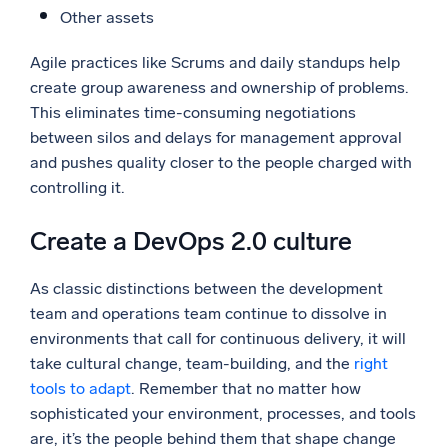
Other assets
Agile practices like Scrums and daily standups help
create group awareness and ownership of problems.
This eliminates time-consuming negotiations
between silos and delays for management approval
and pushes quality closer to the people charged with
controlling it.
Create a DevOps 2.0 culture
As classic distinctions between the development
team and operations team continue to dissolve in
environments that call for continuous delivery, it will
take cultural change, team-building, and the
right
tools to adapt
. Remember that no matter how
sophisticated your environment, processes, and tools
are, it’s the people behind them that shape change