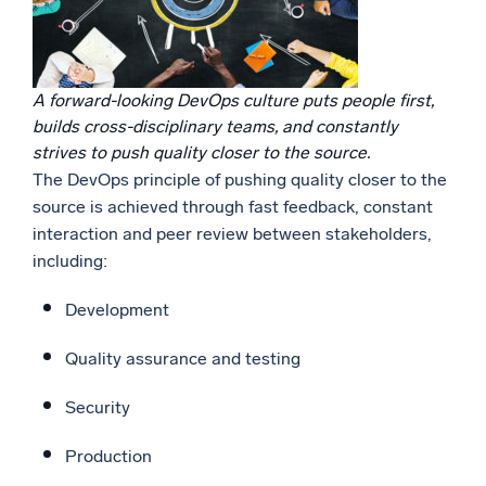
A forward-looking DevOps culture puts people first,
builds cross-disciplinary teams, and constantly
strives to push quality closer to the source.
The DevOps principle of pushing quality closer to the
source is achieved through fast feedback, constant
interaction and peer review between stakeholders,
including:
Development
Quality assurance and testing
Security
Production