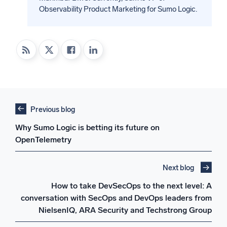
Observability Product Marketing for Sumo Logic.
Previous blog
Why Sumo Logic is betting its future on
OpenTelemetry
Next blog
How to take DevSecOps to the next level: A
conversation with SecOps and DevOps leaders from
NielsenIQ, ARA Security and Techstrong Group