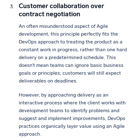
Customer collaboration over
contract negotiation
An often misunderstood aspect of Agile
development, this principle perfectly fits the
DevOps approach to treating the product as a
constant work in progress, rather than one hard
delivery on a predetermined schedule. This
doesn’t mean teams can ignore basic business
goals or principles; customers will still expect
deliverables on deadlines.
However, by approaching delivery as an
interactive process where the client works with
development teams to identify problems and
suggest and implement improvements, DevOps
practices organically layer value using an Agile
approach.