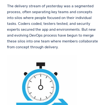
The delivery stream of yesterday was a segmented
Powerful integrations
process, often separating key teams and concepts
into silos where people focused on their individual
tasks. Coders coded, testers tested, and security
experts secured the app and environments. But new
Trusted and certified
and evolving DevOps process have begun to merge
these silos into one team where members collaborate
from concept through delivery.