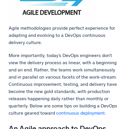
Agile methodologies provide perfect experience for
adapting and evolving to a DevOps continuous
delivery culture.
More importantly, today’s DevOps engineers don’t
view the delivery process as linear, with a beginning
and an end. Rather, the teams work simultaneously
and in parallel on various facets of the work-stream.
Continuous improvement, testing, and delivery have
become the new gold standards, with production
releases happening daily rather than monthly or
quarterly. Below are some tips on building a DevOps
culture geared toward
continuous deployment
.
An Agile approach to DevOps