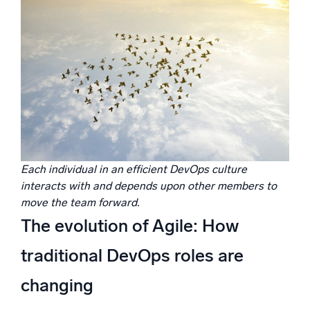
Each individual in an efficient DevOps culture
interacts with and depends upon other members to
move the team forward.
The evolution of Agile: How
traditional DevOps roles are
changing