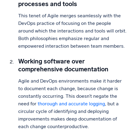
processes and tools
This tenet of Agile merges seamlessly with the
DevOps practice of focusing on the people
around which the interactions and tools will orbit.
Both philosophies emphasize regular and
empowered interaction between team members.
Working software over
comprehensive documentation
Agile and DevOps environments make it harder
to document each change, because change is
constantly occurring. This doesn’t negate the
need for
thorough and accurate logging
, but a
circular cycle of identifying and deploying
improvements makes deep documentation of
each change counterproductive.