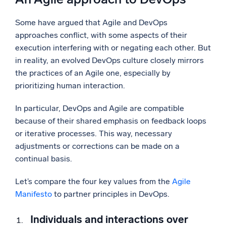
Some have argued that Agile and DevOps
approaches conflict, with some aspects of their
execution interfering with or negating each other. But
in reality, an evolved DevOps culture closely mirrors
the practices of an Agile one, especially by
prioritizing human interaction.
In particular, DevOps and Agile are compatible
because of their shared emphasis on feedback loops
or iterative processes. This way, necessary
adjustments or corrections can be made on a
continual basis.
Let’s compare the four key values from the
Agile
Manifesto
to partner principles in DevOps.
Individuals and interactions over