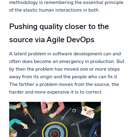
methodology is remembering the essential principle
of the elastic human interactions in both.
Pushing quality closer to the
source via Agile DevOps
A latent problem in software development can and
often does become an emergency in production. But
by then the problem has moved one or more steps
away from its origin and the people who can fix it.
The farther a problem moves from the source, the
harder and more expensive it is to correct.