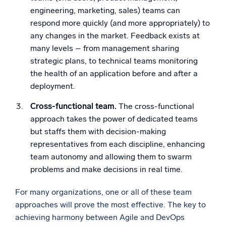
engineering, marketing, sales) teams can
respond more quickly (and more appropriately) to
any changes in the market. Feedback exists at
many levels – from management sharing
strategic plans, to technical teams monitoring
the health of an application before and after a
deployment.
Cross-functional team.
The cross-functional
approach takes the power of dedicated teams
but staffs them with decision-making
representatives from each discipline, enhancing
team autonomy and allowing them to swarm
problems and make decisions in real time.
For many organizations, one or all of these team
approaches will prove the most effective. The key to
achieving harmony between Agile and DevOps