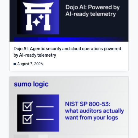
Dojo AI: Agentic security and cloud operations powered
by AI-ready telemetry
August 3, 2026