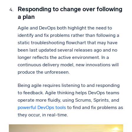
Responding to change over following
a plan
Agile and DevOps both highlight the need to
identify and fix problems rather than following a
static troubleshooting flowchart that may have
been last updated several releases ago and no
longer reflects the active environment. In a
continuous delivery model, new innovations will
produce the unforeseen.
Being agile requires listening to and responding
to feedback. Agile thinking helps DevOps teams
operate more fluidly, using Scrums, Sprints, and
powerful DevOps tools
to find and fix problems as
they occur, in real-time.