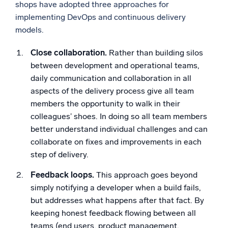
shops have adopted three approaches for
implementing DevOps and continuous delivery
models.
Close collaboration.
Rather than building silos
between development and operational teams,
daily communication and collaboration in all
aspects of the delivery process give all team
members the opportunity to walk in their
colleagues’ shoes. In doing so all team members
better understand individual challenges and can
collaborate on fixes and improvements in each
step of delivery.
Feedback loops.
This approach goes beyond
simply notifying a developer when a build fails,
but addresses what happens after that fact. By
keeping honest feedback flowing between all
teams (end users, product management,