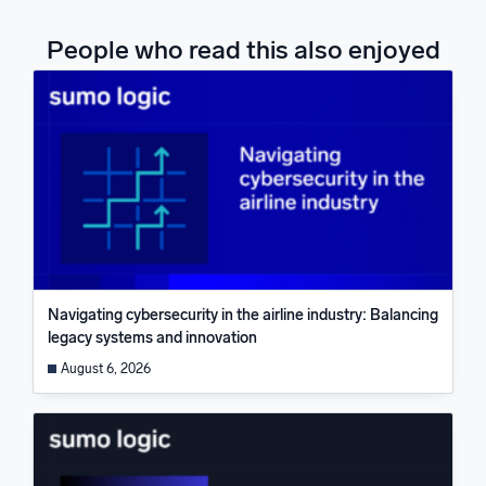
People who read this also enjoyed
Navigating cybersecurity in the airline industry: Balancing
legacy systems and innovation
August 6, 2026