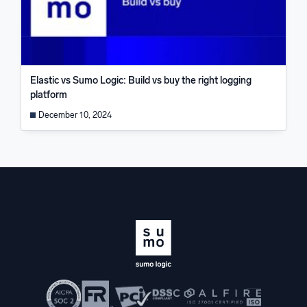
Elastic vs Sumo Logic: Build vs buy the right logging
platform
December 10, 2024