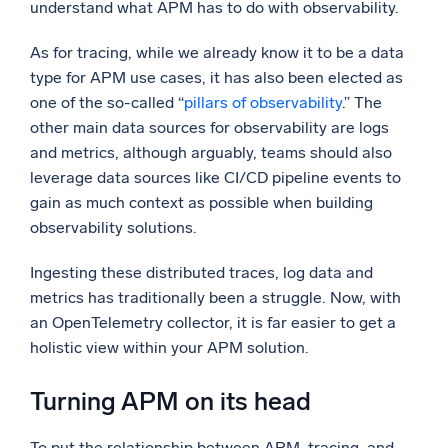
understand what APM has to do with observability.
As for tracing, while we already know it to be a data
type for APM use cases, it has also been elected as
one of the so-called “
pillars of observability
.” The
other main data sources for observability are logs
and metrics, although arguably, teams should also
leverage data sources like CI/CD pipeline events to
gain as much context as possible when building
observability solutions.
Ingesting these distributed traces, log data and
metrics has traditionally been a struggle. Now, with
an OpenTelemetry collector, it is far easier to get a
holistic view within your APM solution.
Turning APM on its head
To put the relationship between APM, tracing, and