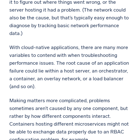
it to figure out where things went wrong, or the
server hosting it had a problem. (The network could
also be the cause, but that’s typically easy enough to
diagnose by tracking basic network performance
data.)
With cloud-native applications, there are many more
variables to contend with when troubleshooting
performance issues. The root cause of an application
failure could lie within a host server, an orchestrator,
a container, an overlay network, or a load balancer
(and so on).
Making matters more complicated, problems
sometimes aren’t caused by any one component, but
rather by how different components interact.
Containers hosting different microservices might not
be able to exchange data properly due to an RBAC
configuration problem, for example.