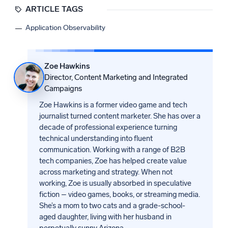
ARTICLE TAGS
Application Observability
Zoe Hawkins
Director, Content Marketing and Integrated
Campaigns
Zoe Hawkins is a former video game and tech
journalist turned content marketer. She has over a
decade of professional experience turning
technical understanding into fluent
communication. Working with a range of B2B
tech companies, Zoe has helped create value
across marketing and strategy. When not
working, Zoe is usually absorbed in speculative
fiction – video games, books, or streaming media.
She’s a mom to two cats and a grade-school-
aged daughter, living with her husband in
perpetually sunny Arizona.