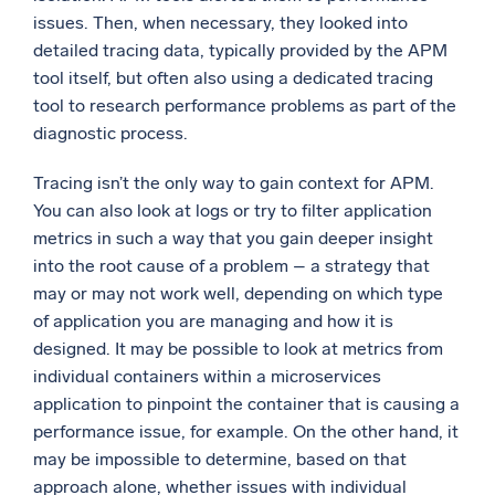
issues. Then, when necessary, they looked into
detailed tracing data, typically provided by the APM
tool itself, but often also using a dedicated tracing
tool to research performance problems as part of the
diagnostic process.
Tracing isn’t the only way to gain context for APM.
You can also look at logs or try to filter application
metrics in such a way that you gain deeper insight
into the root cause of a problem – a strategy that
may or may not work well, depending on which type
of application you are managing and how it is
designed. It may be possible to look at metrics from
individual containers within a microservices
application to pinpoint the container that is causing a
performance issue, for example. On the other hand, it
may be impossible to determine, based on that
approach alone, whether issues with individual