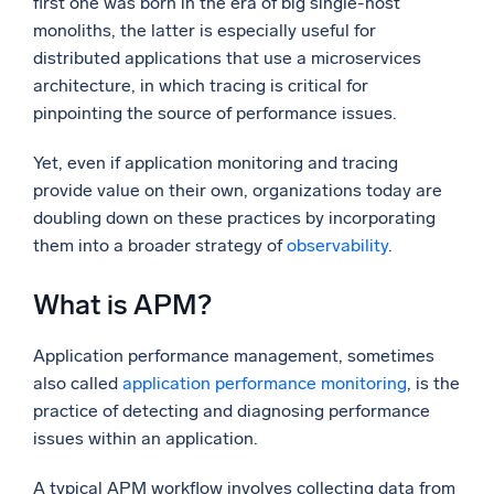
first one was born in the era of big single-host
monoliths, the latter is especially useful for
Powerful integrations
distributed applications that use a microservices
architecture, in which tracing is critical for
pinpointing the source of performance issues.
Trusted and certified
Yet, even if application monitoring and tracing
provide value on their own, organizations today are
doubling down on these practices by incorporating
them into a broader strategy of
observability
.
What is APM?
Application performance management, sometimes
also called
application performance monitoring
, is the
practice of detecting and diagnosing performance
issues within an application.
A typical APM workflow involves collecting data from