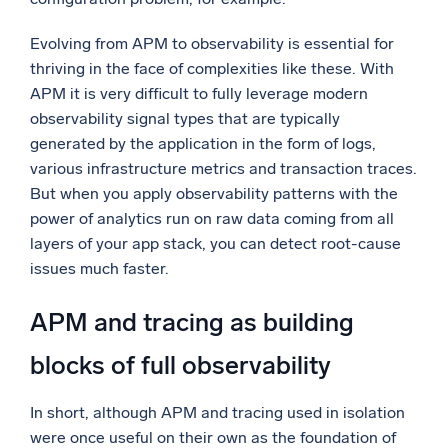
Evolving from APM to observability is essential for
thriving in the face of complexities like these. With
APM it is very difficult to fully leverage modern
observability signal types that are typically
generated by the application in the form of logs,
various infrastructure metrics and transaction traces.
But when you apply observability patterns with the
power of analytics run on raw data coming from all
layers of your app stack, you can detect root-cause
issues much faster.
APM and tracing as building
blocks of full observability
In short, although APM and tracing used in isolation
were once useful on their own as the foundation of