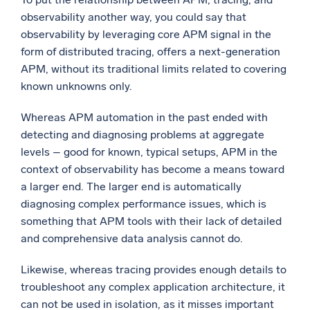
observability another way, you could say that
observability by leveraging core APM signal in the
form of distributed tracing, offers a next-generation
APM, without its traditional limits related to covering
known unknowns only.
Whereas APM automation in the past ended with
detecting and diagnosing problems at aggregate
levels – good for known, typical setups, APM in the
context of observability has become a means toward
a larger end. The larger end is automatically
diagnosing complex performance issues, which is
something that APM tools with their lack of detailed
and comprehensive data analysis cannot do.
Likewise, whereas tracing provides enough details to
troubleshoot any complex application architecture, it
can not be used in isolation, as it misses important