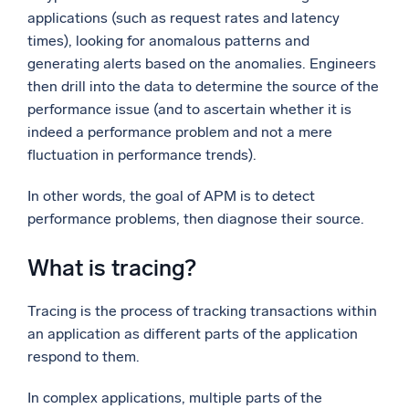
applications (such as request rates and latency
times), looking for anomalous patterns and
generating alerts based on the anomalies. Engineers
then drill into the data to determine the source of the
performance issue (and to ascertain whether it is
indeed a performance problem and not a mere
fluctuation in performance trends).
In other words, the goal of APM is to detect
performance problems, then diagnose their source.
What is tracing?
Tracing is the process of tracking transactions within
an application as different parts of the application
respond to them.
In complex applications, multiple parts of the