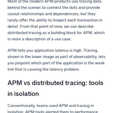
Most of the modern APM products use tracing data
behind the scenes to connect the dots and provide
causal relationships and dependencies, but they
rarely offer the ability to inspect each transaction in
detail. From that point of view, we can describe
distributed tracing as a building block for APM, which
is more a description of a use case.
APM tells you application latency is high. Tracing,
shown in the lower image as part of observability, lets
you pinpoint which part of the application is the weak
link that is causing the latency problem.
APM vs distributed tracing: tools
in isolation
Conventionally, teams used APM and tracing in
isolation. APM tools alerted them to performance