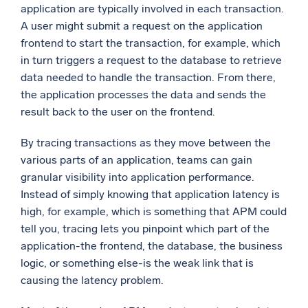
application are typically involved in each transaction.
A user might submit a request on the application
frontend to start the transaction, for example, which
in turn triggers a request to the database to retrieve
data needed to handle the transaction. From there,
the application processes the data and sends the
result back to the user on the frontend.
By tracing transactions as they move between the
various parts of an application, teams can gain
granular visibility into application performance.
Instead of simply knowing that application latency is
high, for example, which is something that APM could
tell you, tracing lets you pinpoint which part of the
application-the frontend, the database, the business
logic, or something else-is the weak link that is
causing the latency problem.