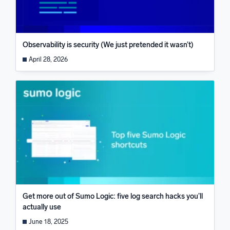
Observability is security (We just pretended it wasn’t)
April 28, 2026
Get more out of Sumo Logic: five log search hacks you’ll
actually use
June 18, 2025