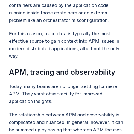
containers are caused by the application code
running inside those containers or an external
problem like an orchestrator misconfiguration.
For this reason, trace data is typically the most
effective source to gain context into APM issues in
modern distributed applications, albeit not the only
way.
APM, tracing and observability
Today, many teams are no longer settling for mere
APM. They want observability for improved
application insights.
The relationship between APM and observability is
complicated and nuanced. In general, however, it can
be summed up by saying that whereas APM focuses