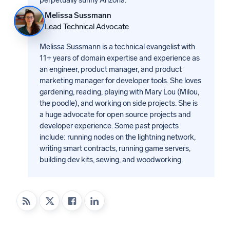
Melissa Sussmann
Lead Technical Advocate
Melissa Sussmann is a technical evangelist with
11+ years of domain expertise and experience as
an engineer, product manager, and product
marketing manager for developer tools. She loves
gardening, reading, playing with Mary Lou (Milou,
the poodle), and working on side projects. She is
a huge advocate for open source projects and
developer experience. Some past projects
include: running nodes on the lightning network,
writing smart contracts, running game servers,
building dev kits, sewing, and woodworking.