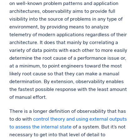
on well-known problem patterns and application
architectures, observability aims to provide full
visibility into the source of problems in any type of
environment, by providing means to analyze
telemetry of modern applications regardless of their
architecture. It does that mainly by correlating a
variety of data points with each other to more easily
determine the root cause of a performance issue or,
at a minimum, to point engineers toward the most
likely root cause so that they can make a manual
determination. By extension, observability enables
the fastest possible response with the least amount
of manual effort.
There is a longer definition of observability that has
to do with
control theory and using external outputs
to assess the internal state
of a system. But it’s not
necessary to get into that level of detail to