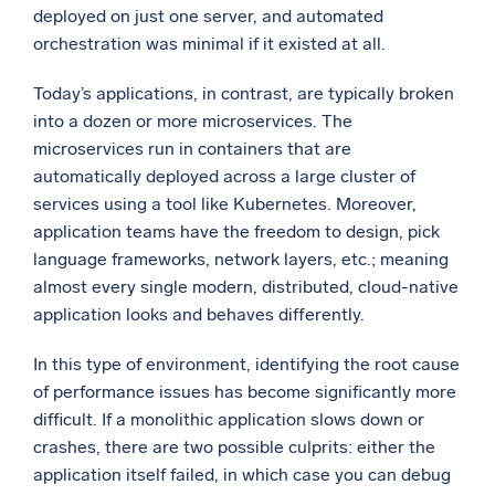
deployed on just one server, and automated
orchestration was minimal if it existed at all.
Today’s applications, in contrast, are typically broken
into a dozen or more microservices. The
microservices run in containers that are
automatically deployed across a large cluster of
services using a tool like Kubernetes. Moreover,
application teams have the freedom to design, pick
language frameworks, network layers, etc.; meaning
almost every single modern, distributed, cloud-native
application looks and behaves differently.
In this type of environment, identifying the root cause
of performance issues has become significantly more
difficult. If a monolithic application slows down or
crashes, there are two possible culprits: either the
application itself failed, in which case you can debug