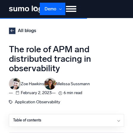
Skip
Demo
to
content
Products
Solutions
Pricing
Docs
All blogs
Learn
About
Login
Free trial
The role of APM and
Support
distributed tracing in
observability
Dojo AI
NEW
Multi-agent AI platform
Zoe Hawkins
Melissa Sussmann
February 2, 2023
6 min read
The Platform
Application Observability
Monitor, troubleshoot, automate, and defend
Table of contents
What is APM?
What is tracing?