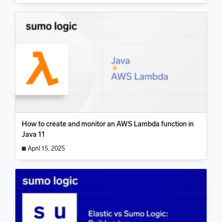
How to create and monitor an AWS Lambda function in
Java 11
April 15, 2025