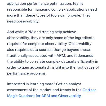
application performance optimization, teams
responsible for managing complex applications need
more than these types of tools can provide. They
need observability.
And while APM and tracing help achieve
observability, they are only some of the ingredients
required for complete observability. Observability
also requires data sources that go beyond those
traditionally associated with APM, and it demands
the ability to correlate complex datasets efficiently in
order to gain automated insight into the root cause of
performance problems.
Interested in learning more? Get an analyst
assessment of the market and trends in the
Gartner
Magic Quadrant for APM and Observability
.