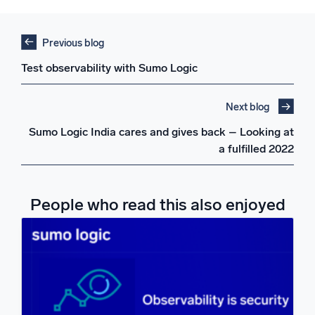
Previous blog
Test observability with Sumo Logic
Next blog
Sumo Logic India cares and gives back – Looking at
a fulfilled 2022
People who read this also enjoyed