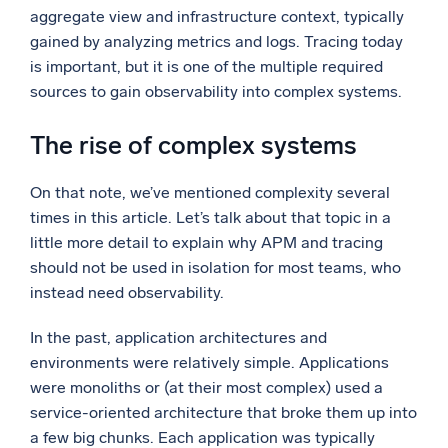
aggregate view and infrastructure context, typically
gained by analyzing metrics and logs. Tracing today
is important, but it is one of the multiple required
sources to gain observability into complex systems.
The rise of complex systems
On that note, we’ve mentioned complexity several
times in this article. Let’s talk about that topic in a
little more detail to explain why APM and tracing
should not be used in isolation for most teams, who
instead need observability.
In the past, application architectures and
environments were relatively simple. Applications
were monoliths or (at their most complex) used a
service-oriented architecture that broke them up into
a few big chunks. Each application was typically