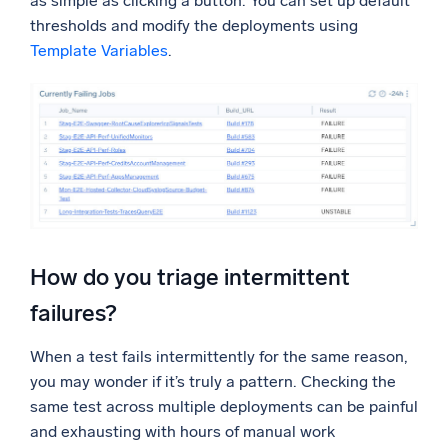
as simple as clicking a button. You can set up default
thresholds and modify the deployments using
Template Variables
.
How do you triage intermittent
failures?
When a test fails intermittently for the same reason,
you may wonder if it’s truly a pattern. Checking the
same test across multiple deployments can be painful
and exhausting with hours of manual work