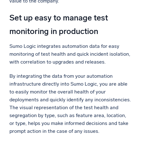
value to the company.
Set up easy to manage test
monitoring in production
Sumo Logic integrates automation data for easy
monitoring of test health and quick incident isolation,
with correlation to upgrades and releases.
By integrating the data from your automation
infrastructure directly into Sumo Logic, you are able
to easily monitor the overall health of your
deployments and quickly identify any inconsistencies.
The visual representation of the test health and
segregation by type, such as feature area, location,
or type, helps you make informed decisions and take
prompt action in the case of any issues.