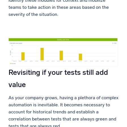
identify these modules for context and mobilize
teams to take action in these areas based on the
severity of the situation.
Revisiting if your tests still add
value
As your company grows, having a plethora of complex
automation is inevitable. It becomes necessary to
account for historical trends and establish a
correlation between tests that are always green and
tests that are always red.