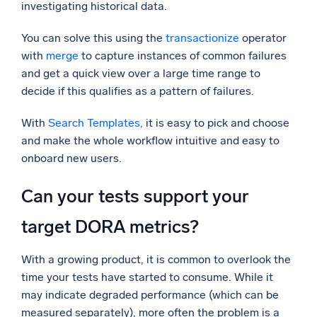
investigating historical data.
You can solve this using the
transactionize
operator
with
merge
to capture instances of common failures
and get a quick view over a large time range to
decide if this qualifies as a pattern of failures.
With
Search Templates,
it is easy to pick and choose
and make the whole workflow intuitive and easy to
onboard new users.
Can your tests support your
target DORA metrics?
With a growing product, it is common to overlook the
time your tests have started to consume. While it
may indicate degraded performance (which can be
measured separately), more often the problem is a