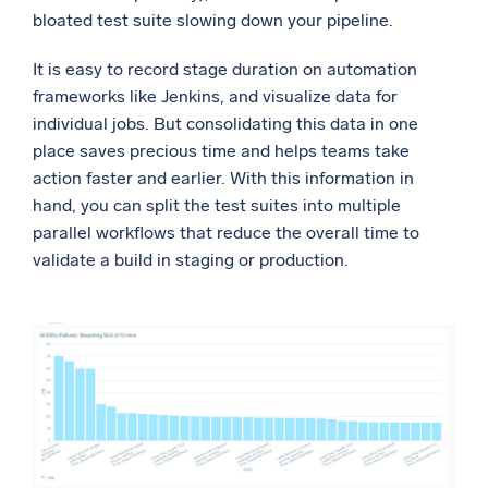
bloated test suite slowing down your pipeline.
It is easy to record stage duration on automation
frameworks like Jenkins, and visualize data for
individual jobs. But consolidating this data in one
place saves precious time and helps teams take
action faster and earlier. With this information in
hand, you can split the test suites into multiple
parallel workflows that reduce the overall time to
validate a build in staging or production.