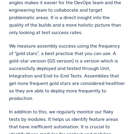
angles makes it easier for the DevOps team and the
engineering team to collaborate and target
problematic areas. It is a direct insight into the
quality of the builds and a more holistic picture than
only looking at test success rates.
We measure assembly success using the frequency
of “gold stars”, a best practice that you can use. A
gold-star version (GS version) is a version which is
successfully deployed and tested through Unit,
Integration and End-to-End Tests. Assemblies that
get more frequent gold stars are considered healthier
as they are able to deploy more frequently to
production.
In addition to this, we regularly monitor our flaky
tests by modules. It helps us identify feature areas
that have inefficient automation. It is crucial to