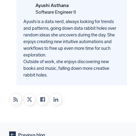
Ayushi Asthana
Software Engineer II
Ayushi is a data nerd, always looking for trends
and patterns, going down data rabbit holes over
random ideas she uncovers during the day. She
enjoys creating new intuitive automations and
workflows to free up even more time for such
exploration.
Outside of work, she enjoys discovering new
books and music, falling down more creative
rabbit holes.
Previous blog