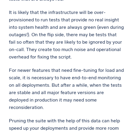
It is likely that the infrastructure will be over-
provisioned to run tests that provide no real insight
into system health and are always green (even during
outages!). On the flip side, there may be tests that
fail so often that they are likely to be ignored by your
on-call. They create too much noise and operational
overhead for fixing the script.
For newer features that need fine-tuning for load and
scale, it is necessary to have end-to-end monitoring
on all deployments. But after a while, when the tests
are stable and all major feature versions are
deployed in production it may need some
reconsideration.
Pruning the suite with the help of this data can help
speed up your deployments and provide more room