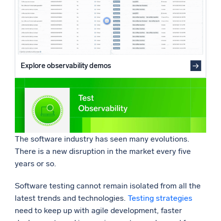
Are tests stable enough to support the DORA CI/CD
Powered by AI/ML
models?
Proprietary algorithms, machine learning, and generative AI
Revisiting if your tests still add value
Final thoughts
What’s new
See our latest releases
Explore observability demos
Intelligent Security Operations
SIEM
Discover threats faster and respond smarter
Logs for Security
The software industry has seen many evolutions.
Unlock cloud security with powerful log visibility
There is a new disruption in the market every five
years or so.
Intelligent Cloud Operations
Software testing cannot remain isolated from all the
Monitoring and Troubleshooting
latest trends and technologies.
Testing strategies
Log analytics to detect and resolve issues fast
need to keep up with agile development, faster