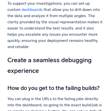
To support your investigations, you can set up
custom
dashboards
that allow you to drill down into
the data and analyze it from multiple angles. The
clarity provided by the visual representation makes it
easier to understand the test results, and it also
helps you escalate any issues you encounter more
quickly, ensuring your deployment remains healthy
and reliable.
Create a seamless debugging
experience
How do you get to the failing builds?
You can plug in the URLs to the failing jobs directly
into the dashboard, so going to the exact build/job is