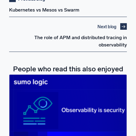
Kubernetes vs Mesos vs Swarm
Next blog
The role of APM and distributed tracing in
observability
People who read this also enjoyed