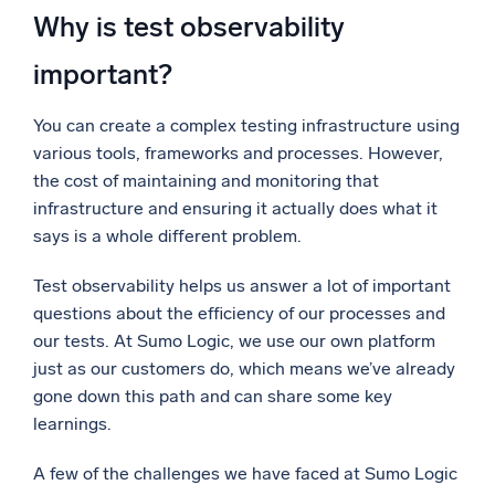
Why is test observability
important?
You can create a complex testing infrastructure using
various tools, frameworks and processes. However,
the cost of maintaining and monitoring that
infrastructure
and ensuring it actually does what it
says is a whole different problem.
Test observability helps us answer a lot of important
questions about the efficiency of our processes and
our tests. At Sumo Logic, we use our own platform
just as our customers do, which means we’ve already
gone down this path and can share some key
learnings.
A few of the challenges we have faced at Sumo Logic