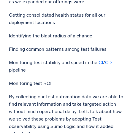
as we expanded our offerings were:
Getting consolidated health status for all our
deployment locations
Identifying the blast radius of a change
Finding common patterns among test failures
Monitoring test stability and speed in the
CI
/
CD
pipeline
Monitoring test ROI
By collecting our test automation data we are able to
find relevant information and take targeted action
without much operational delay. Let’s talk about how
we solved these problems by adopting Test
observability using Sumo Logic and how it added