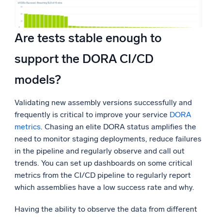
Are tests stable enough to
support the DORA CI/CD
models?
Validating new assembly versions successfully and
frequently is critical to improve your service
DORA
metrics
. Chasing an elite DORA status amplifies the
need to monitor staging deployments, reduce failures
in the pipeline and regularly observe and call out
trends. You can set up dashboards on some critical
metrics from the CI/CD pipeline to regularly report
which assemblies have a low success rate and why.
Having the ability to observe the data from different