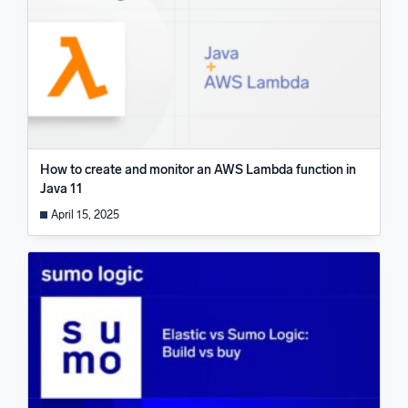
How to create and monitor an AWS Lambda function in
Java 11
April 15, 2025