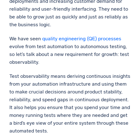
deployments and increasing customer demand for
reliability and user-friendly interfacing. They need to
Powerful integrations
be able to grow just as quickly and just as reliably as
the business logic.
We have seen
quality engineering (QE) processes
Trusted and certified
evolve from test automation to autonomous testing,
so let’s talk about a new requirement for growth: test
observability.
Test observability means deriving continuous insights
from your automation infrastructure and using them
to make crucial decisions around product stability,
reliability, and speed gaps in continuous deployment.
It also helps you ensure that you spend your time and
money running tests where they are needed and get
a bird’s eye view of your entire system through these
automated tests.