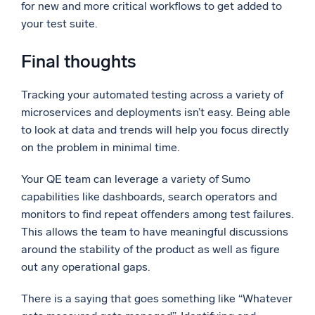
for new and more critical workflows to get added to
your test suite.
Final thoughts
Tracking your automated testing across a variety of
microservices and deployments isn’t easy. Being able
to look at data and trends will help you focus directly
on the problem in minimal time.
Your QE team can leverage a variety of Sumo
capabilities like dashboards, search operators and
monitors to find repeat offenders among test failures.
This allows the team to have meaningful discussions
around the stability of the product as well as figure
out any operational gaps.
There is a saying that goes something like “Whatever