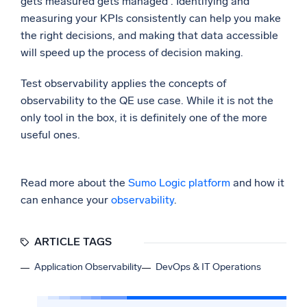
gets measured gets managed”. Identifying and
measuring your KPIs consistently can help you make
the right decisions, and making that data accessible
will speed up the process of decision making.
Test observability applies the concepts of
observability to the QE use case. While it is not the
only tool in the box, it is definitely one of the more
useful ones.
Read more about the
Sumo Logic platform
and how it
can enhance your
observability
.
ARTICLE TAGS
Application Observability
DevOps & IT Operations