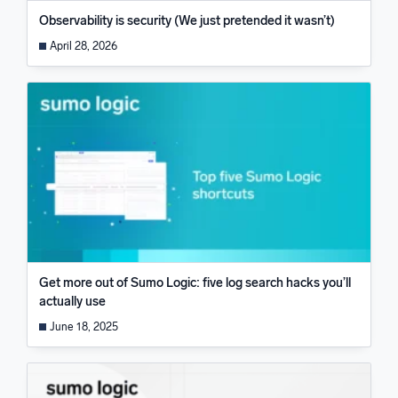
Observability is security (We just pretended it wasn’t)
April 28, 2026
Get more out of Sumo Logic: five log search hacks you’ll
actually use
June 18, 2025