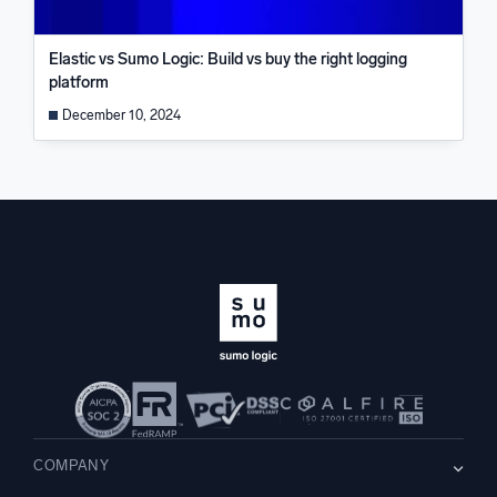
Elastic vs Sumo Logic: Build vs buy the right logging
platform
December 10, 2024
COMPANY