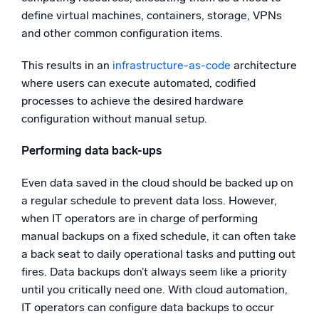
define virtual machines, containers, storage, VPNs
and other common configuration items.
This results in an
infrastructure-as-code
architecture
where users can execute automated, codified
processes to achieve the desired hardware
configuration without manual setup.
Performing data back-ups
Even data saved in the cloud should be backed up on
a regular schedule to prevent data loss. However,
when IT operators are in charge of performing
manual backups on a fixed schedule, it can often take
a back seat to daily operational tasks and putting out
fires. Data backups don’t always seem like a priority
until you critically need one. With cloud automation,
IT operators can configure data backups to occur