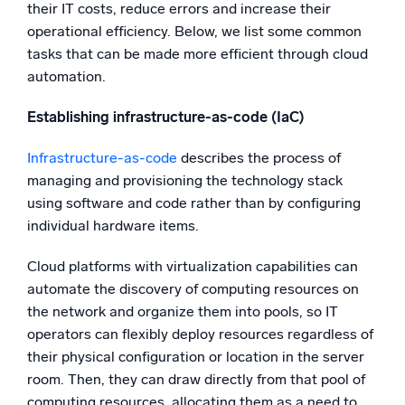
their IT costs, reduce errors and increase their
operational efficiency. Below, we list some common
tasks that can be made more efficient through cloud
automation.
Establishing infrastructure-as-code (IaC)
Infrastructure-as-code
describes the process of
managing and provisioning the technology stack
using software and code rather than by configuring
individual hardware items.
Cloud platforms with virtualization capabilities can
automate the discovery of computing resources on
the network and organize them into pools, so IT
operators can flexibly deploy resources regardless of
their physical configuration or location in the server
room. Then, they can draw directly from that pool of
computing resources, allocating them as a need to