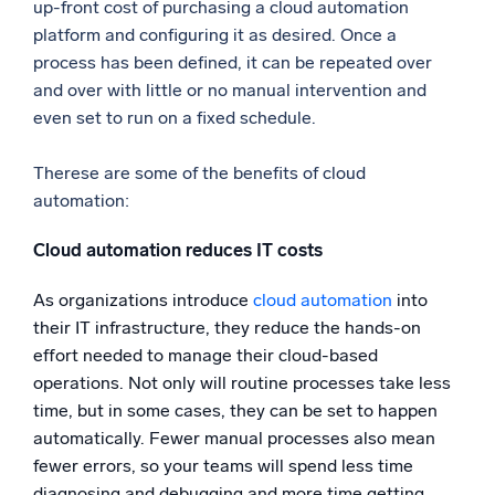
up-front cost of purchasing a cloud automation
platform and configuring it as desired. Once a
process has been defined, it can be repeated over
and over with little or no manual intervention and
even set to run on a fixed schedule.
Therese are some of the benefits of cloud
automation:
Cloud automation reduces IT costs
As organizations introduce
cloud automation
into
their IT infrastructure, they reduce the hands-on
effort needed to manage their cloud-based
operations. Not only will routine processes take less
time, but in some cases, they can be set to happen
automatically. Fewer manual processes also mean
fewer errors, so your teams will spend less time
diagnosing and debugging and more time getting