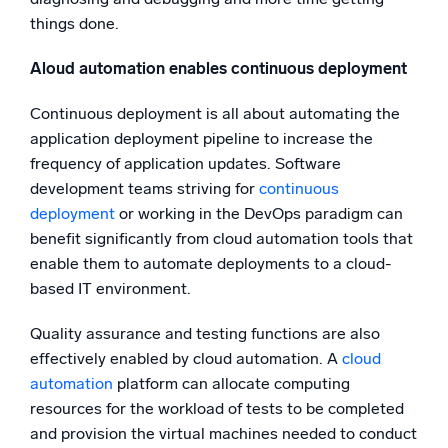
things done.
Aloud automation enables continuous deployment
Continuous deployment is all about automating the
application deployment pipeline to increase the
frequency of application updates. Software
development teams striving for
continuous
deployment
or working in the DevOps paradigm can
benefit significantly from cloud automation tools that
enable them to automate deployments to a cloud-
based IT environment.
Quality assurance and testing functions are also
effectively enabled by cloud automation. A
cloud
automation
platform can allocate computing
resources for the workload of tests to be completed
and provision the virtual machines needed to conduct