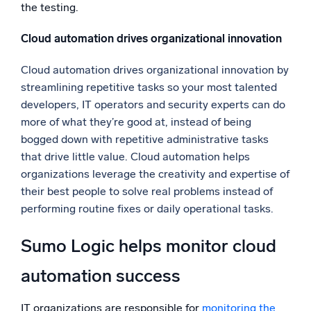
the testing.
Cloud automation drives organizational innovation
Cloud automation drives organizational innovation by
streamlining repetitive tasks so your most talented
developers, IT operators and security experts can do
more of what they’re good at, instead of being
bogged down with repetitive administrative tasks
that drive little value. Cloud automation helps
organizations leverage the creativity and expertise of
their best people to solve real problems instead of
performing routine fixes or daily operational tasks.
Sumo Logic helps monitor cloud
automation success
IT organizations are responsible for
monitoring the