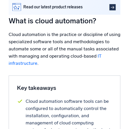
Powered by AI/ML
What are the most common cloud automation tasks?
Read our latest product releases
Proprietary algorithms, machine learning, and generative AI
What are the benefits of cloud automation?
What is cloud automation?
Sumo Logic helps monitor cloud automation success
What’s new
FAQs
See our latest releases
Cloud automation is the practice or discipline of using
specialized software tools and methodologies to
Intelligent Security Operations
automate some or all of the manual tasks associated
with managing and operating cloud-based
IT
SIEM
infrastructure
.
Discover threats faster and respond smarter
Logs for Security
Unlock cloud security with powerful log visibility
Key takeaways
Intelligent Cloud Operations
Cloud automation software tools can be
configured to automatically control the
Monitoring and Troubleshooting
installation, configuration, and
Log analytics to detect and resolve issues fast
management of cloud computing