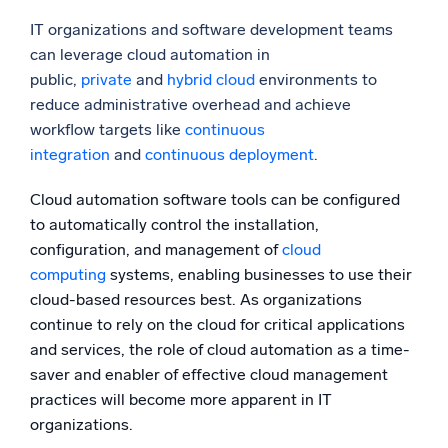
IT organizations and software development teams
can leverage cloud automation in
public,
private
and
hybrid cloud
environments to
reduce administrative overhead and achieve
workflow targets like
continuous
integration
and
continuous deployment
.
Cloud automation software tools can be configured
to automatically control the installation,
configuration, and management of
cloud
computing
systems, enabling businesses to use their
cloud-based resources best. As organizations
continue to rely on the cloud for critical applications
and services, the role of cloud automation as a time-
saver and enabler of effective cloud management
practices will become more apparent in IT
organizations.