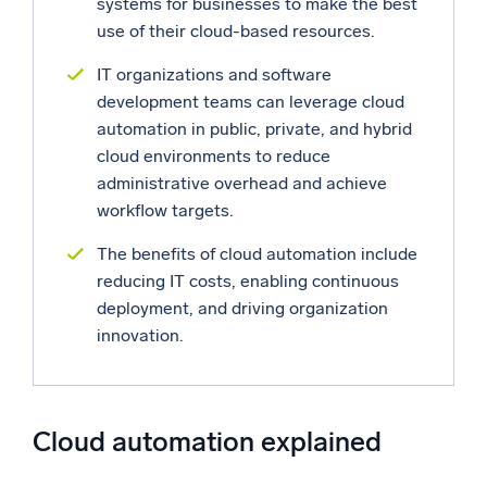
systems for businesses to make the best
use of their cloud-based resources.
Powerful integrations
IT organizations and software
development teams can leverage cloud
automation in public, private, and hybrid
Trusted and certified
cloud environments to reduce
administrative overhead and achieve
workflow targets.
The benefits of cloud automation include
reducing IT costs, enabling continuous
deployment, and driving organization
innovation.
Cloud automation explained