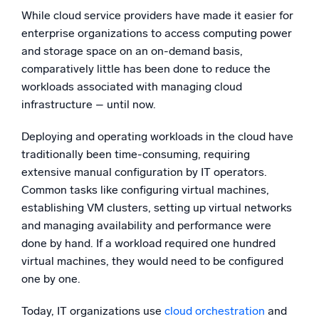
While cloud service providers have made it easier for
enterprise organizations to access computing power
and storage space on an on-demand basis,
comparatively little has been done to reduce the
workloads associated with managing cloud
infrastructure – until now.
Deploying and operating workloads in the cloud have
traditionally been time-consuming, requiring
extensive manual configuration by IT operators.
Common tasks like configuring virtual machines,
establishing VM clusters, setting up virtual networks
and managing availability and performance were
done by hand. If a workload required one hundred
virtual machines, they would need to be configured
one by one.
Today, IT organizations use
cloud orchestration
and