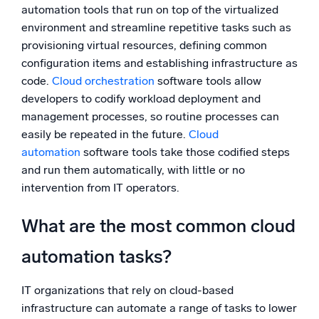
automation tools that run on top of the virtualized
environment and streamline repetitive tasks such as
provisioning virtual resources, defining common
configuration items and establishing infrastructure as
code.
Cloud orchestration
software tools allow
developers to codify workload deployment and
management processes, so routine processes can
easily be repeated in the future.
Cloud
automation
software tools take those codified steps
and run them automatically, with little or no
intervention from IT operators.
What are the most common cloud
automation tasks?
IT organizations that rely on cloud-based
infrastructure can automate a range of tasks to lower