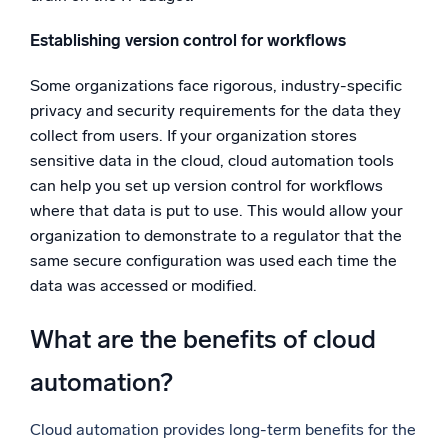
Establishing version control for workflows
Some organizations face rigorous, industry-specific
privacy and security requirements for the data they
collect from users. If your organization stores
sensitive data in the cloud, cloud automation tools
can help you set up version control for workflows
where that data is put to use. This would allow your
organization to demonstrate to a regulator that the
same secure configuration was used each time the
data was accessed or modified.
What are the benefits of cloud
automation?
Cloud automation provides long-term benefits for the