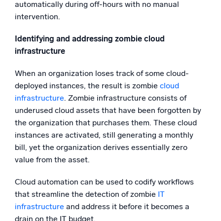
automatically during off-hours with no manual
intervention.
Identifying and addressing zombie cloud
infrastructure
When an organization loses track of some cloud-
deployed instances, the result is zombie
cloud
infrastructure
. Zombie infrastructure consists of
underused cloud assets that have been forgotten by
the organization that purchases them. These cloud
instances are activated, still generating a monthly
bill, yet the organization derives essentially zero
value from the asset.
Cloud automation can be used to codify workflows
that streamline the detection of zombie
IT
infrastructure
and address it before it becomes a
drain on the IT budget.