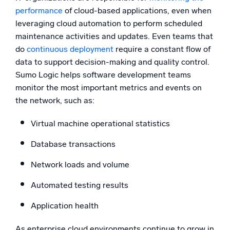
performance
of cloud-based applications, even when
leveraging cloud automation to perform scheduled
maintenance activities and updates. Even teams that
do
continuous deployment
require a constant flow of
data to support decision-making and quality control.
Sumo Logic helps software development teams
monitor the most important metrics and events on
the network, such as:
Virtual machine operational statistics
Database transactions
Network loads and volume
Automated testing results
Application health
As enterprise cloud environments continue to grow in