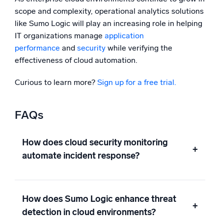
scope and complexity, operational analytics solutions
like Sumo Logic will play an increasing role in helping
IT organizations manage
application
performance
and
security
while verifying the
effectiveness of cloud automation.
Curious to learn more?
Sign up for a free trial.
FAQs
How does cloud security monitoring
+
automate incident response?
How does Sumo Logic enhance threat
+
detection in cloud environments?