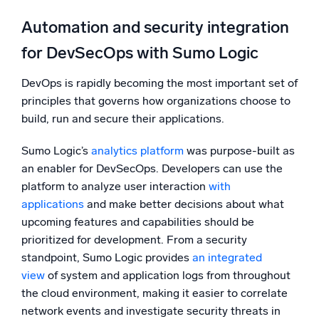
Automation and security integration
for DevSecOps with Sumo Logic
DevOps is rapidly becoming the most important set of
principles that governs how organizations choose to
build, run and secure their applications.
Sumo Logic’s
analytics platform
was purpose-built as
an enabler for DevSecOps. Developers can use the
platform to analyze user interaction
with
applications
and make better decisions about what
upcoming features and capabilities should be
prioritized for development. From a security
standpoint, Sumo Logic provides
an integrated
view
of system and application logs from throughout
the cloud environment, making it easier to correlate
network events and investigate security threats in