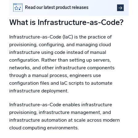
Powered by AI/ML
IaC use cases and tools
Read our latest product releases
Proprietary algorithms, machine learning, and generative AI
How does IaC enhance the software deployment
cycle?
What is Infrastructure-as-Code?
Automation and security integration for DevSecOps
What’s new
with Sumo Logic
See our latest releases
Infrastructure-as-Code (IaC) is the practice of
FAQs
provisioning, configuring, and managing cloud
Intelligent Security Operations
infrastructure using code instead of manual
configuration. Rather than setting up servers,
SIEM
networks, and other infrastructure components
Discover threats faster and respond smarter
through a manual process, engineers use
configuration files and IaC scripts to automate
Logs for Security
Unlock cloud security with powerful log visibility
infrastructure deployment.
Infrastructure-as-Code enables infrastructure
Intelligent Cloud Operations
provisioning, infrastructure management, and
infrastructure automation at scale across modern
Monitoring and Troubleshooting
cloud computing environments.
Log analytics to detect and resolve issues fast