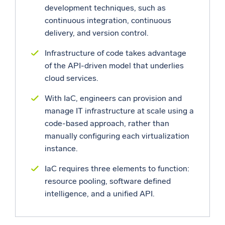
development techniques, such as
continuous integration, continuous
delivery, and version control.
Infrastructure of code takes advantage
of the API-driven model that underlies
cloud services.
With IaC, engineers can provision and
manage IT infrastructure at scale using a
code-based approach, rather than
manually configuring each virtualization
instance.
IaC requires three elements to function:
resource pooling, software defined
intelligence, and a unified API.