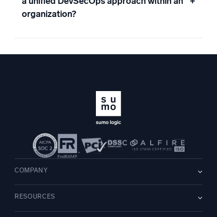
a unified DevSecOps approach within an
+
organization?
COMPANY
About us
RESOURCES
Careers
WE’RE HIRING
Leadership
Blog