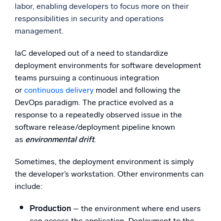
labor, enabling developers to focus more on their
responsibilities in security and operations
management.
IaC developed out of a need to standardize
deployment environments for software development
teams pursuing a continuous integration
or
continuous delivery
model and following the
DevOps paradigm. The practice evolved as a
response to a repeatedly observed issue in the
software release/deployment pipeline known
as
environmental drift
.
Sometimes, the deployment environment is simply
the developer’s workstation. Other environments can
include:
Production
– the environment where end users
can access the application. Deployment to the