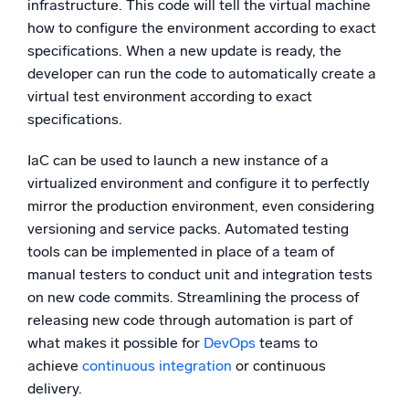
infrastructure. This code will tell the virtual machine
how to configure the environment according to exact
specifications. When a new update is ready, the
developer can run the code to automatically create a
virtual test environment according to exact
specifications.
IaC can be used to launch a new instance of a
virtualized environment and configure it to perfectly
mirror the production environment, even considering
versioning and service packs. Automated testing
tools can be implemented in place of a team of
manual testers to conduct unit and integration tests
on new code commits. Streamlining the process of
releasing new code through automation is part of
what makes it possible for
DevOps
teams to
achieve
continuous integration
or continuous
delivery.