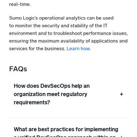
real-time.
Sumo Logic’s operational analytics can be used
to monitor the security and stability of the IT
environment and to troubleshoot performance issues,
ensuring the maximum availability of applications and
services for the business.
Learn how.
FAQs
How does DevSecOps help an
organization meet regulatory
+
requirements?
What are best practices for implementing