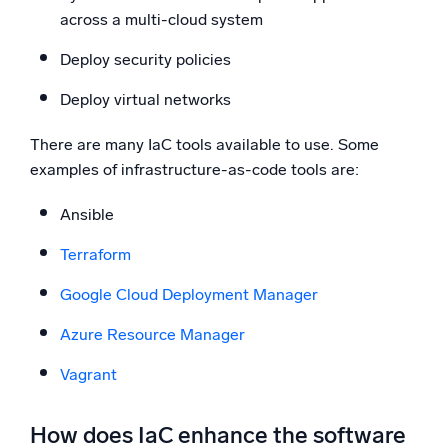
across a multi-cloud system
Deploy security policies
Deploy virtual networks
There are many IaC tools available to use. Some
examples of infrastructure-as-code tools are:
Ansible
Terraform
Google Cloud Deployment Manager
Azure Resource Manager
Vagrant
How does IaC enhance the software