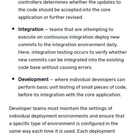
controllers determines whether the updates to
the code should be accepted into the core
application or further revised.
Integration
– teams that are attempting to
execute on continuous integration deploy new
commits to the integration environment daily.
Here, integration testing occurs to verify whether
new commits can be integrated into the existing
code base without causing errors.
Development
– where individual developers can
perform basic unit testing of small pieces of code,
before its integration with the core application.
Developer teams must maintain the settings of
individual deployment environments and ensure that
a specific type of environment is configured in the
same way each time it is used. Each deployment