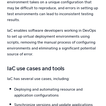
environment takes on a unique configuration that
may be difficult to reproduce, and errors in setting up
test environments can lead to inconsistent testing
results.
IaC enables software developers working in DevOps
to set up virtual deployment environments using
scripts, removing the manual process of configuring
environments and eliminating a significant potential
source of error.
IaC use cases and tools
IaC has several use cases, including:
Deploying and automating resource and
application configurations
Synchronize versions and update applications