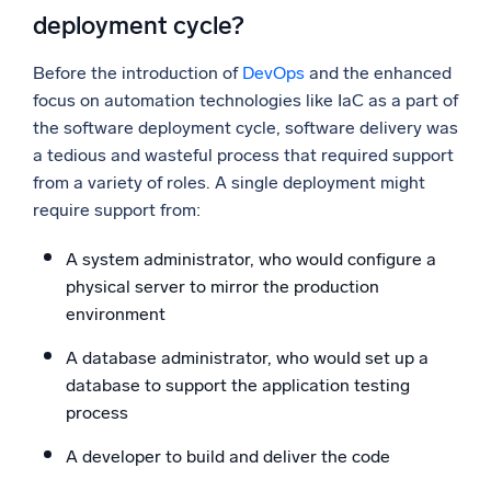
deployment cycle?
Before the introduction of
DevOps
and the enhanced
focus on automation technologies like IaC as a part of
the software deployment cycle, software delivery was
a tedious and wasteful process that required support
from a variety of roles. A single deployment might
require support from:
A system administrator, who would configure a
physical server to mirror the production
environment
A database administrator, who would set up a
database to support the application testing
process
A developer to build and deliver the code