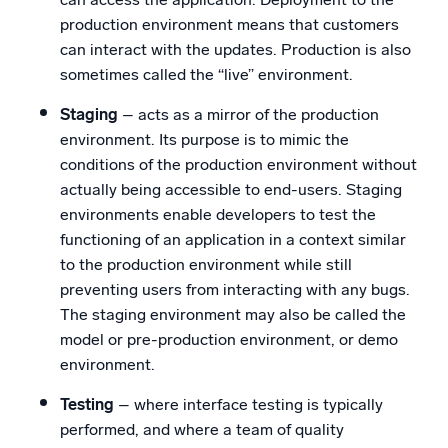
production environment means that customers
can interact with the updates. Production is also
sometimes called the “live” environment.
Staging
– acts as a mirror of the production
environment. Its purpose is to mimic the
conditions of the production environment without
actually being accessible to end-users. Staging
environments enable developers to test the
functioning of an application in a context similar
to the production environment while still
preventing users from interacting with any bugs.
The staging environment may also be called the
model or pre-production environment, or demo
environment.
Testing
– where interface testing is typically
performed, and where a team of quality