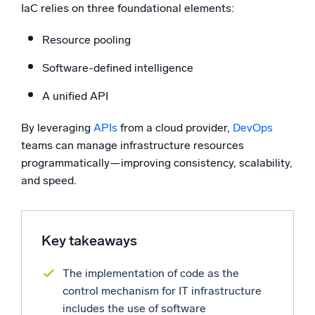
IaC relies on three foundational elements:
Powerful integrations
Resource pooling
Software-defined intelligence
Trusted and certified
A unified API
By leveraging
APIs
from a cloud provider,
DevOps
teams can manage infrastructure resources
programmatically—improving consistency, scalability,
and speed.
Key takeaways
The implementation of code as the
control mechanism for IT infrastructure
includes the use of software