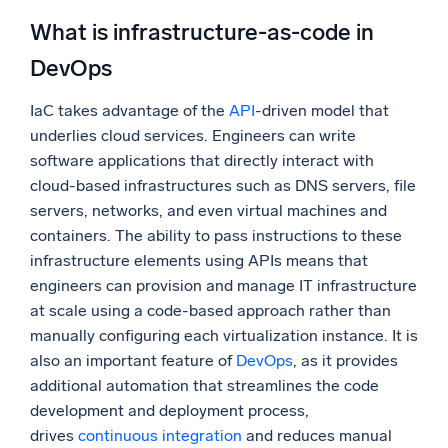
What is infrastructure-as-code in
DevOps
IaC takes advantage of the
API
-driven model that
underlies cloud services. Engineers can write
software applications that directly interact with
cloud-based infrastructures such as DNS servers, file
servers, networks, and even virtual machines and
containers. The ability to pass instructions to these
infrastructure elements using APIs means that
engineers can provision and manage IT infrastructure
at scale using a code-based approach rather than
manually configuring each virtualization instance. It is
also an important feature of
DevOps
, as it provides
additional automation that streamlines the code
development and deployment process,
drives
continuous integration
and reduces manual