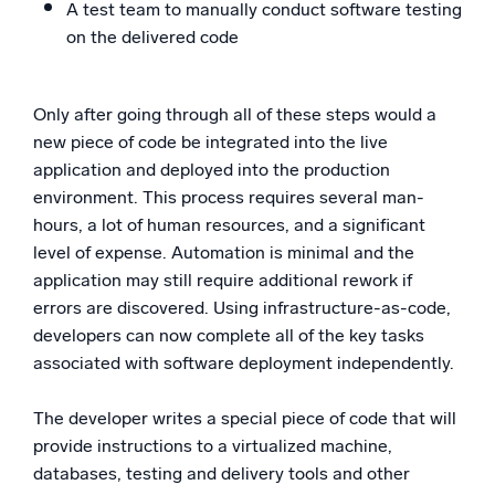
A test team to manually conduct software testing
on the delivered code
Only after going through all of these steps would a
new piece of code be integrated into the live
application and deployed into the production
environment. This process requires several man-
hours, a lot of human resources, and a significant
level of expense. Automation is minimal and the
application may still require additional rework if
errors are discovered. Using infrastructure-as-code,
developers can now complete all of the key tasks
associated with software deployment independently.
The developer writes a special piece of code that will
provide instructions to a virtualized machine,
databases, testing and delivery tools and other