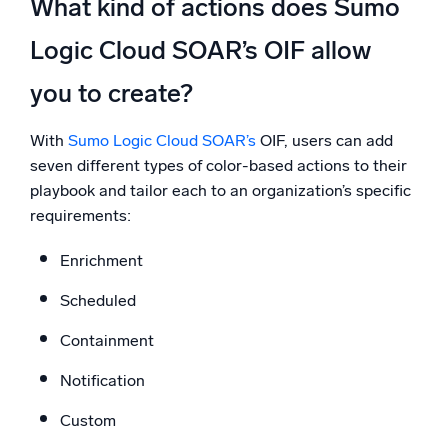
What kind of actions does Sumo
Logic Cloud SOAR’s OIF allow
you to create?
With
Sumo Logic Cloud SOAR’s
OIF, users can add
seven different types of color-based actions to their
playbook and tailor each to an organization’s specific
requirements:
Enrichment
Scheduled
Containment
Notification
Custom