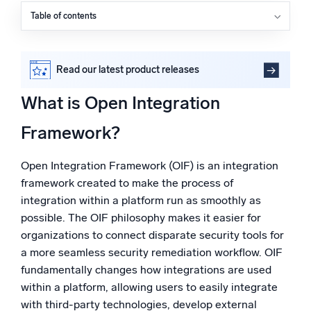
Powered by AI/ML
Table of contents
What is Open Integration Framework?
Proprietary algorithms, machine learning, and generative AI
Why is OIF important in cybersecurity?
What’s new
What are the key benefits of OIF?
Read our latest product releases
What kind of actions does Sumo Logic Cloud SOAR’s
See our latest releases
OIF allow you to create?
What is Open Integration
Intelligent Security Operations
The key differentiators of Cloud SOAR’s OIF
Framework?
FAQs
SIEM
Discover threats faster and respond smarter
Open Integration Framework (OIF) is an integration
framework created to make the process of
Logs for Security
integration within a platform run as smoothly as
Unlock cloud security with powerful log visibility
possible. The OIF philosophy makes it easier for
organizations to connect disparate security tools for
Intelligent Cloud Operations
a more seamless security remediation workflow. OIF
fundamentally changes how integrations are used
Monitoring and Troubleshooting
within a platform, allowing users to easily integrate
Log analytics to detect and resolve issues fast
with third-party technologies, develop external