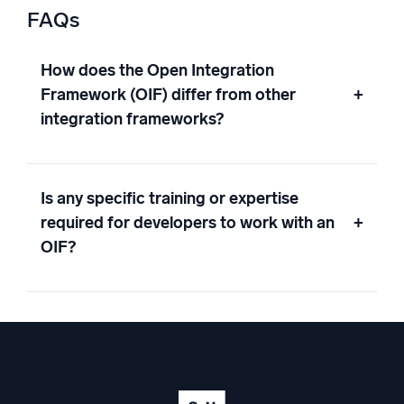
FAQs
How does the Open Integration
Framework (OIF) differ from other
+
integration frameworks?
Is any specific training or expertise
required for developers to work with an
+
OIF?