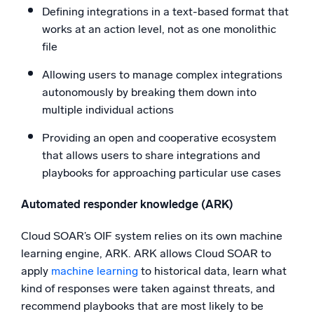
Defining integrations in a text-based format that
works at an action level, not as one monolithic
file
Allowing users to manage complex integrations
autonomously by breaking them down into
multiple individual actions
Providing an open and cooperative ecosystem
that allows users to share integrations and
playbooks for approaching particular use cases
Automated responder knowledge (ARK)
Cloud SOAR’s OIF system relies on its own machine
learning engine, ARK. ARK allows Cloud SOAR to
apply
machine learning
to historical data, learn what
kind of responses were taken against threats, and
recommend playbooks that are most likely to be