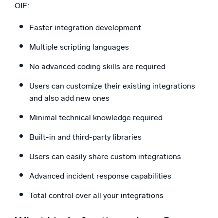
OIF:
Faster integration development
Multiple scripting languages
No advanced coding skills are required
Users can customize their existing integrations
and also add new ones
Minimal technical knowledge required
Built-in and third-party libraries
Users can easily share custom integrations
Advanced incident response capabilities
Total control over all your integrations