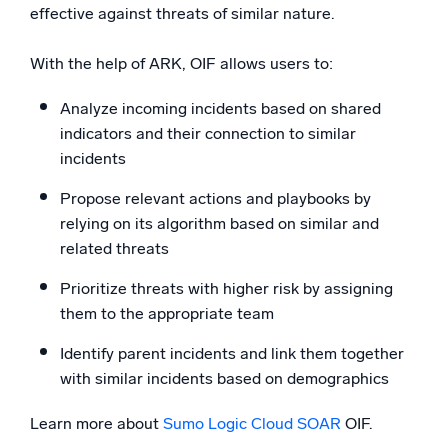
effective against threats of similar nature.
With the help of ARK, OIF allows users to:
Analyze incoming incidents based on shared
indicators and their connection to similar
incidents
Propose relevant actions and playbooks by
relying on its algorithm based on similar and
related threats
Prioritize threats with higher risk by assigning
them to the appropriate team
Identify parent incidents and link them together
with similar incidents based on demographics
Learn more about
Sumo Logic Cloud SOAR
OIF.