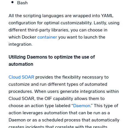
Bash
All the scripting languages are wrapped into YAML
configuration for optimal customizability. Lastly, using
different third-party libraries, you can choose in
which Docker
container
you want to launch the
integration.
Utilizing Daemons to optimize the use of
automation
Cloud SOAR
provides the flexibility necessary to
customize and run different types of automated
procedures. When users generate integrations within
Cloud SOAR, the OIF capability allows them to
choose an action type labeled “
Daemon
.” This type of
action leverages automation that can be run as a
Daemon or as a scheduled process that automatically
creates incidents that correlate with the results