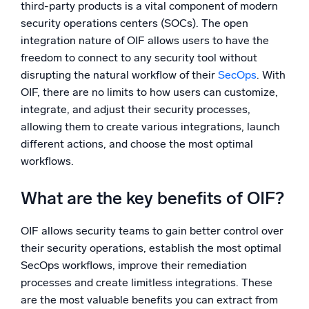
third-party products is a vital component of modern
security operations centers (SOCs). The open
integration nature of OIF allows users to have the
freedom to connect to any security tool without
disrupting the natural workflow of their
SecOps
. With
OIF, there are no limits to how users can customize,
integrate, and adjust their security processes,
allowing them to create various integrations, launch
different actions, and choose the most optimal
workflows.
What are the key benefits of OIF?
OIF allows security teams to gain better control over
their security operations, establish the most optimal
SecOps workflows, improve their remediation
processes and create limitless integrations. These
are the most valuable benefits you can extract from