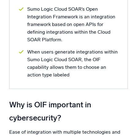
Sumo Logic Cloud SOAR’s Open
Integration Framework is an integration
framework based on open APIs for
defining integrations within the Cloud
SOAR Platform.
When users generate integrations within
Sumo Logic Cloud SOAR, the OIF
capability allows them to choose an
action type labeled
Why is OIF important in
cybersecurity?
Ease of integration with multiple technologies and