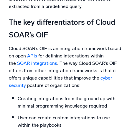
extracted from a predefined query.
The key differentiators of Cloud
SOAR’s OIF
Cloud SOAR’s OIF is an integration framework based
on open
APIs
for defining integrations within
the
SOAR integrations
. The way Cloud SOAR’s OIF
differs from other integration frameworks is that it
offers unique capabilities that improve the
cyber
security
posture of organizations:
Creating integrations from the ground up with
minimal programming knowledge required
User can create custom integrations to use
within the playbooks