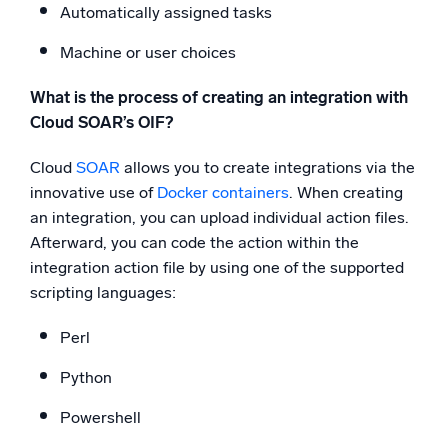
Automatically assigned tasks
Machine or user choices
What is the process of creating an integration with
Cloud SOAR’s OIF?
Cloud
SOAR
allows you to create integrations via the
innovative use of
Docker containers
. When creating
an integration, you can upload individual action files.
Afterward, you can code the action within the
integration action file by using one of the supported
scripting languages:
Perl
Python
Powershell