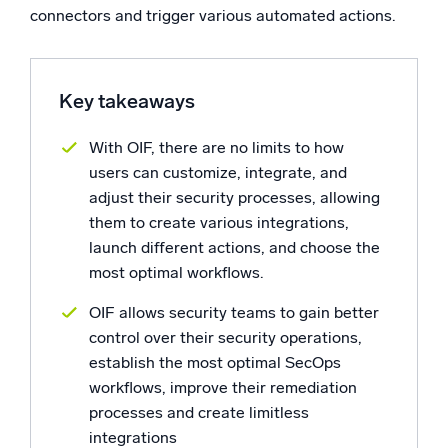
connectors and trigger various automated actions.
Powerful integrations
Key takeaways
Trusted and certified
With OIF, there are no limits to how
users can customize, integrate, and
adjust their security processes, allowing
them to create various integrations,
launch different actions, and choose the
most optimal workflows.
OIF allows security teams to gain better
control over their security operations,
establish the most optimal SecOps
workflows, improve their remediation
processes and create limitless
integrations